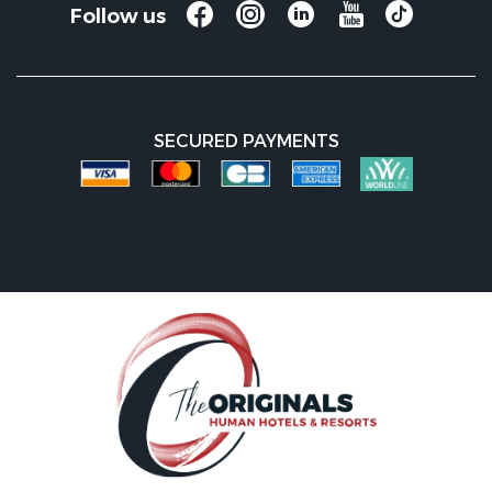
Follow us
SECURED PAYMENTS