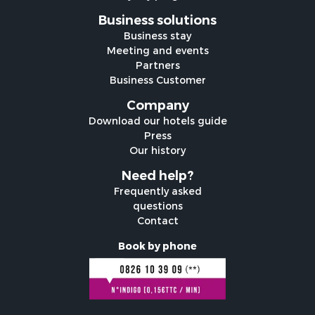
Business solutions
Business stay
Meeting and events
Partners
Business Customer
Company
Download our hotels guide
Press
Our history
Need help?
Frequently asked
questions
Contact
Book by phone