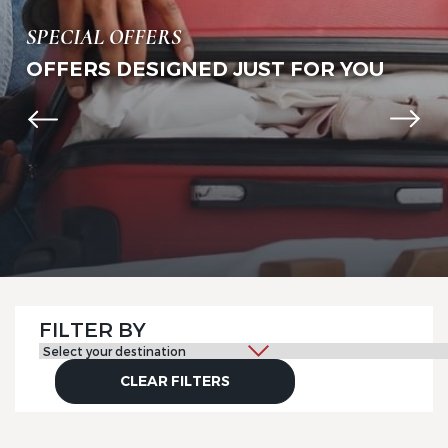
SPECIAL OFFERS
OFFERS DESIGNED JUST FOR YOU
FILTER BY
CLEAR FILTERS