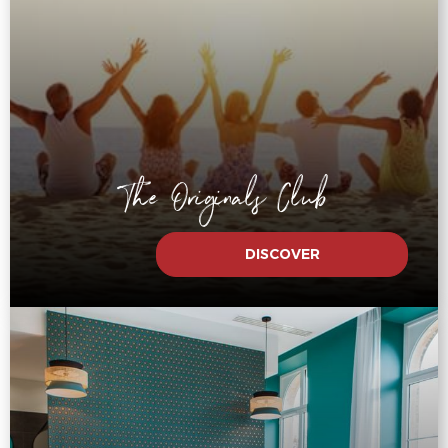
The Originals Club
DISCOVER