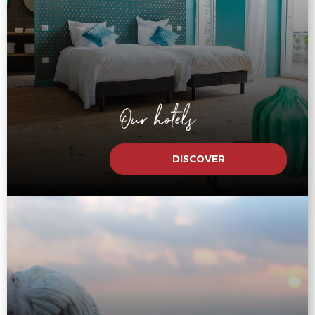
Our hotels
DISCOVER