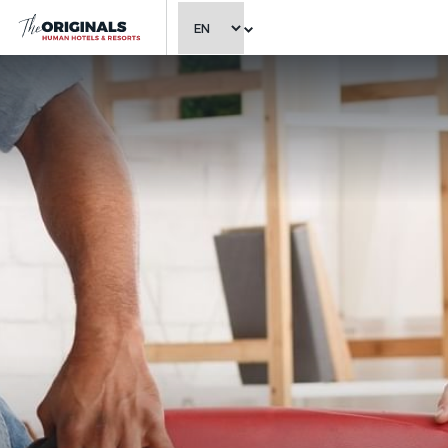
CHOOSE LANGUAGE