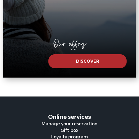
Our offers
DISCOVER
Online services
Manage your reservation
Gift box
Loyalty program