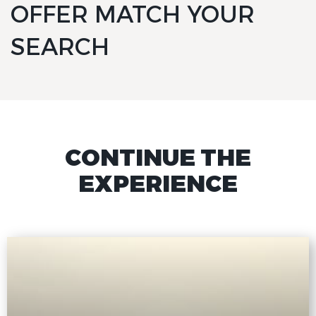
OFFER MATCH YOUR
SEARCH
CONTINUE THE
EXPERIENCE