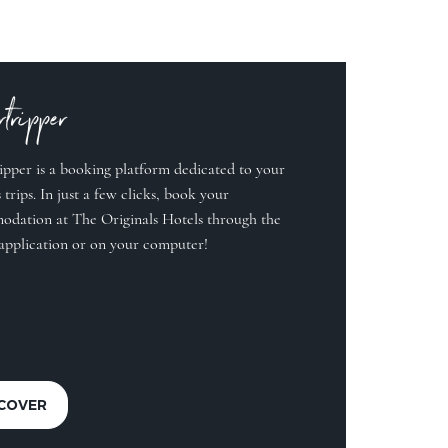
tripper
ipper is a booking platform dedicated to your
 trips. In just a few clicks, book your
dation at The Originals Hotels through the
application or on your computer!
SCOVER