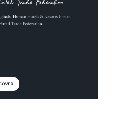
ciated Trade Federation
ginals, Human Hotels & Resorts is part
ciated Trade Federation.
SCOVER