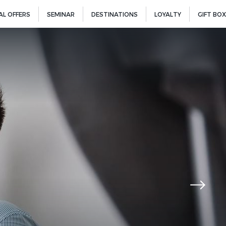
AL OFFERS
SEMINAR
DESTINATIONS
LOYALTY
GIFT BOX