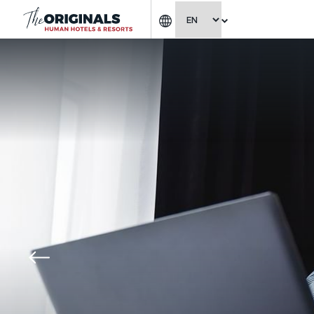
CHOOSE LANGUAGE