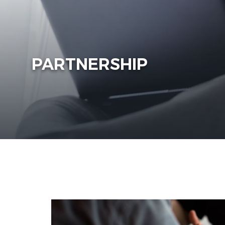
PARTNERSHIP