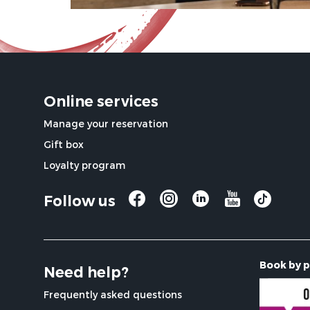
Online services
Manage your reservation
Gift box
Loyalty program
Follow us
Book by 
Need help?
Frequently asked questions