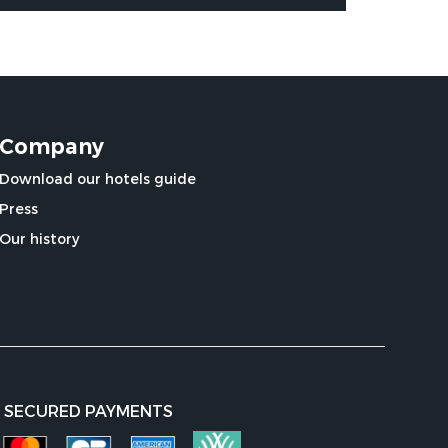
Company
Download our hotels guide
Press
Our history
SECURED PAYMENTS