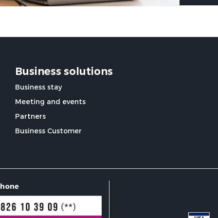
Business solutions
Business stay
Meeting and events
Partners
Business Customer
phone