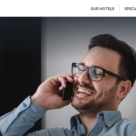
OUR HOTELS
SPECI