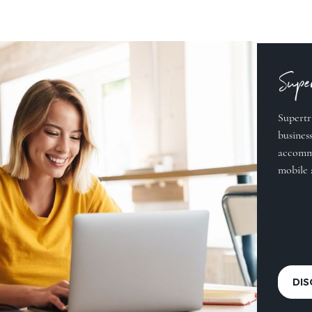
Super
Supertr
business
accommo
mobile 
DI