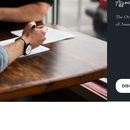
Asso
The Ori
of Asso
DI