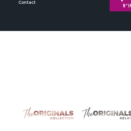
Contact