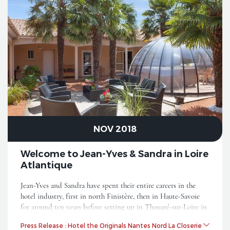
NOV 2018
Welcome to Jean-Yves & Sandra in Loire
Atlantique
Jean-Yves and Sandra have spent their entire careers in the
hotel industry, first in north Finistère, then in Haute-Savoie
for around ten years before setting up in Thouaré-sur-Loire in
2016. They are now joining the movement in the Originals
Press Release : Hotel the Originals Nantes Nord La Closerie
City.