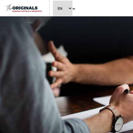
CHOOSE LANGUAGE