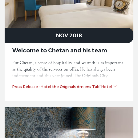
NOV 2018
Welcome to Chetan and his team
For Chetan, a sense of hospitality and warmth is as important
as the quality of the services on offer. He has always been
independent and this year joined The Originals City.
Press Release : Hotel the Originals Amiens Tabl'Hotel