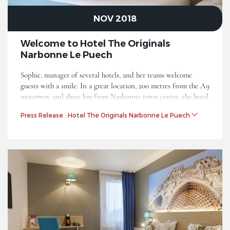
NOV 2018
Welcome to Hotel The Originals
Narbonne Le Puech
Sophie, manager of several hotels, and her teams welcome
guests with a smile. In a great location, 200 metres from the A9
motorway and three km from Narbonne town centre, the hotel
is also close to the Narbonne regional nature reserve on the
Press Release : Hotel The Originals Narbonne Le Puech
Mediterranean and 10 km from the sea. It joins the category
The Originals City.