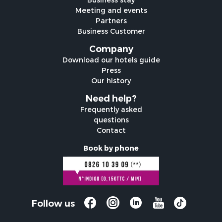
Meeting and events
Partners
Business Customer
Company
Download our hotels guide
Press
Our history
Need help?
Frequently asked
questions
Contact
Book by phone
Follow us