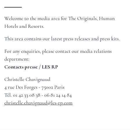
Welcome to the media area for The Originals, Human
Hotels and Resorts.
This area contains our latest press releases and press kits.
For any enquiries, please contact our media relations
department:
Contacts presse / LES RP
Christelle Chavignaud
4 rue Des Forges - 75002 Paris
Tél. 01 42 33 08 38 - 06 81 24 14 84
christelle.chavignaud@les-rp.com