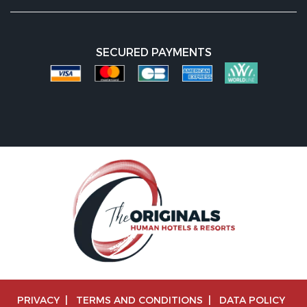
SECURED PAYMENTS
PRIVACY
|
TERMS AND CONDITIONS
|
DATA POLICY