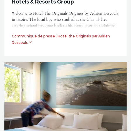
Hotels & Resorts Group
Welcome to Hotel The Originals Origines by Adrien Descouls
in Issoire. The local boy who studied at the Chamalières
catering school has gone back to his 'roots' after an acclaimed
performance on the Top Chef 2018 show where he reached the
Communiqué de presse : Hotel the Originals par Adrien
semi-finals.
Descouls