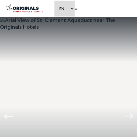
CHOOSE LANGUAGE