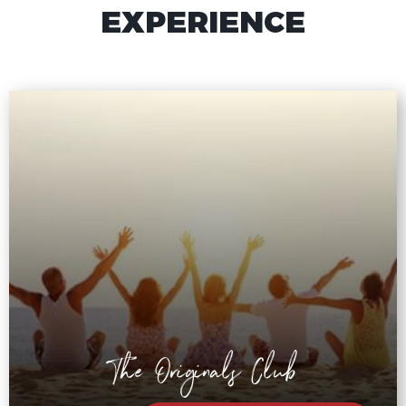
EXPERIENCE
The Originals Club