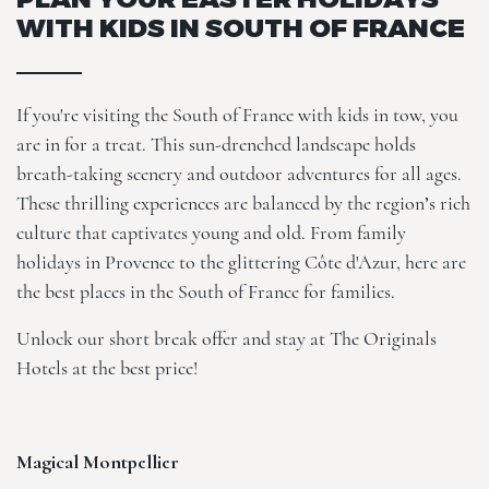
WITH KIDS IN SOUTH OF FRANCE
If you're visiting the South of France with kids in tow, you
are in for a treat. This sun-drenched landscape holds
breath-taking scenery and outdoor adventures for all ages.
These thrilling experiences are balanced by the region’s rich
culture that captivates young and old. From family
holidays in Provence to the glittering Côte d'Azur, here are
the best places in the South of France for families.
Unlock our
short break offer
and stay at
The Originals
Hotels
at the best price!
Magical Montpellier