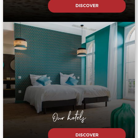
DISCOVER
Our hotels
DISCOVER