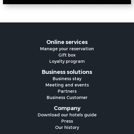
Online services
Manage your reservation
Gift box
Loyalty program
Business solutions
Business stay
Meeting and events
Partners
Business Customer
Company
Download our hotels guide
Press
Our history