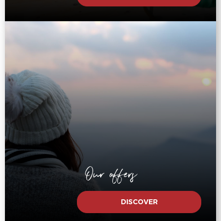
Our offers
DISCOVER