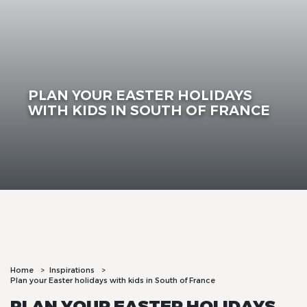
PLAN YOUR EASTER HOLIDAYS
WITH KIDS IN SOUTH OF FRANCE
Home
Inspirations
Plan your Easter holidays with kids in South of France
PLAN YOUR EASTER HOLIDAYS