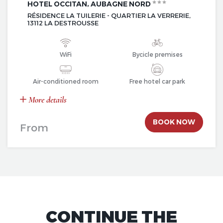
HOTEL OCCITAN, AUBAGNE NORD
RÉSIDENCE LA TUILERIE - QUARTIER LA VERRERIE,
13112 LA DESTROUSSE
WiFi
Bycicle premises
Air-conditioned room
Free hotel car park
More details
BOOK NOW
From
CONTINUE THE