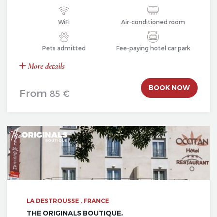
WiFi
Air-conditioned room
Pets admitted
Fee-paying hotel car park
More details
BOOK NOW
From
85 €
LA DESTROUSSE , FRANCE
THE ORIGINALS BOUTIQUE,