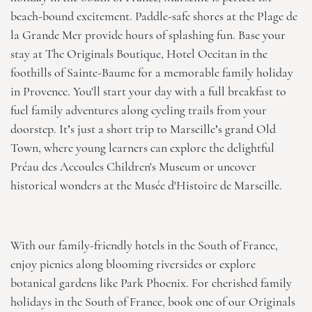
beach-bound excitement. Paddle-safe shores at the Plage de
la Grande Mer provide hours of splashing fun. Base your
stay at
The Originals Boutique, Hotel Occitan
in the
foothills of Sainte-Baume for a memorable family holiday
in Provence. You'll start your day with a full breakfast to
fuel family adventures along cycling trails from your
doorstep. It’s just a short trip to Marseille’s grand Old
Town, where young learners can explore the delightful
Préau des Accoules Children's Museum or uncover
historical wonders at the Musée d'Histoire de Marseille.
With our family-friendly hotels in the South of France,
enjoy picnics along blooming riversides or explore
botanical gardens like Park Phoenix. For cherished family
holidays in the South of France, book one of our Originals