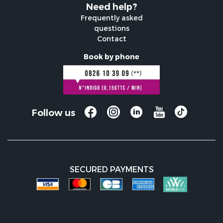
Need help?
Frequently asked
questions
Contact
Book by phone
Follow us
SECURED PAYMENTS