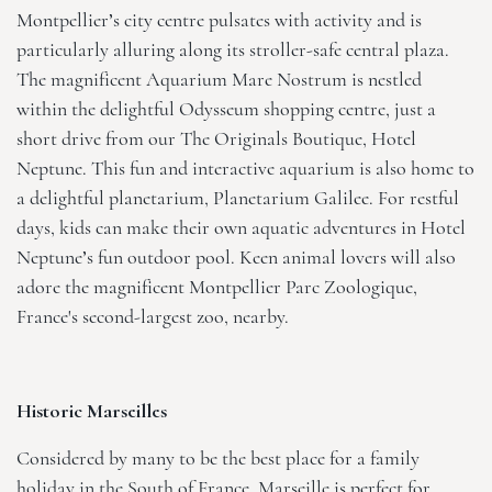
Montpellier’s city centre pulsates with activity and is
particularly alluring along its stroller-safe central plaza.
The magnificent Aquarium Mare Nostrum is nestled
within the delightful Odysseum shopping centre, just a
short drive from our
The Originals Boutique, Hotel
Neptune
. This fun and interactive aquarium is also home to
a delightful planetarium, Planetarium Galilee. For restful
days, kids can make their own aquatic adventures in Hotel
Neptune’s fun outdoor pool. Keen animal lovers will also
adore the magnificent Montpellier Parc Zoologique,
France's second-largest zoo, nearby.
Historic Marseilles
Considered by many to be the best place for a family
holiday in the South of France, Marseille is perfect for