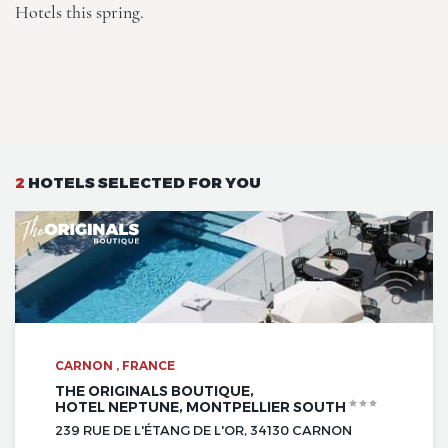
Hotels this spring.
2
HOTELS SELECTED FOR YOU
CARNON , FRANCE
THE ORIGINALS BOUTIQUE,
HOTEL NEPTUNE, MONTPELLIER SOUTH
239 RUE DE L'ÉTANG DE L'OR, 34130 CARNON