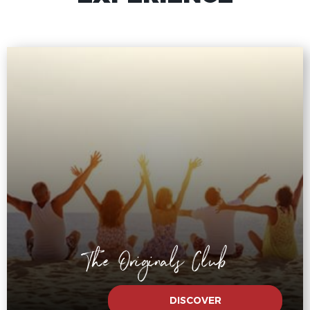
The Originals Club
DISCOVER