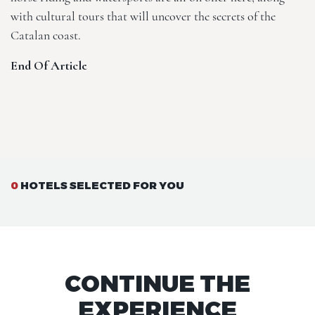
with cultural tours that will uncover the secrets of the
Catalan coast.
End Of Article
0
HOTELS SELECTED FOR YOU
CONTINUE THE
EXPERIENCE