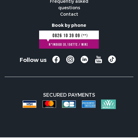
Frequently asked
questions
Contact
Book by phone
Follow us
SECURED PAYMENTS