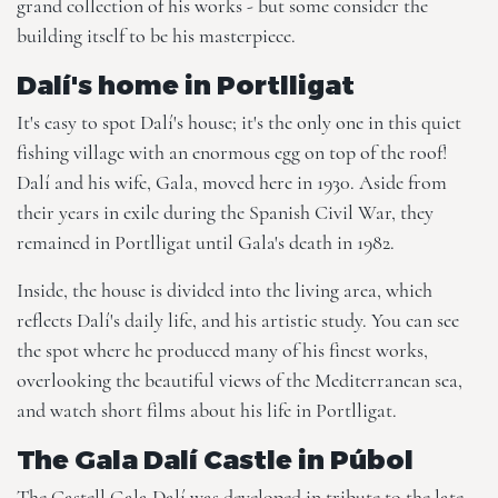
grand collection of his works - but some consider the
building itself to be his masterpiece.
Dalí's home in Portlligat
It's easy to spot Dalí's house; it's the only one in this quiet
fishing village with an enormous egg on top of the roof!
Dalí and his wife, Gala, moved here in 1930. Aside from
their years in exile during the Spanish Civil War, they
remained in Portlligat until Gala's death in 1982.
Inside, the house is divided into the living area, which
reflects Dalí's daily life, and his artistic study. You can see
the spot where he produced many of his finest works,
overlooking the beautiful views of the Mediterranean sea,
and watch short films about his life in Portlligat.
The Gala Dalí Castle in Púbol
The Castell Gala Dalí was developed in tribute to the late