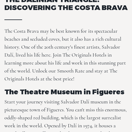
DISCOVERING THE COSTA BRAVA
The Costa Brava may be best known for its spectacular
beaches and secluded coves, but it also has a rich cultural
history. One of the 20th century's finest artists, Salvador
Dalí, lived his life here. Join
The Originals Hotels
in
learning more about his life and work in this stunning part
of the world. Unlock our
Smooth Rate
and stay at The
Originals Hotels at the best price!
The Theatre Museum in Figueres
Start your journey visiting Salvador Dalí museum in the
picturesque town of Figueres. You can't miss this enormous,
oddly-shaped red building, which is the largest surrealist
work in the world. Opened by Dalí in 1974, it houses a