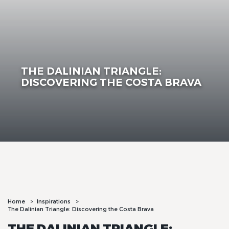
THE DALINIAN TRIANGLE:
DISCOVERING THE COSTA BRAVA
Home
Inspirations
The Dalinian Triangle: Discovering the Costa Brava
THE DALINIAN TRIANGLE: