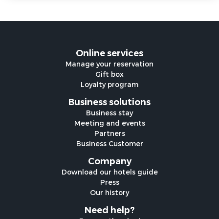
Online services
Manage your reservation
Gift box
Loyalty program
Business solutions
Business stay
Meeting and events
Partners
Business Customer
Company
Download our hotels guide
Press
Our history
Need help?