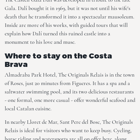
Gala. Dalí bought it in 1969, but it was not until his wife's
death that he transformed it into a spectacular mausoleum.
Inside are more of his works, with guided tours that will
explain how Dalí turned this ruined castle into a
monument to his love and muse.
Where to stay on the Costa
Brava
Almadraba Park Hotel, The Originals Relais
is in the town
of Roses, just 20 minutes from Figueres. It has a spa and a
saltwater swimming pool, and its two delicious restaurants
- one formal, one more casual - offer wonderful seafood and
local Catalan cuisine.
In nearby Lloret de Mar,
Sant Pere del Bosc, The Originals
Relais
is ideal for visitors who want to keep busy. Cycling,
horse riding and watersports are all on offer here, along