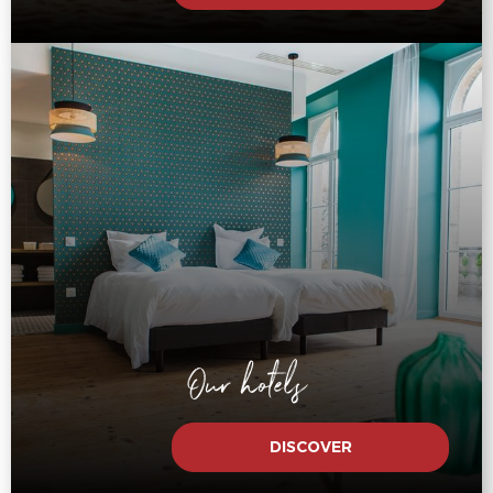
Our hotels
DISCOVER