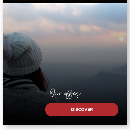
Our offers
DISCOVER