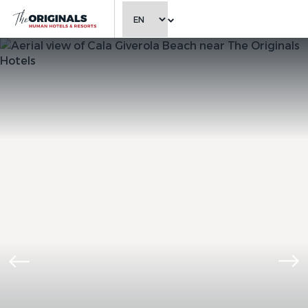
CHOOSE LANGUAGE