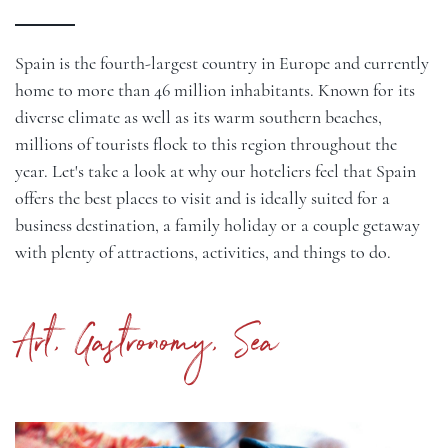
Spain is the fourth-largest country in Europe and currently
home to more than 46 million inhabitants. Known for its
diverse climate as well as its warm southern beaches,
millions of tourists flock to this region throughout the
year. Let's take a look at why our hoteliers feel that Spain
offers the best places to visit and is ideally suited for a
business destination, a family holiday or a couple getaway
with plenty of attractions, activities, and things to do.
Art, Gastronomy, Sea