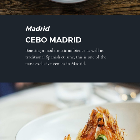
Madrid
CEBO MADRID
Boasting a modernistic ambience as well as
traditional Spanish cuisine, this is one of the
most exclusive venues in Madrid.