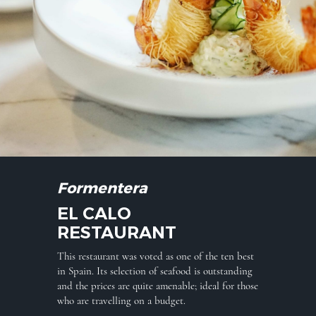
Formentera
EL CALO
RESTAURANT
This restaurant was voted as one of the ten best
in Spain. Its selection of seafood is outstanding
and the prices are quite amenable; ideal for those
who are travelling on a budget.