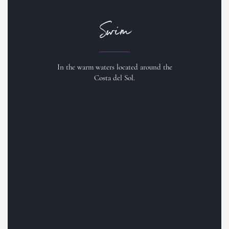
Swim
In the warm waters located around the
Costa del Sol.