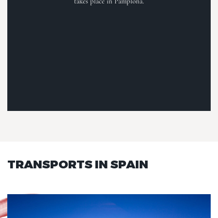
takes place in Pamplona.
TRANSPORTS IN SPAIN