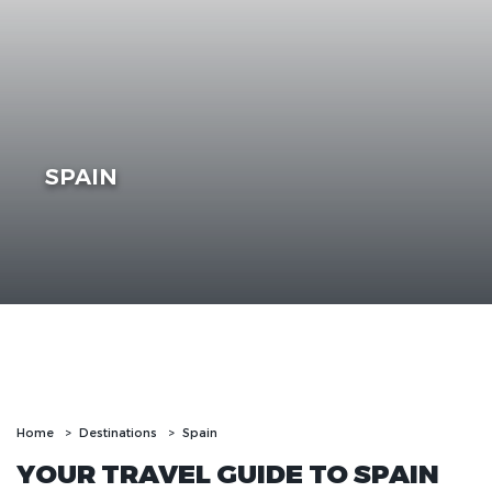
SPAIN
Home
Destinations
Spain
YOUR TRAVEL GUIDE TO SPAIN