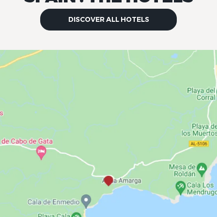
DISCOVER ALL HOTELS