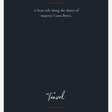
A boat ride along the shores of
majestic Costa Brava.
Travel