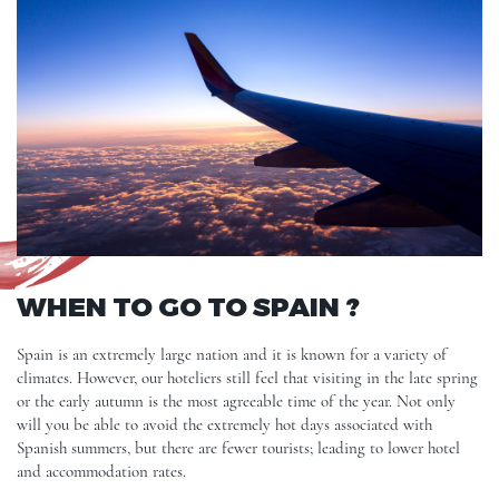
WHEN TO GO TO SPAIN ?
Spain is an extremely large nation and it is known for a variety of
climates. However, our hoteliers still feel that visiting in the late spring
or the early autumn is the most agreeable time of the year. Not only
will you be able to avoid the extremely hot days associated with
Spanish summers, but there are fewer tourists; leading to lower hotel
and accommodation rates.