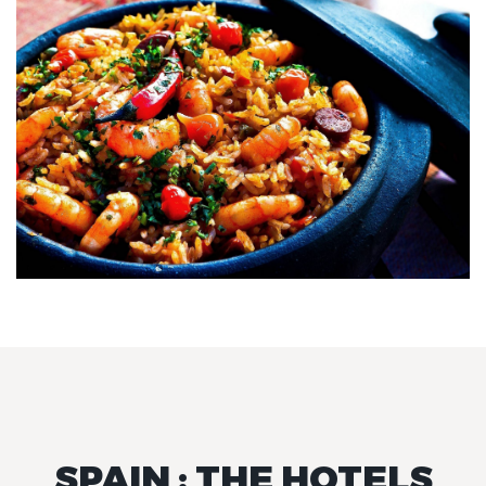
SPAIN : THE HOTELS