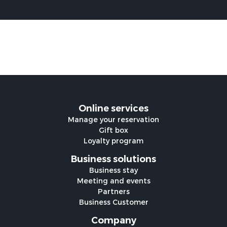
Online services
Manage your reservation
Gift box
Loyalty program
Business solutions
Business stay
Meeting and events
Partners
Business Customer
Company