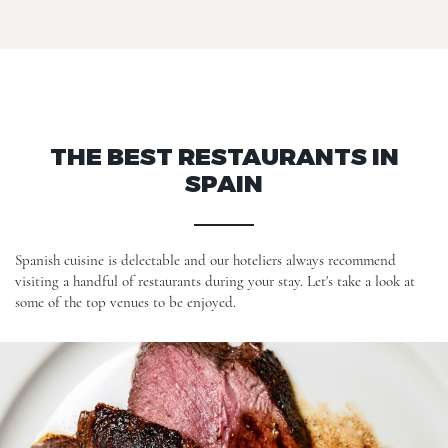
THE BEST RESTAURANTS IN
SPAIN
Spanish cuisine is delectable and our hoteliers always recommend
visiting a handful of restaurants during your stay. Let's take a look at
some of the top venues to be enjoyed.