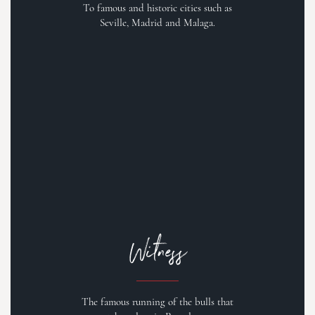
To famous and historic cities such as
Seville, Madrid and Malaga.
Witness
The famous running of the bulls that