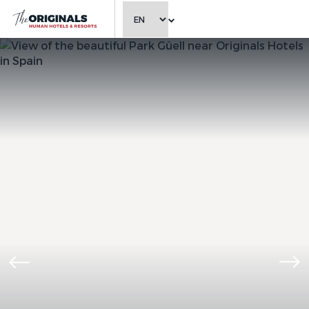
CHOOSE LANGUAGE