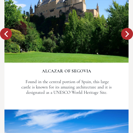
ALCAZAR OF SEGOVIA
Found in the central portion of Spain, this large
castle is known for its amazing architecture and it is
designated as a UNESCO World Heritage Site.