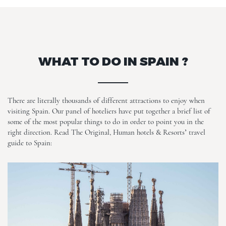
WHAT TO DO IN SPAIN ?
There are literally thousands of different attractions to enjoy when
visiting Spain. Our panel of hoteliers have put together a brief list of
some of the most popular things to do in order to point you in the
right direction. Read The Original, Human hotels & Resorts’ travel
guide to Spain: