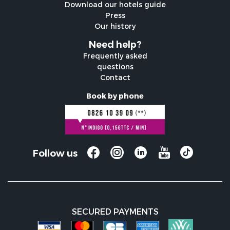
Download our hotels guide
Press
Our history
Need help?
Frequently asked
questions
Contact
Book by phone
Follow us
SECURED PAYMENTS