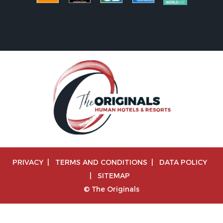
PRIVACY
|
TERMS AND CONDITIONS
|
DATA POLICY
|
SITEMAP
© The Originals