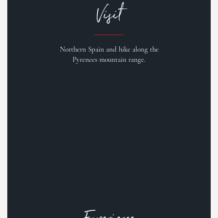
Visit
Northern Spain and hike along the
Pyrenees mountain range.
Experience