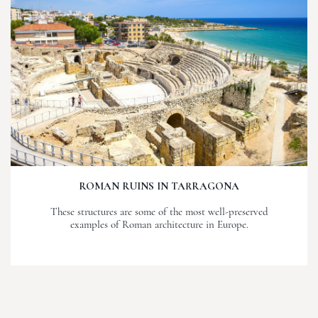
ROMAN RUINS IN TARRAGONA
These structures are some of the most well-preserved
examples of Roman architecture in Europe.