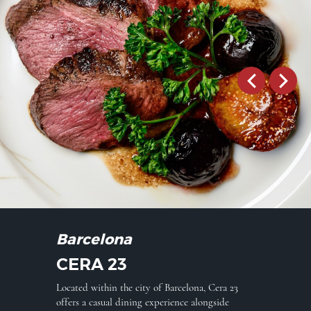
Barcelona
CERA 23
Located within the city of Barcelona, Cera 23
offers a casual dining experience alongside