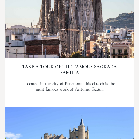
TAKE A TOUR OF THE FAMOUS SAGRADA
FAMILIA
Located in the city of Barcelona, this church is the
most famous work of Antonio Gaudi.