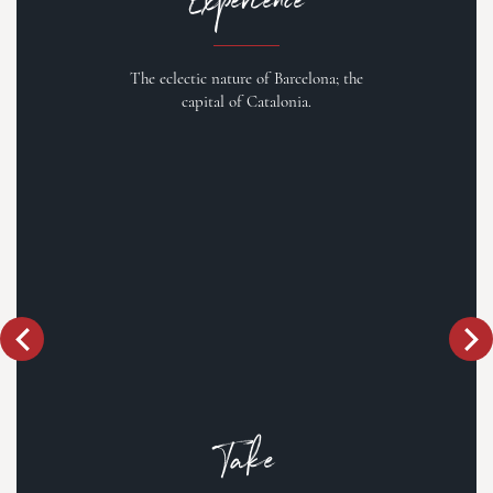
The eclectic nature of Barcelona; the
capital of Catalonia.
Take