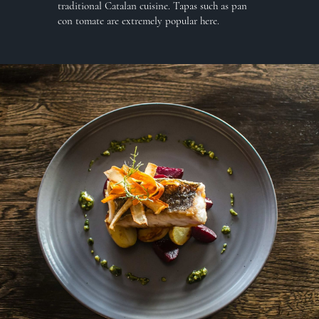
traditional Catalan cuisine. Tapas such as pan
con tomate are extremely popular here.