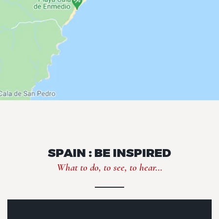
SPAIN : BE INSPIRED
What to do, to see, to hear...