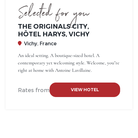
Selected for you
THE ORIGINALS CITY,
HÔTEL HARYS, VICHY
Vichy, France
An ideal setting. A boutique-sized hotel. A
contemporary yet welcoming style. Welcome, you’re
right at home with Antoine Lavillaine.
Rates from
VIEW HOTEL