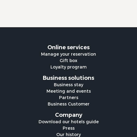
Online services
Manage your reservation
Gift box
Loyalty program
Business solutions
Business stay
Meeting and events
Partners
Business Customer
Company
Download our hotels guide
Press
Our history