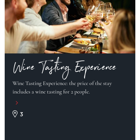
Wine Tasting Experience
Wine Tasting Experience: the price of the stay
includes a wine tasting for 2 people.
3