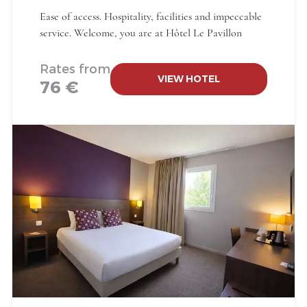
Ease of access. Hospitality, facilities and impeccable
service. Welcome, you are at Hôtel Le Pavillon
Rates from
VIEW HOTEL
76 €