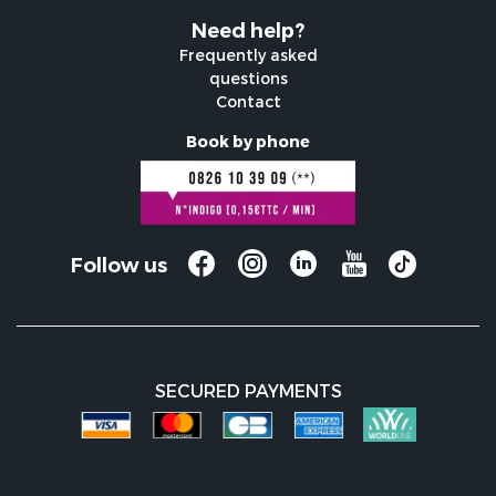
Need help?
Frequently asked
questions
Contact
Book by phone
Follow us
SECURED PAYMENTS