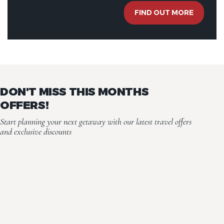
FIND OUT MORE
DON'T MISS THIS MONTHS
OFFERS!
Start planning your next getaway with our latest travel offers
and exclusive discounts