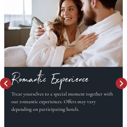
Romantic Experience
Treat yourselves to a special moment together with
our romantic experiences. Offers may vary
depending on participating hotels.