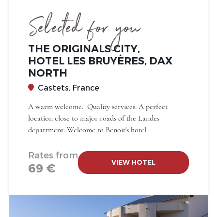
Selected for you
THE ORIGINALS CITY,
HOTEL LES BRUYÈRES, DAX
NORTH
Castets, France
A warm welcome. Quality services. A perfect
location close to major roads of the Landes
department. Welcome to Benoit's hotel.
Rates from
VIEW HOTEL
69 €