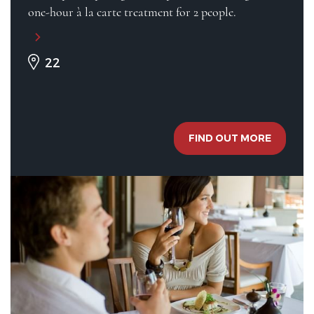
one-hour à la carte treatment for 2 people.
22
FIND OUT MORE