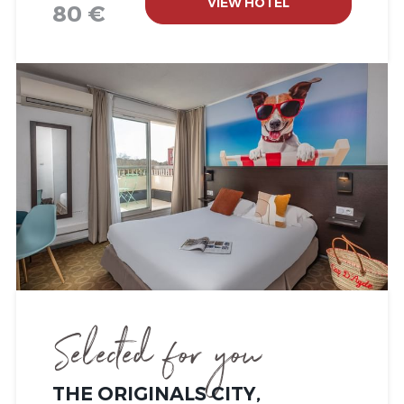
VIEW HOTEL
80 €
Selected for you
THE ORIGINALS CITY,