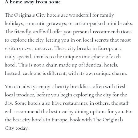
A home away from home
The Originals City hotels are wonderful for
family
holidays
,
romantic getaways
, or action-packed
mini breaks
.
The friendly staff will offer you personal recommendations
to explore the city, letting you in on local secrets that most
visitors never uncover. These city breaks in Europe are
truly special, thanks to the unique atmosphere of each
hotel. This is not a chain made up of identical hotels.
Instead, each one is different, with its own unique charm.
You can always enjoy a hearty breakfast, often with fresh
local produce, before you begin exploring the city for the
day. Some hotels also have restaurants; in others, the staff
will recommend the best nearby dining options for you. For
the best city hotels in Europe, book with
The Originals
City
today.