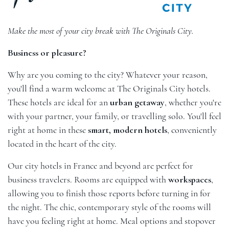
Make the most of your city break with The Originals City.
Business or pleasure?
Why are you coming to the city? Whatever your reason,
you'll find a warm welcome at The Originals City hotels.
These hotels are ideal for an
urban getaway
, whether you're
with your partner, your family, or travelling solo. You'll feel
right at home in these
smart, modern hotels
, conveniently
located in the heart of the city.
Our city hotels in France and beyond are perfect for
business travelers. Rooms are equipped with
workspaces
,
allowing you to finish those reports before turning in for
the night. The chic, contemporary style of the rooms will
have you feeling right at home. Meal options and stopover