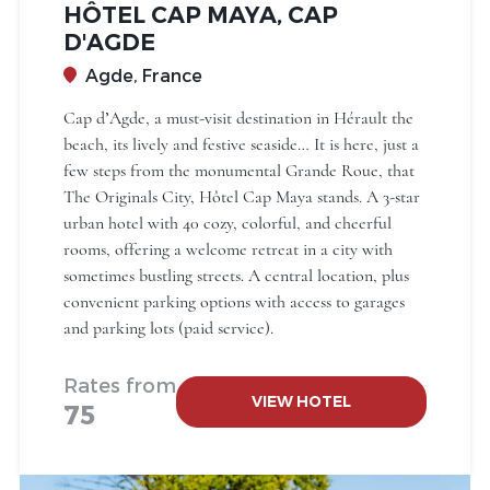
HÔTEL CAP MAYA, CAP
D'AGDE
Agde, France
Cap d’Agde, a must-visit destination in Hérault the
beach, its lively and festive seaside… It is here, just a
few steps from the monumental Grande Roue, that
The Originals City, Hôtel Cap Maya stands. A 3-star
urban hotel with 40 cozy, colorful, and cheerful
rooms, offering a welcome retreat in a city with
sometimes bustling streets. A central location, plus
convenient parking options with access to garages
and parking lots (paid service).
Rates from
VIEW HOTEL
75