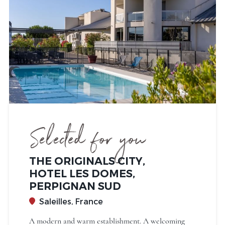
Selected for you
THE ORIGINALS CITY,
HOTEL LES DOMES,
PERPIGNAN SUD
Saleilles, France
A modern and warm establishment. A welcoming