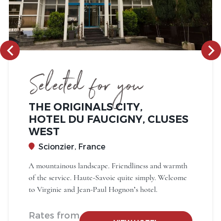
Selected for you
THE ORIGINALS CITY,
HOTEL DU FAUCIGNY, CLUSES
WEST
Scionzier, France
A mountainous landscape. Friendliness and warmth
of the service. Haute-Savoie quite simply. Welcome
to Virginie and Jean-Paul Hognon’s hotel.
Rates from