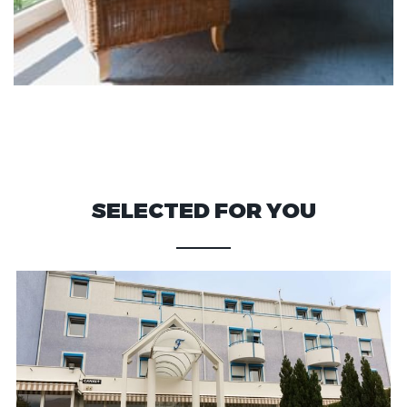
SELECTED FOR YOU