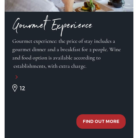
Gourmet Experience
Gourmet experience: the price of stay includes a
gourmet dinner and a breakfast for 2 people. Wine
and food option is available according to
establishments, with extra charge.
12
FIND OUT MORE