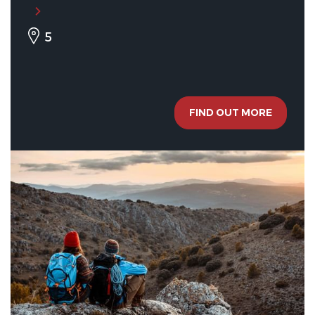
5
FIND OUT MORE