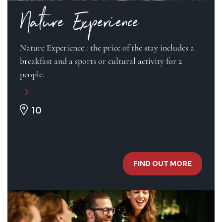
Nature Experience
Nature Experience : the price of the stay includes a
breakfast and a sports or cultural activity for 2
people.
10
FIND OUT MORE