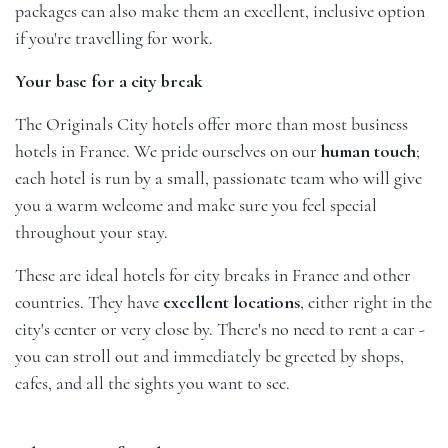
packages can also make them an excellent, inclusive option
if you're travelling for work.
Your base for a city break
The Originals City hotels offer more than most business
hotels in France. We pride ourselves on our
human touch
;
each hotel is run by a small, passionate team who will give
you a warm welcome and make sure you feel special
throughout your stay.
These are ideal hotels for city breaks in France and other
countries. They have
excellent locations
, either right in the
city's center or very close by. There's no need to rent a car -
you can stroll out and immediately be greeted by shops,
cafes, and all the sights you want to see.