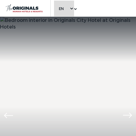
CHOOSE LANGUAGE