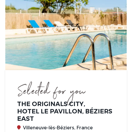
Selected for you
THE ORIGINALS CITY,
HOTEL LE PAVILLON, BÉZIERS
EAST
Villeneuve-lès-Béziers, France