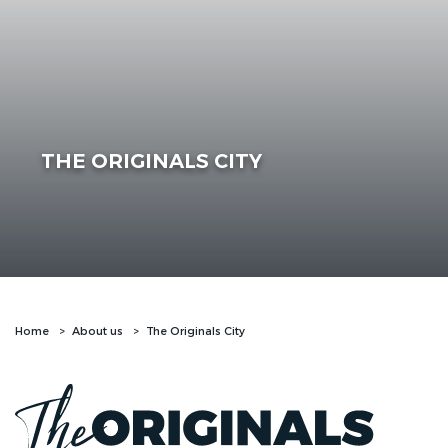
THE ORIGINALS CITY
Home
About us
The Originals City