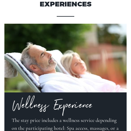
EXPERIENCES
Wellness Experience
The stay price includes a wellness service depending
on the participating hotel: Spa access, massages, or a