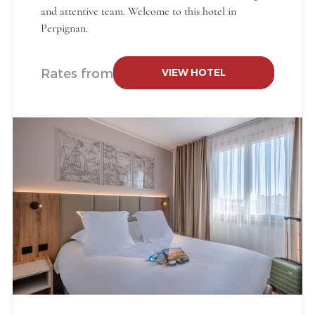
and attentive team. Welcome to this hotel in
Perpignan.
Rates from
VIEW HOTEL