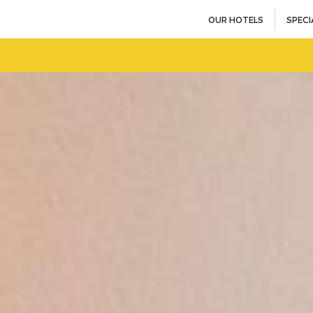
OUR HOTELS
SPECI
iers East