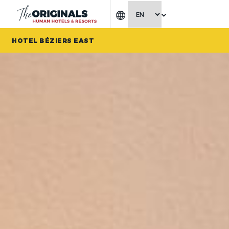
CHOOSE LANGUAGE
HOTEL BÉZIERS EAST
The Originals Access, Hotel Béz