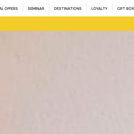
AL OFFERS
SEMINAR
DESTINATIONS
LOYALTY
GIFT BOX