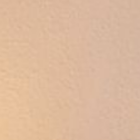
The Originals Access, Hotel Béz