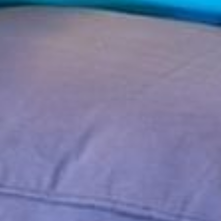
iers East