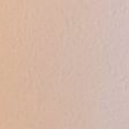
iers East
iers East
iers East
iers East
iers East
iers East
iers East
iers East