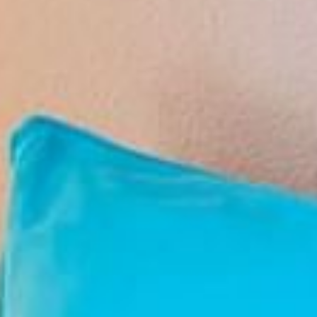
iers East