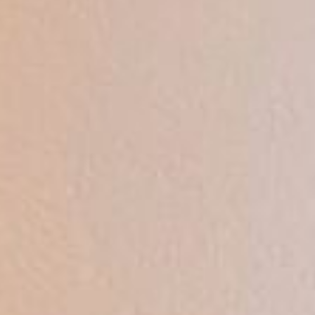
iers East