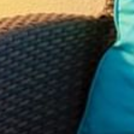
The Originals Access, Hotel Béz