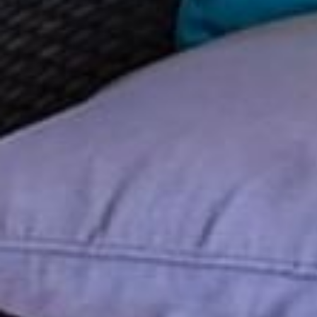
The Originals Access, Hotel Béz