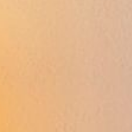
The Originals Access, Hotel Béz
The Originals Access, Hotel Béz
The Originals Access, Hotel Béz
The Originals Access, Hotel Béz
The Originals Access, Hotel Béz
The Originals Access, Hotel Béz
The Originals Access, Hotel Béz
The Originals Access, Hotel Béz