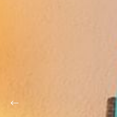
The Originals Access, Hotel Béz