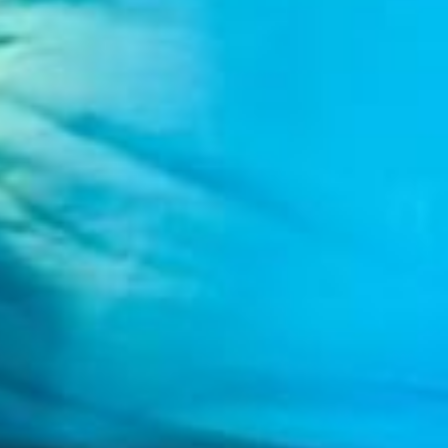
iers East