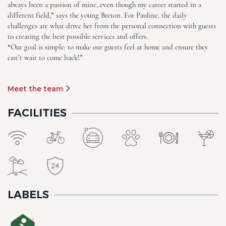
always been a passion of mine, even though my career started in a
different field,” says the young Breton. For Pauline, the daily
challenges are what drive her from the personal connection with guests
The Originals City, Hôtel Le
to creating the best possible services and offers.
Beaujoire
“Our goal is simple: to make our guests feel at home and ensure they
can’t wait to come back!”
Meet the team
FACILITIES
The Originals City, Hôtel Le
Beaujoire
LABELS