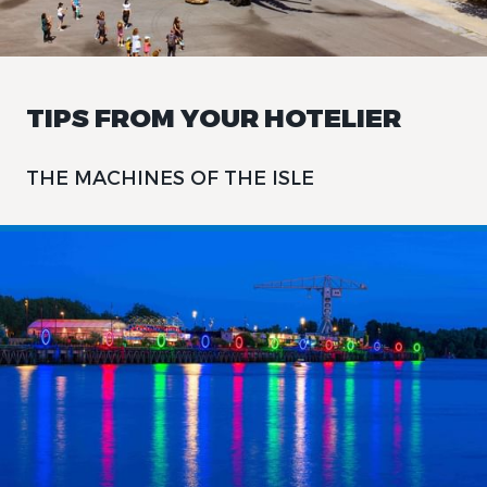
TIPS FROM YOUR HOTELIER
THE MACHINES OF THE ISLE