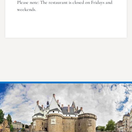
Please note: The restaurant is closed on Fridays and
weekends.