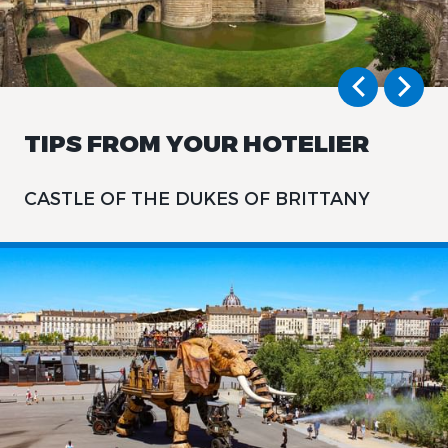
TIPS FROM YOUR HOTELIER
CASTLE OF THE DUKES OF BRITTANY