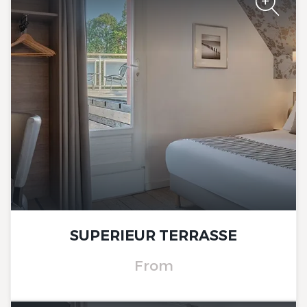
The Originals City, Hôtel Le
Beaujoire
SUPERIEUR TERRASSE
From
The Originals City, Hôtel Le
Beaujoire