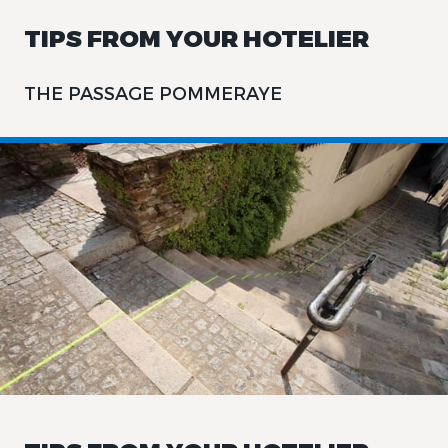
TIPS FROM YOUR HOTELIER
THE PASSAGE POMMERAYE