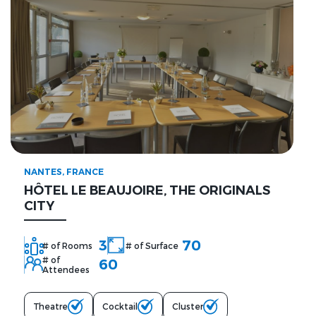
NANTES, FRANCE
HÔTEL LE BEAUJOIRE, THE ORIGINALS
CITY
3
70
# of Rooms
# of Surface
# of
60
Attendees
Theatre
Cocktail
Cluster