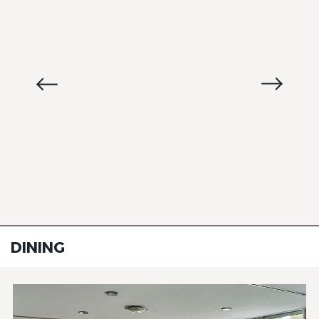
DINING