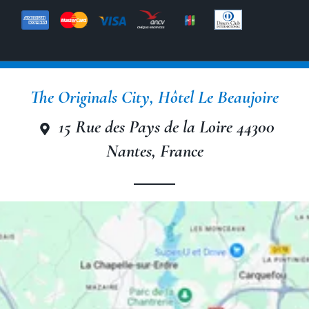
The Originals City, Hôtel Le Beaujoire
The Originals City, Hôtel Le
Beaujoire
15 Rue des Pays de la Loire 44300
Nantes, France
The Originals City, Hôtel Le
Beaujoire