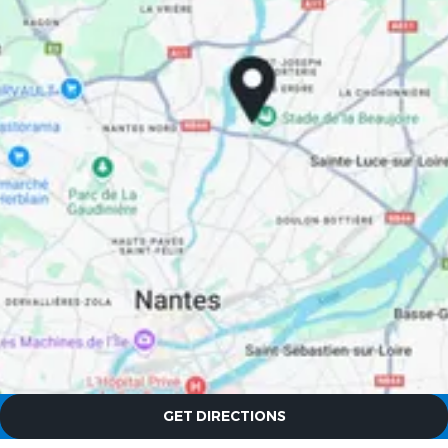
The Originals City, Hôtel Le
Beaujoire
The Originals City, Hôtel Le
Beaujoire
GET DIRECTIONS