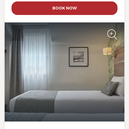
The Originals City, Hôtel Le
BOOK NOW
Beaujoire
The Originals City, Hôtel Le
Beaujoire