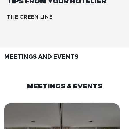
TIPS FROM YOUR HOTELIER
THE GREEN LINE
MEETINGS AND EVENTS
MEETINGS & EVENTS