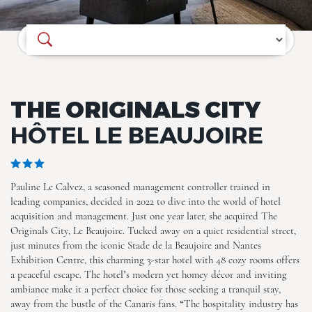
Where do you want to go?
The Originals City, Hôtel Le
Beaujoire
THE ORIGINALS CITY
HÔTEL LE BEAUJOIRE
Pauline Le Calvez, a seasoned management controller trained in
The Originals City, Hôtel Le
leading companies, decided in 2022 to dive into the world of hotel
Beaujoire
acquisition and management. Just one year later, she acquired The
Originals City, Le Beaujoire. Tucked away on a quiet residential street,
just minutes from the iconic Stade de la Beaujoire and Nantes
Exhibition Centre, this charming 3-star hotel with 48 cozy rooms offers
a peaceful escape. The hotel’s modern yet homey décor and inviting
ambiance make it a perfect choice for those seeking a tranquil stay,
away from the bustle of the Canaris fans. “The hospitality industry has