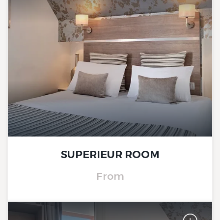
The Originals City, Hôtel Le
Beaujoire
SUPERIEUR ROOM
From
The Originals City, Hôtel Le
Beaujoire