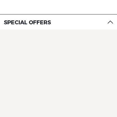
SPECIAL OFFERS
The Originals City, Hôtel Le
Beaujoire
The Originals City, Hôtel Le
Beaujoire