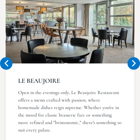
LE BEAUJOIRE
Open in the evenings only, Le Beaujoire Restaurant
offers a menu crafted with passion, where
homemade dishes reign supreme. Whether you're in
the mood for classic brasserie fare or something
more refined and "bristonomic," there's something to
suit every palate.