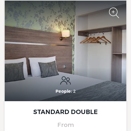
The Originals City, Hôtel Le
Beaujoire
The Originals City, Hôtel Le
Beaujoire
People:
2
STANDARD DOUBLE
From