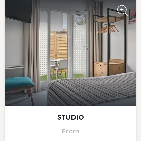
The Originals City, Hôtel Le
Beaujoire
STUDIO
The Originals City, Hôtel Le
Beaujoire
From