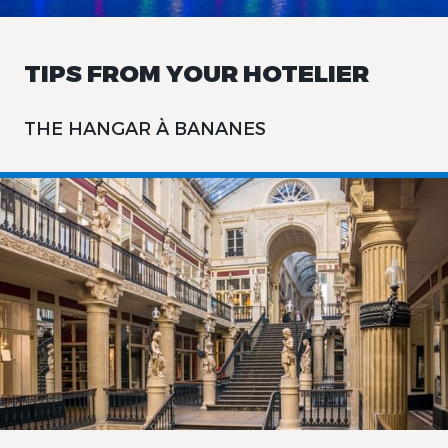
TIPS FROM YOUR HOTELIER
THE HANGAR À BANANES