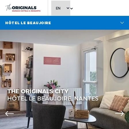
CHOOSE LANGUAGE
HÔTEL LE BEAUJOIRE
The Originals City, Hôtel Le
Beaujoire
The Originals City, Hôtel Le
THE ORIGINALS CITY
Beaujoire
HÔTEL LE BEAUJOIRE, NANTES