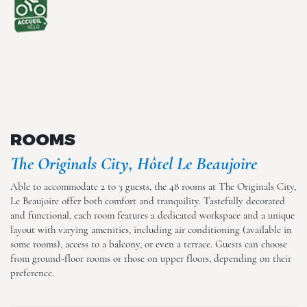
The Originals City, Hôtel Le
Beaujoire
ROOMS
The Originals City, Hôtel Le Beaujoire
The Originals City, Hôtel Le
Able to accommodate 2 to 3 guests, the 48 rooms at The Originals City,
Beaujoire
Le Beaujoire offer both comfort and tranquility. Tastefully decorated
and functional, each room features a dedicated workspace and a unique
layout with varying amenities, including air conditioning (available in
some rooms), access to a balcony, or even a terrace. Guests can choose
from ground-floor rooms or those on upper floors, depending on their
preference.