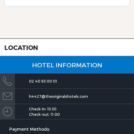
LOCATION
The Originals City, Hôtel Le
Beaujoire
HOTEL INFORMATION
02 40 93 00 01
h4427@theoriginalshotels.com
Check-In: 15:30
The Originals City, Hôtel Le
Check-out: 11:00
Beaujoire
Payment Methods: