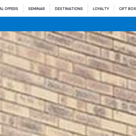
AL OFFERS
SEMINAR
DESTINATIONS
LOYALTY
GIFT BOX