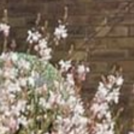
The Originals City, Hotel Novel