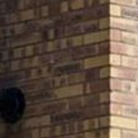
la Confort Nantes East
la Confort Nantes East
la Confort Nantes East
la Confort Nantes East
la Confort Nantes East
la Confort Nantes East