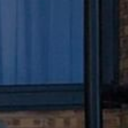
The Originals City, Hotel Novel
The Originals City, Hotel Novel
The Originals City, Hotel Novel
The Originals City, Hotel Novel
The Originals City, Hotel Novel
The Originals City, Hotel Novel