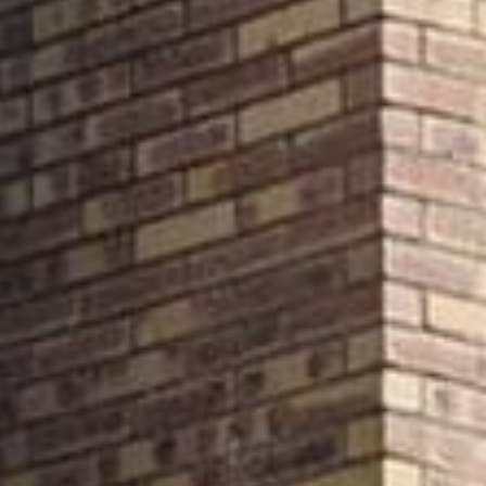
la Confort Nantes East
la Confort Nantes East