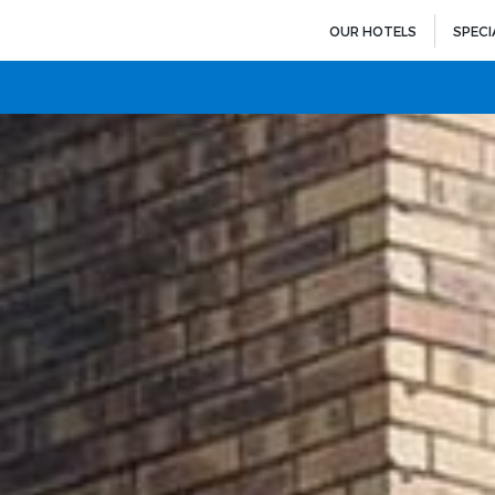
OUR HOTELS
SPECI