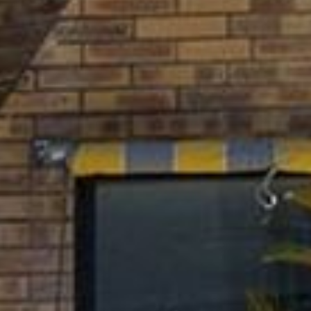
la Confort Nantes East