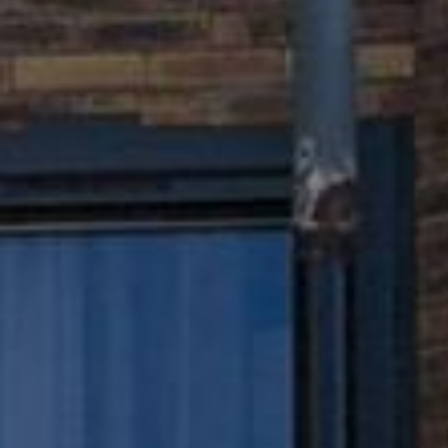
The Originals City, Hotel Novel
The Originals City, Hotel Novel
The Originals City, Hotel Novel
The Originals City, Hotel Novel
The Originals City, Hotel Novel