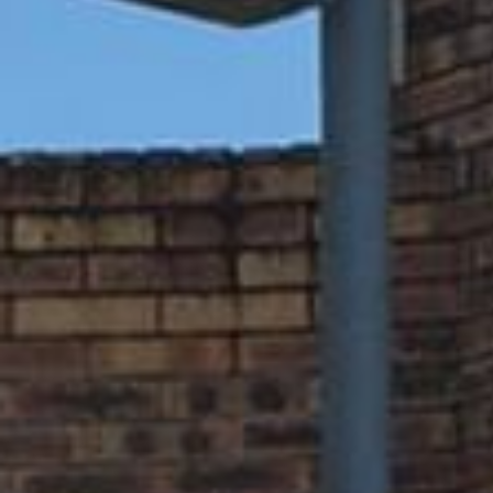
The Originals City, Hotel Novel
The Originals City, Hotel Novel