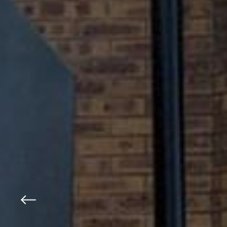
The Originals City, Hotel Novel
The Originals City, Hotel Novel