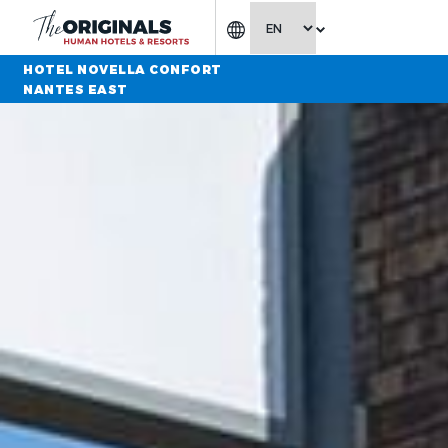
CHOOSE LANGUAGE
HOTEL NOVELLA CONFORT
NANTES EAST