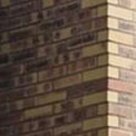
la Confort Nantes East
la Confort Nantes East
la Confort Nantes East
la Confort Nantes East
la Confort Nantes East