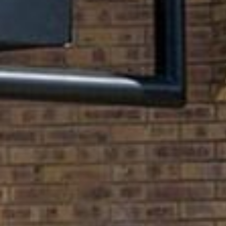
The Originals City, Hotel Novel