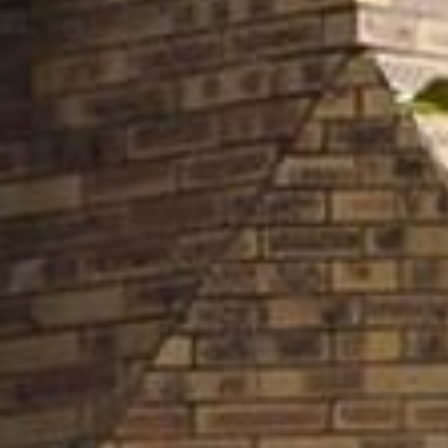
la Confort Nantes East
la Confort Nantes East