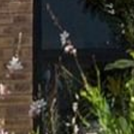
la Confort Nantes East