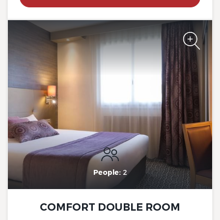
The Originals City, Hotel Rey
du Mont Sion, Saint-Julien-
en-Genevois South
The Originals City, Hotel Rey
du Mont Sion, Saint-Julien-
en-Genevois South
People:
2
COMFORT DOUBLE ROOM