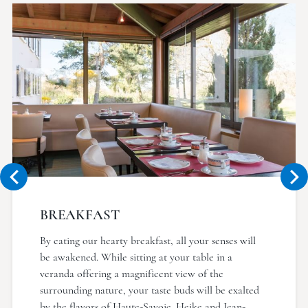
BREAKFAST
By eating our hearty breakfast, all your senses will
be awakened. While sitting at your table in a
veranda offering a magnificent view of the
surrounding nature, your taste buds will be exalted
by the flavors of Haute-Savoie. Heike and Jean-