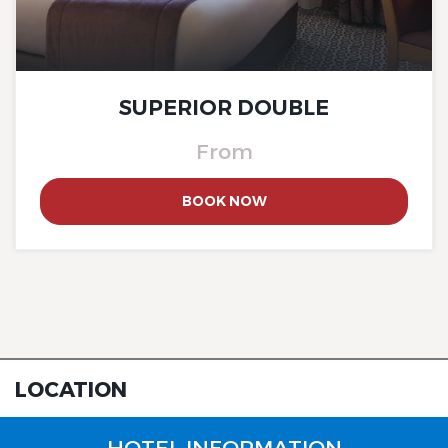
The Originals City, Hotel Rey
du Mont Sion, Saint-Julien-
en-Genevois South
SUPERIOR DOUBLE
From
BOOK NOW
The Originals City, Hotel Rey
du Mont Sion, Saint-Julien-
en-Genevois South
LOCATION
HOTEL INFORMATION