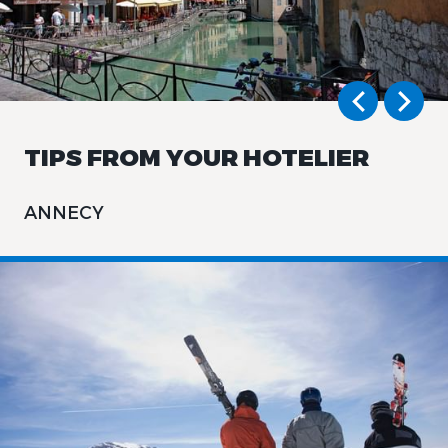
TIPS FROM YOUR HOTELIER
ANNECY