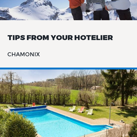
TIPS FROM YOUR HOTELIER
CHAMONIX