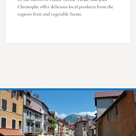
Christophe offer delicious local products from the
region's fruit and vegetable farms.