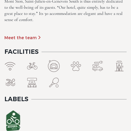
Mont Sion, Saint-Julien-en-Genevois South is thus entirely dedicated
to the well-being of its guests. “Our hotel, quite simply, has to be a
great place to stay.” Its 30 accommodation are elegant and have a real
sense of comfort.
Meet the team
FACILITIES
The Originals City, Hotel Rey
du Mont Sion, Saint-Julien-
en-Genevois South
LABELS
The Originals City, Hotel Rey
du Mont Sion, Saint-Julien-