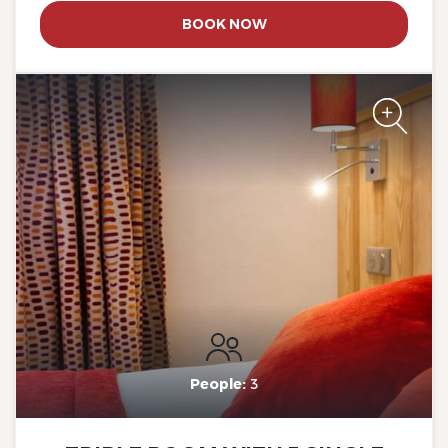
BOOK NOW
The Originals City, Hotel Rey
du Mont Sion, Saint-Julien-
en-Genevois South
People:
3
The Originals City, Hotel Rey
du Mont Sion, Saint-Julien-