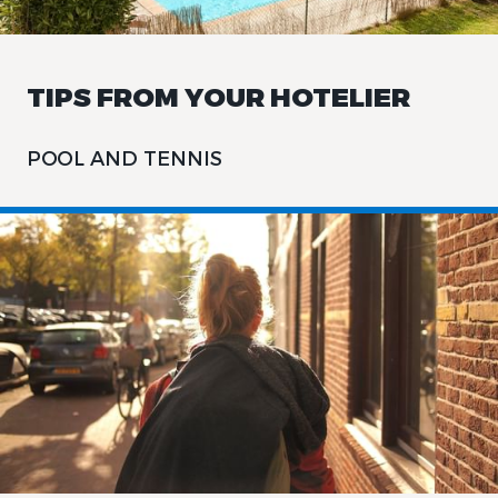
TIPS FROM YOUR HOTELIER
POOL AND TENNIS