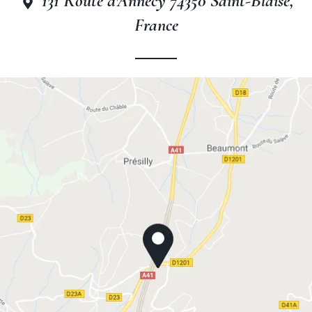
131 Route d'Annecy 74350 Saint-Blaise,
France