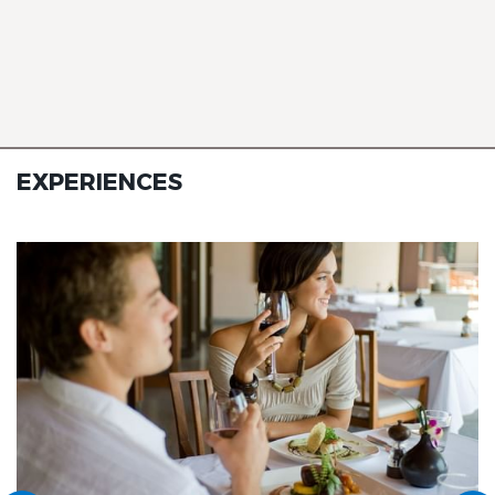
EXPERIENCES