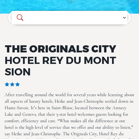
Where do you want to go?
THE ORIGINALS CITY
ALL (25)
HOTEL REY DU MONT
SION
After travelling around the world for several years while learning about
all aspects of luxury hotels, Heike and Jean-Christophe settled down in
Haute-Savoie. It’s here in Saint-Blaise, located between the Annecy
Lake and Geneva, that their 3-star hotel welcomes guests looking for
comfort, efficiency and care. “What makes all the difference at our
The Originals City, Hotel Rey
du Mont Sion, Saint-Julien-
hotel is the high level of service that we offer and our ability to listen,”
en-Genevois South
say Heike and Jean-Christophe. The Originals City, Hotel Rey du