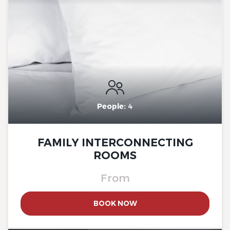
The Originals City, Hotel Rey
du Mont Sion, Saint-Julien-
en-Genevois South
People:
4
FAMILY INTERCONNECTING
ROOMS
From
The Originals City, Hotel Rey
BOOK NOW
du Mont Sion, Saint-Julien-
en-Genevois South