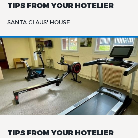
TIPS FROM YOUR HOTELIER
SANTA CLAUS' HOUSE
TIPS FROM YOUR HOTELIER