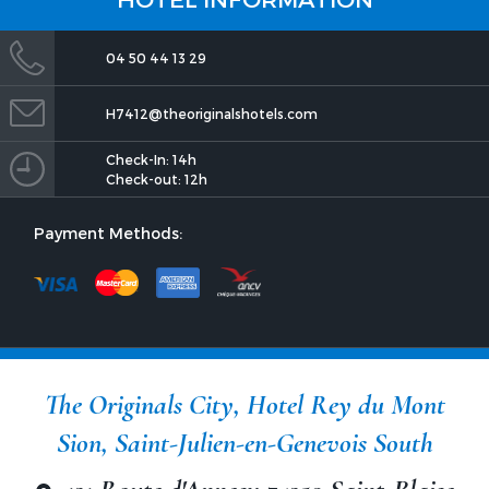
04 50 44 13 29
H7412@theoriginalshotels.com
Check-In: 14h
Check-out: 12h
Payment Methods:
The Originals City, Hotel Rey du Mont
Sion, Saint-Julien-en-Genevois South