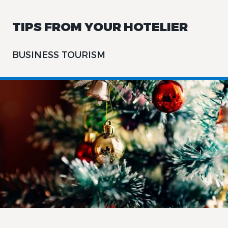
TIPS FROM YOUR HOTELIER
BUSINESS TOURISM