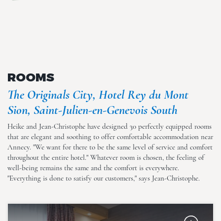
en-Genevois South
ROOMS
The Originals City, Hotel Rey du Mont
The Originals City, Hotel Rey
Sion, Saint-Julien-en-Genevois South
du Mont Sion, Saint-Julien-
en-Genevois South
Heike and Jean-Christophe have designed 30 perfectly equipped rooms
that are elegant and soothing to offer comfortable accommodation near
Annecy. "We want for there to be the same level of service and comfort
throughout the entire hotel." Whatever room is chosen, the feeling of
well-being remains the same and the comfort is everywhere.
"Everything is done to satisfy our customers," says Jean-Christophe.
The Originals City, Hotel Rey