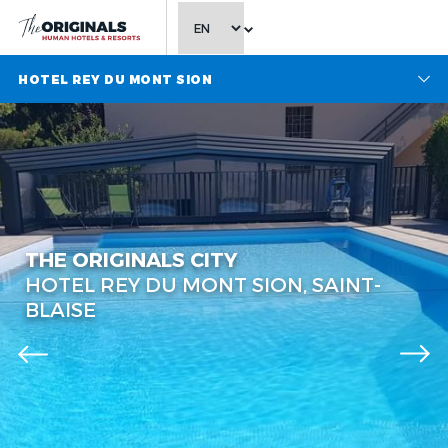
CHOOSE LANGUAGE
HOTEL REY DU MONT SION
THE ORIGINALS CITY
HOTEL REY DU MONT SION, SAINT-
BLAISE