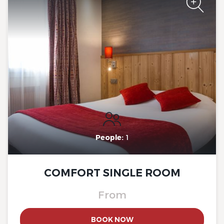
du Mont Sion, Saint-Julien-
en-Genevois South
The Originals City, Hotel Rey
du Mont Sion, Saint-Julien-
en-Genevois South
People:
1
COMFORT SINGLE ROOM
From
BOOK NOW