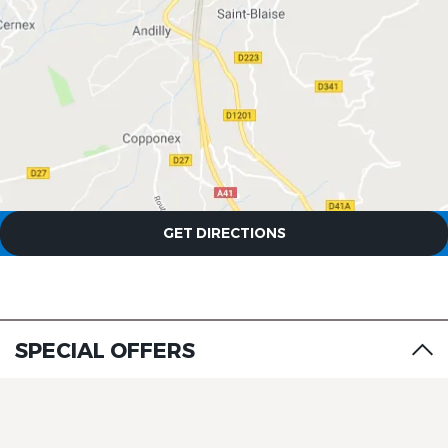
GET DIRECTIONS
SPECIAL OFFERS