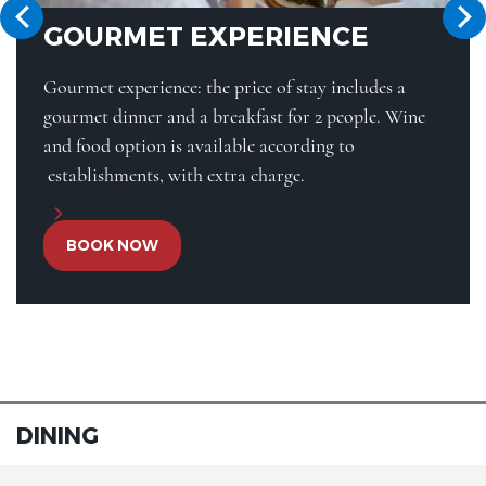
GOURMET EXPERIENCE
Gourmet experience: the price of stay includes a
gourmet dinner and a breakfast for 2 people. Wine
and food option is available according to
establishments, with extra charge.
BOOK NOW
DINING