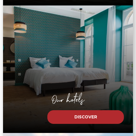
Our hotels
DISCOVER