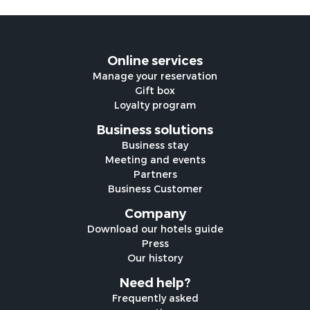
Online services
Manage your reservation
Gift box
Loyalty program
Business solutions
Business stay
Meeting and events
Partners
Business Customer
Company
Download our hotels guide
Press
Our history
Need help?
Frequently asked