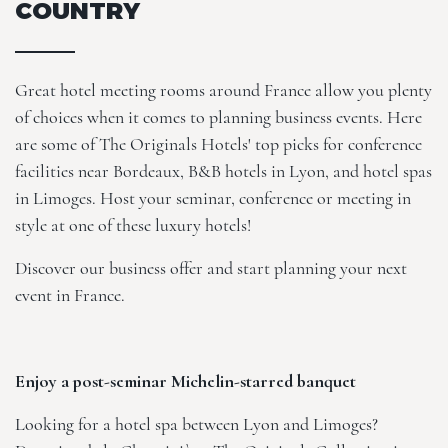
COUNTRY
Great hotel meeting rooms around France allow you plenty
of choices when it comes to planning business events. Here
are some of The Originals Hotels' top picks for conference
facilities near Bordeaux, B&B hotels in Lyon, and hotel spas
in Limoges. Host your seminar, conference or meeting in
style at one of these luxury hotels!
Discover our
business offer
and start planning your next
event in France.
Enjoy a post-seminar Michelin-starred banquet
Looking for a hotel spa between Lyon and Limoges?