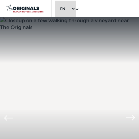
CHOOSE LANGUAGE