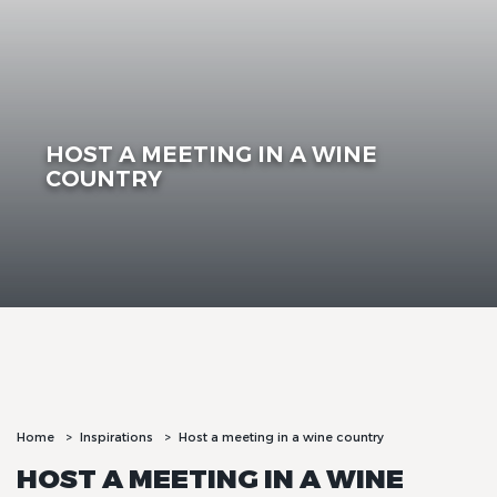
HOST A MEETING IN A WINE
COUNTRY
Home
Inspirations
Host a meeting in a wine country
HOST A MEETING IN A WINE