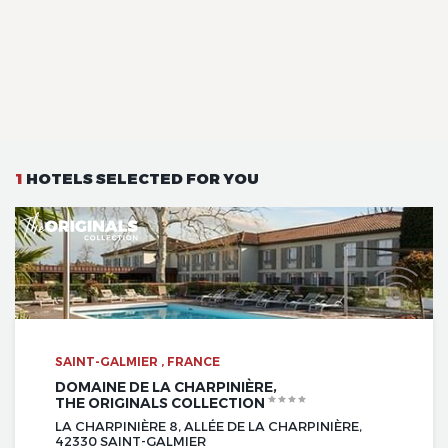
1
HOTELS SELECTED FOR YOU
SAINT-GALMIER , FRANCE
DOMAINE DE LA CHARPINIÈRE,
THE ORIGINALS COLLECTION
LA CHARPINIÈRE 8, ALLÉE DE LA CHARPINIÈRE,
42330 SAINT-GALMIER