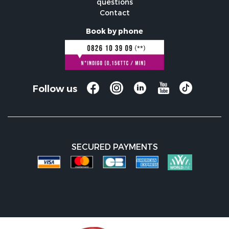
questions
Contact
Book by phone
Follow us
SECURED PAYMENTS