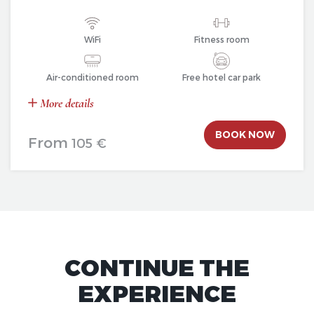
WiFi
Fitness room
Air-conditioned room
Free hotel car park
More details
BOOK NOW
From
105 €
CONTINUE THE
EXPERIENCE