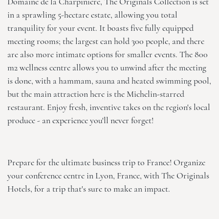
Domaine de la Charpinière, The Originals Collection
is set
in a sprawling 5-hectare estate, allowing you total
tranquility for your event. It boasts five fully equipped
meeting rooms; the largest can hold 300 people, and there
are also more intimate options for smaller events. The 800
m2 wellness centre allows you to unwind after the meeting
is done, with a hammam, sauna and heated swimming pool,
but the main attraction here is the Michelin-starred
restaurant. Enjoy fresh, inventive takes on the region's local
produce - an experience you'll never forget!
Prepare for the ultimate business trip to France! Organize
your conference centre in Lyon, France, with
The Originals
Hotels
, for a trip that's sure to make an impact.