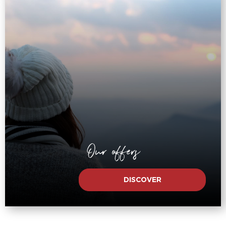
Our offers
DISCOVER