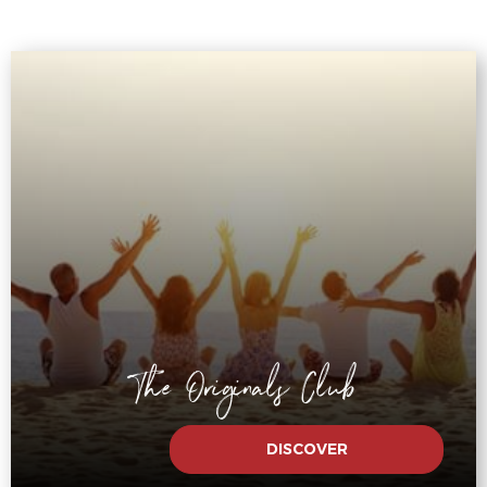
The Originals Club
DISCOVER