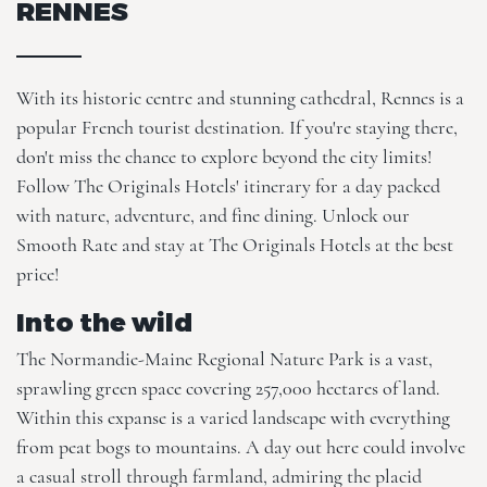
RENNES
With its historic centre and stunning cathedral, Rennes is a
popular French tourist destination. If you're staying there,
don't miss the chance to explore beyond the city limits!
Follow The Originals Hotels' itinerary for a day packed
with nature, adventure, and fine dining. Unlock our
Smooth Rate
and stay at
The Originals Hotels
at the best
price!
Into the wild
The Normandie-Maine Regional Nature Park is a vast,
sprawling green space covering 257,000 hectares of land.
Within this expanse is a varied landscape with everything
from peat bogs to mountains. A day out here could involve
a casual stroll through farmland, admiring the placid