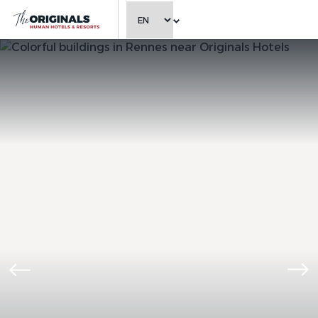
CHOOSE LANGUAGE