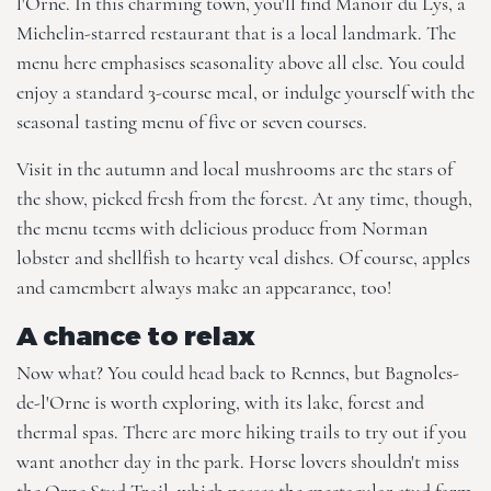
l'Orne. In this charming town, you'll find Manoir du Lys, a
Michelin-starred restaurant that is a local landmark. The
menu here emphasises seasonality above all else. You could
enjoy a standard 3-course meal, or indulge yourself with the
seasonal tasting menu of five or seven courses.
Visit in the autumn and local mushrooms are the stars of
the show, picked fresh from the forest. At any time, though,
the menu teems with delicious produce from Norman
lobster and shellfish to hearty veal dishes. Of course, apples
and camembert always make an appearance, too!
A chance to relax
Now what? You could head back to Rennes, but Bagnoles-
de-l'Orne is worth exploring, with its lake, forest and
thermal spas. There are more hiking trails to try out if you
want another day in the park. Horse lovers shouldn't miss