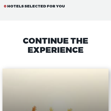
0
HOTELS SELECTED FOR YOU
CONTINUE THE
EXPERIENCE