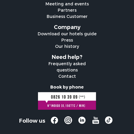
Meeting and events
Partners
Business Customer
Company
Download our hotels guide
Press
Our history
Need help?
Frequently asked
questions
Contact
Book by phone
Follow us