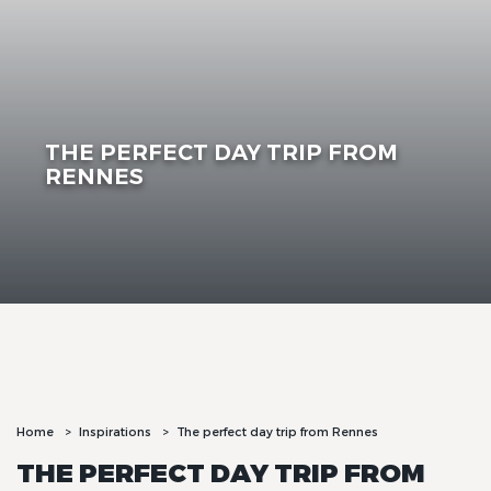
THE PERFECT DAY TRIP FROM
RENNES
Home
Inspirations
The perfect day trip from Rennes
THE PERFECT DAY TRIP FROM