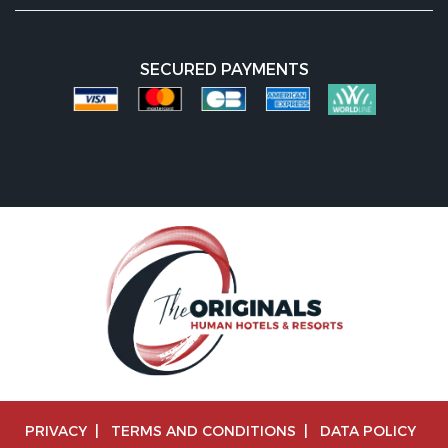
SECURED PAYMENTS
PRIVACY
|
TERMS AND CONDITIONS
|
DATA POLICY