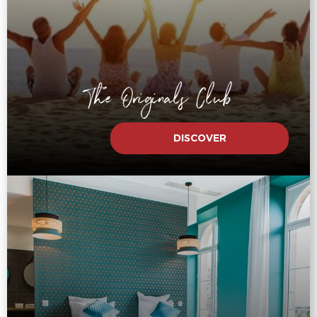
The Originals Club
DISCOVER