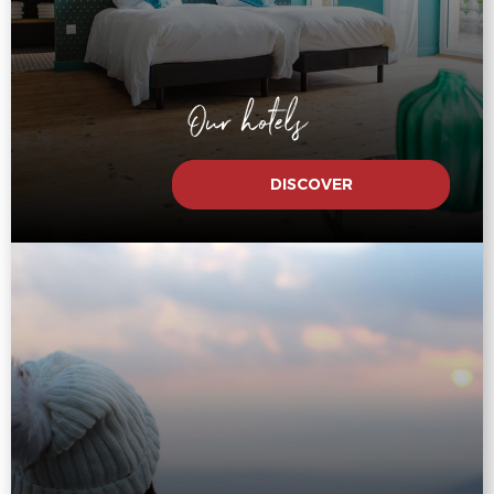
Our hotels
DISCOVER