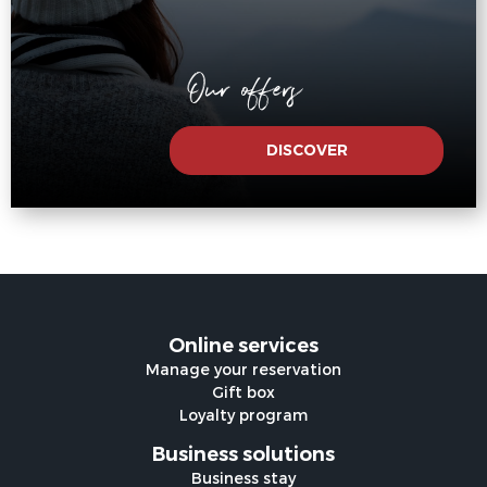
Our offers
DISCOVER
Online services
Manage your reservation
Gift box
Loyalty program
Business solutions
Business stay