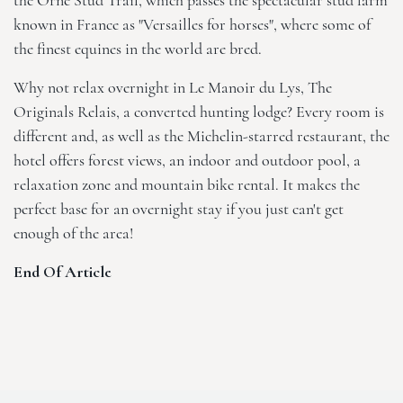
the Orne Stud Trail, which passes the spectacular stud farm
known in France as "Versailles for horses", where some of
the finest equines in the world are bred.
Why not relax overnight in
Le Manoir du Lys, The
Originals Relais
, a converted hunting lodge? Every room is
different and, as well as the Michelin-starred restaurant, the
hotel offers forest views, an indoor and outdoor pool, a
relaxation zone and mountain bike rental. It makes the
perfect base for an overnight stay if you just can't get
enough of the area!
End Of Article