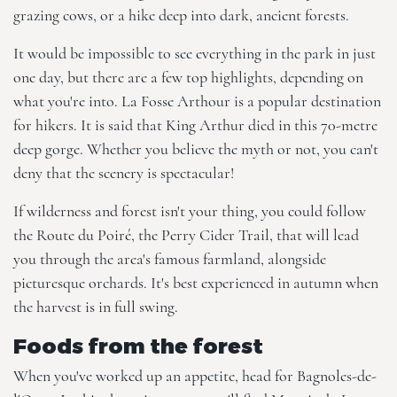
grazing cows, or a hike deep into dark, ancient forests.
It would be impossible to see everything in the park in just
one day, but there are a few top highlights, depending on
what you're into. La Fosse Arthour is a popular destination
for hikers. It is said that King Arthur died in this 70-metre
deep gorge. Whether you believe the myth or not, you can't
deny that the scenery is spectacular!
If wilderness and forest isn't your thing, you could follow
the Route du Poiré, the Perry Cider Trail, that will lead
you through the area's famous farmland, alongside
picturesque orchards. It's best experienced in autumn when
the harvest is in full swing.
Foods from the forest
When you've worked up an appetite, head for Bagnoles-de-