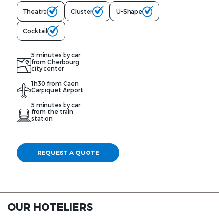
Theatre
Cluster
U-Shape
Cocktail
5 minutes by car
from Cherbourg
city center
1h30 from Caen
Carpiquet Airport
5 minutes by car
from the train
station
REQUEST A QUOTE
OUR HOTELIERS