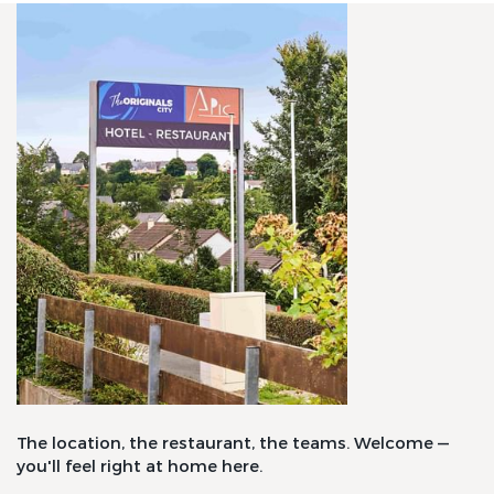
The location, the restaurant, the teams. Welcome —
you'll feel right at home here.