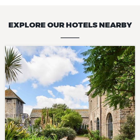
EXPLORE OUR HOTELS NEARBY