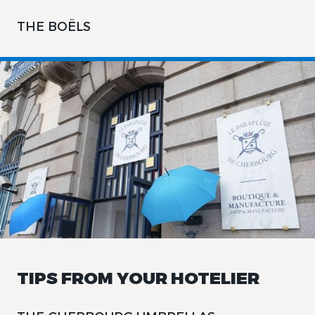
THE BOËLS
TIPS FROM YOUR HOTELIER