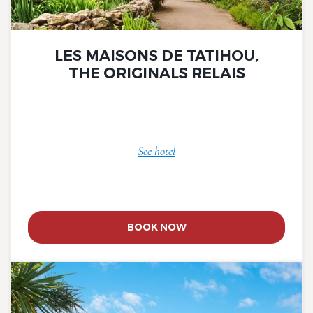
LES MAISONS DE TATIHOU,
THE ORIGINALS RELAIS
See hotel
BOOK NOW