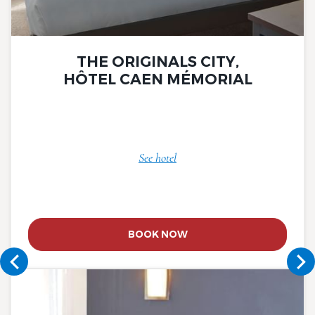
THE ORIGINALS CITY,
HÔTEL CAEN MÉMORIAL
See hotel
BOOK NOW