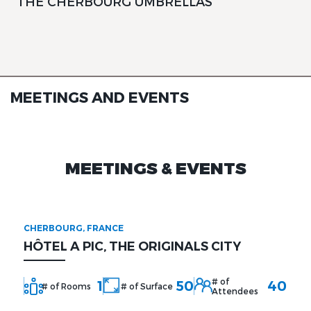
THE CHERBOURG UMBRELLAS
MEETINGS AND EVENTS
MEETINGS & EVENTS
CHERBOURG, FRANCE
HÔTEL A PIC, THE ORIGINALS CITY
# of
1
50
40
# of Rooms
# of Surface
Attendees