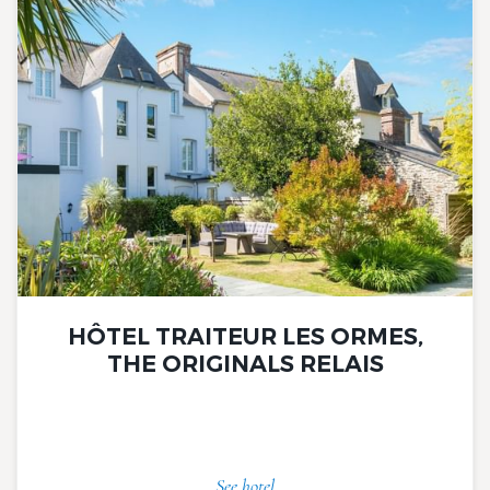
HÔTEL TRAITEUR LES ORMES,
THE ORIGINALS RELAIS
See hotel