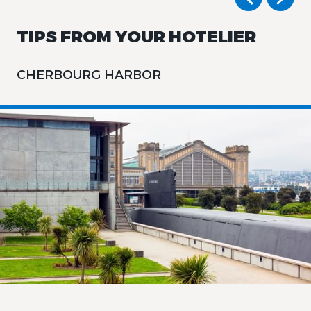
TIPS FROM YOUR HOTELIER
CHERBOURG HARBOR