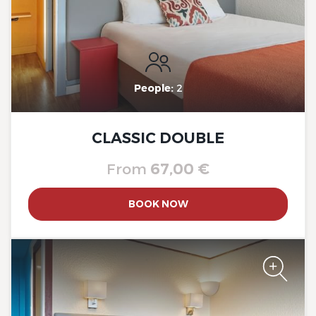
The Originals City, Hôtel A Pic
People:
2
CLASSIC DOUBLE
From
67,00 €
BOOK NOW
The Originals City, Hôtel A Pic