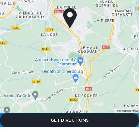
The Originals City, Hôtel A Pic
The Originals City, Hôtel A Pic
GET DIRECTIONS