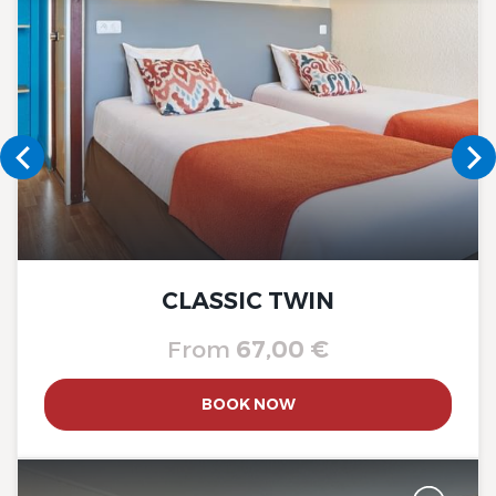
The Originals City, Hôtel A Pic
The Originals City, Hôtel A Pic
CLASSIC TWIN
From
67,00 €
BOOK NOW