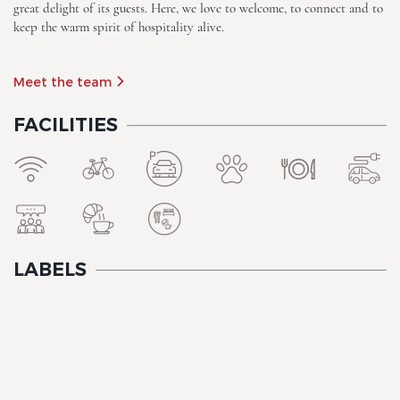
great delight of its guests. Here, we love to welcome, to connect and to
keep the warm spirit of hospitality alive.
Meet the team
FACILITIES
The Originals City, Hôtel A Pic
LABELS
The Originals City, Hôtel A Pic