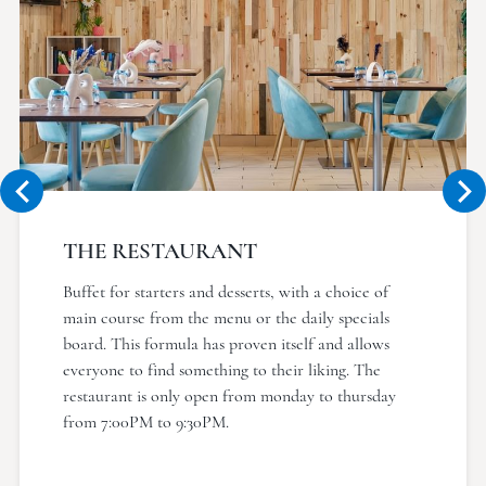
THE RESTAURANT
Buffet for starters and desserts, with a choice of
main course from the menu or the daily specials
board. This formula has proven itself and allows
everyone to find something to their liking. The
restaurant is only open from monday to thursday
from 7:00PM to 9:30PM.