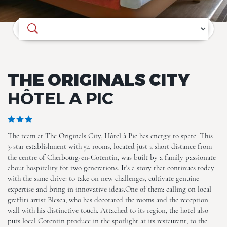
Where do you want to go?
THE ORIGINALS CITY
HÔTEL A PIC
The team at The Originals City, Hôtel à Pic has energy to spare. This
3-star establishment with 54 rooms, located just a short distance from
the centre of Cherbourg-en-Cotentin, was built by a family passionate
about hospitality for two generations. It's a story that continues today
with the same drive: to take on new challenges, cultivate genuine
expertise and bring in innovative ideas.One of them: calling on local
graffiti artist Blesea, who has decorated the rooms and the reception
wall with his distinctive touch. Attached to its region, the hotel also
ALL (27)
puts local Cotentin produce in the spotlight at its restaurant, to the