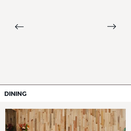
DINING