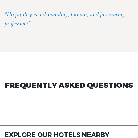
"Hospitality is a demanding, human, and fascinating
profession!"
FREQUENTLY ASKED QUESTIONS
EXPLORE OUR HOTELS NEARBY