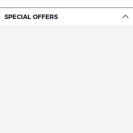
The Originals City, Hôtel A Pic
SPECIAL OFFERS
The Originals City, Hôtel A Pic
The Originals City, Hôtel A Pic