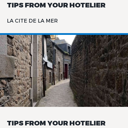
TIPS FROM YOUR HOTELIER
LA CITE DE LA MER
TIPS FROM YOUR HOTELIER