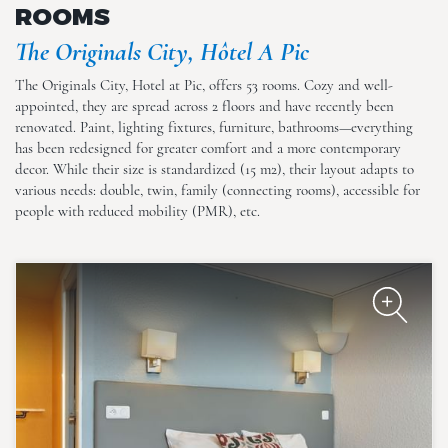
ROOMS
The Originals City, Hôtel A Pic
The Originals City, Hotel at Pic, offers 53 rooms. Cozy and well-
appointed, they are spread across 2 floors and have recently been
renovated. Paint, lighting fixtures, furniture, bathrooms—everything
The Originals City, Hôtel A Pic
has been redesigned for greater comfort and a more contemporary
decor. While their size is standardized (15 m2), their layout adapts to
various needs: double, twin, family (connecting rooms), accessible for
people with reduced mobility (PMR), etc.
The Originals City, Hôtel A Pic