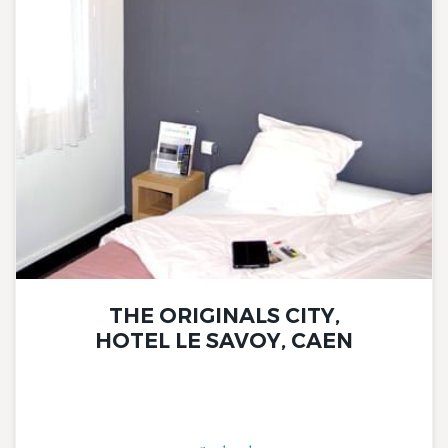
THE ORIGINALS CITY,
HOTEL LE SAVOY, CAEN