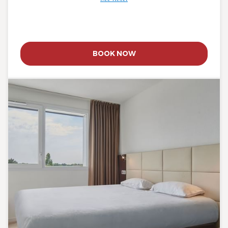
BOOK NOW