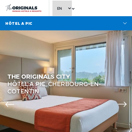
CHOOSE LANGUAGE
HÔTEL A PIC
THE ORIGINALS CITY
HÔTEL A PIC, CHERBOURG-EN-
COTENTIN