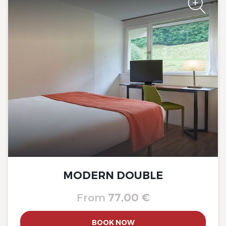
The Originals City, Hôtel A Pic
The Originals City, Hôtel A Pic
MODERN DOUBLE
From
77,00 €
The Originals City, Hôtel A Pic
BOOK NOW