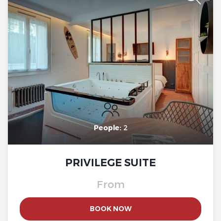
The Originals Boutique, Clair
Hotel, Martigues
People:
2
PRIVILEGE SUITE
From
The Originals Boutique, Clair
BOOK NOW
Hotel, Martigues