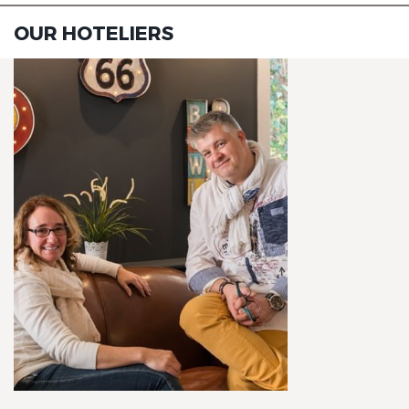
OUR HOTELIERS