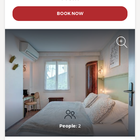
The Originals Boutique, Clair
BOOK NOW
Hotel, Martigues
The Originals Boutique, Clair
Hotel, Martigues
People:
2