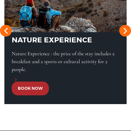
NATURE EXPERIENCE
Nature Experience : the price of the stay includes a
breakfast and a sports or cultural activity for 2
people.
BOOK NOW