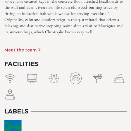
So we have encased keys in the concrete floor, attached headboards to
the wall and even given new life to an old wood-burning stove by
fitting an induction hob which we use for serving breakfast. "
The Originals Boutique, Clair
Originality, calm and comfort reign in this 3-star hotel that offers a
Hotel, Martigues
relaxing and distinctive stopping point after a visit to Martigues and
its surroundings, which Christophe knows very well.
Meet the team
FACILITIES
The Originals Boutique, Clair
Hotel, Martigues
LABELS