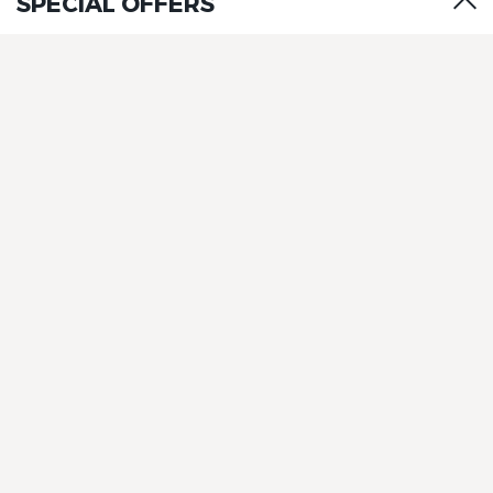
SPECIAL OFFERS
The Originals Boutique, Clair
Hotel, Martigues
The Originals Boutique, Clair
Hotel, Martigues