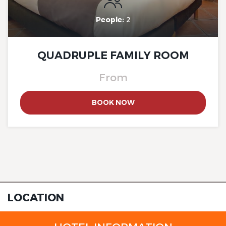
People:
2
QUADRUPLE FAMILY ROOM
The Originals Boutique, Clair
From
Hotel, Martigues
BOOK NOW
The Originals Boutique, Clair
Hotel, Martigues
LOCATION