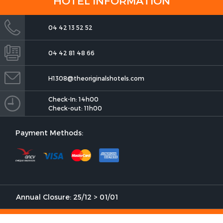
HOTEL INFORMATION
04 42 13 52 52
04 42 81 48 66
The Originals Boutique, Clair
Hotel, Martigues
H1308@theoriginalshotels.com
Check-In: 14h00
Check-out: 11h00
Payment Methods:
The Originals Boutique, Clair
Hotel, Martigues
Annual Closure: 25/12 > 01/01