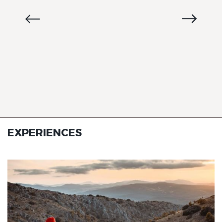
EXPERIENCES