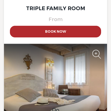
TRIPLE FAMILY ROOM
From
BOOK NOW
The Originals Boutique, Clair
Hotel, Martigues
The Originals Boutique, Clair
Hotel, Martigues