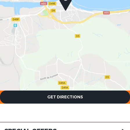
The Originals Boutique, Clair
Hotel, Martigues
The Originals Boutique, Clair
GET DIRECTIONS
Hotel, Martigues