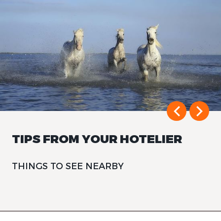
TIPS FROM YOUR HOTELIER
THINGS TO SEE NEARBY