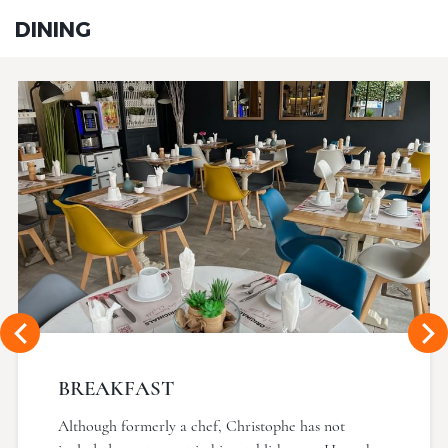
DINING
BREAKFAST
Although formerly a chef, Christophe has not