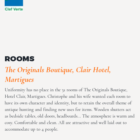
The Originals Boutique, Clair
Hotel, Martigues
ROOMS
The Originals Boutique, Clair Hotel,
Martigues
The Originals Boutique, Clair
Hotel, Martigues
Uniformity has no place in the 31 rooms of The Originals Boutique,
Hotel Clair, Martigues. Christophe and his wife wanted each room to
have its own character and identity, but to retain the overall theme of
antique hunting and finding new uses for items. Wooden shutters act
as bedside tables, old doors, headboards... The atmosphere is warm and
cosy. Comfortable and clean. All are attractive and well laid out to
accommodate up to 4 people.