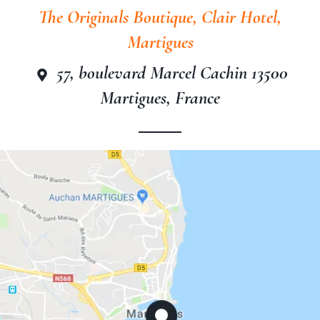
The Originals Boutique, Clair Hotel,
Martigues
57, boulevard Marcel Cachin 13500
The Originals Boutique, Clair
Martigues, France
Hotel, Martigues
The Originals Boutique, Clair
Hotel, Martigues