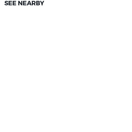
SEE NEARBY