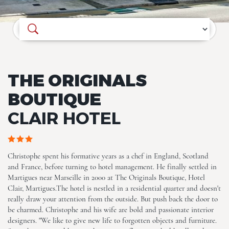
Where do you want to go?
The Originals Boutique, Clair
Hotel, Martigues
THE ORIGINALS
BOUTIQUE
CLAIR HOTEL
The Originals Boutique, Clair
Christophe spent his formative years as a chef in England, Scotland
Hotel, Martigues
and France, before turning to hotel management. He finally settled in
Martigues near Marseille in 2000 at The Originals Boutique, Hotel
Clair, Martigues.The hotel is nestled in a residential quarter and doesn't
really draw your attention from the outside. But push back the door to
be charmed. Christophe and his wife are bold and passionate interior
designers. "We like to give new life to forgotten objects and furniture.