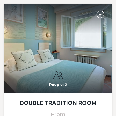
The Originals Boutique, Clair
Hotel, Martigues
The Originals Boutique, Clair
Hotel, Martigues
People:
2
DOUBLE TRADITION ROOM
From