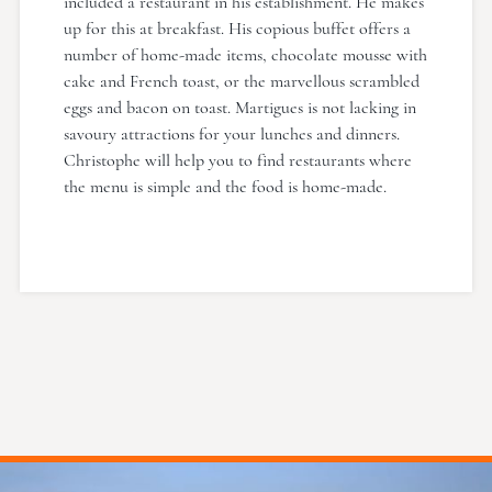
included a restaurant in his establishment. He makes
up for this at breakfast. His copious buffet offers a
number of home-made items, chocolate mousse with
cake and French toast, or the marvellous scrambled
eggs and bacon on toast. Martigues is not lacking in
savoury attractions for your lunches and dinners.
Christophe will help you to find restaurants where
the menu is simple and the food is home-made.