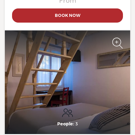
From
BOOK NOW
The Originals Boutique, Clair
Hotel, Martigues
The Originals Boutique, Clair
Hotel, Martigues
People:
3