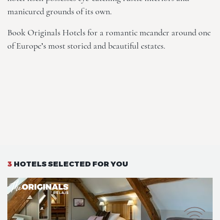
manicured grounds of its own.
Book
Originals Hotels
for a romantic meander around one
of Europe’s most storied and beautiful estates.
3
HOTELS SELECTED FOR YOU