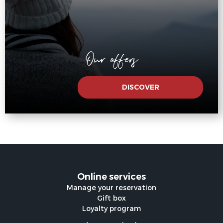
Our offers
DISCOVER
Online services
Manage your reservation
Gift box
Loyalty program