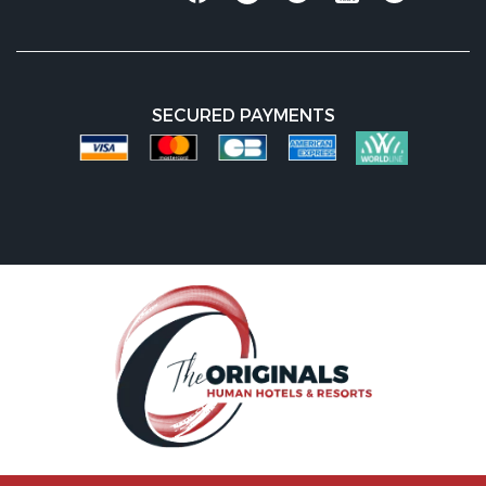
SECURED PAYMENTS