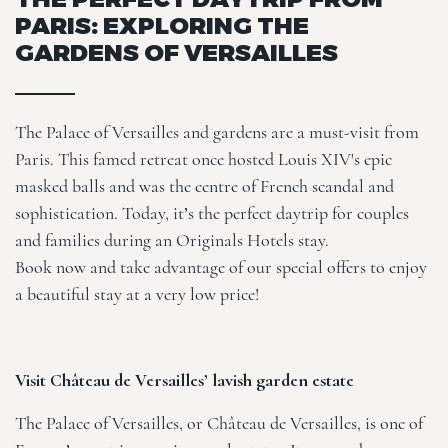
PARIS: EXPLORING THE
GARDENS OF VERSAILLES
The Palace of Versailles and gardens are a must-visit from
Paris. This famed retreat once hosted Louis XIV's epic
masked balls and was the centre of French scandal and
sophistication. Today, it’s the perfect daytrip for couples
and families during an Originals Hotels stay.
Book now and take advantage of our
special offers
to enjoy
a beautiful stay at a very low price!
Visit Château de Versailles’ lavish garden estate
The Palace of Versailles, or Château de Versailles, is one of