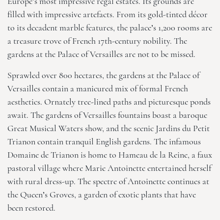
Europe’s most impressive regal estates. Its grounds are
filled with impressive artefacts. From its gold-tinted décor
to its decadent marble features, the palace’s 1,200 rooms are
a treasure trove of French 17th-century nobility. The
gardens at the Palace of Versailles are not to be missed.
Sprawled over 800 hectares, the gardens at the Palace of
Versailles contain a manicured mix of formal French
aesthetics. Ornately tree-lined paths and picturesque ponds
await. The gardens of Versailles fountains boast a baroque
Great Musical Waters show, and the scenic Jardins du Petit
Trianon contain tranquil English gardens. The infamous
Domaine de Trianon is home to Hameau de la Reine, a faux
pastoral village where Marie Antoinette entertained herself
with rural dress-up. The spectre of Antoinette continues at
the Queen’s Groves, a garden of exotic plants that have
been restored.