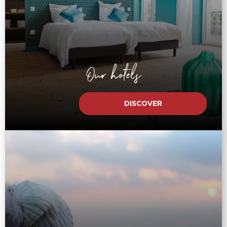
Our hotels
DISCOVER