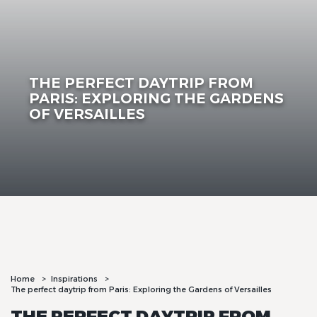
THE PERFECT DAYTRIP FROM
PARIS: EXPLORING THE GARDENS
OF VERSAILLES
Home
Inspirations
The perfect daytrip from Paris: Exploring the Gardens of Versailles
THE PERFECT DAYTRIP FROM