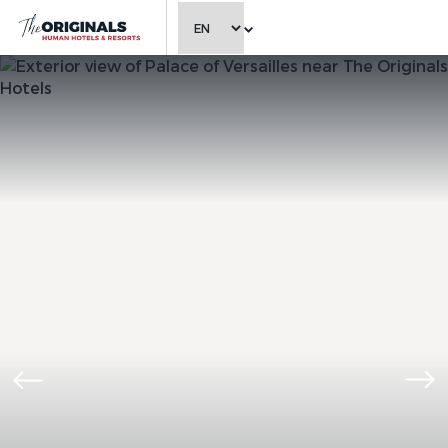
CHOOSE LANGUAGE