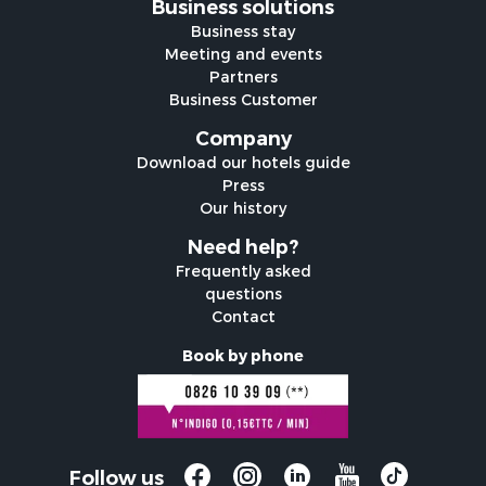
Business solutions
Business stay
Meeting and events
Partners
Business Customer
Company
Download our hotels guide
Press
Our history
Need help?
Frequently asked
questions
Contact
Book by phone
Follow us