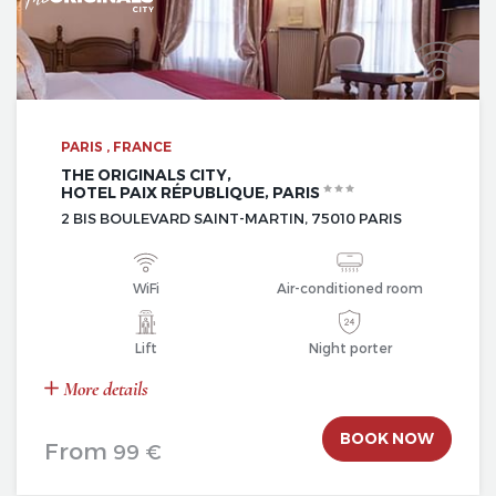
PARIS , FRANCE
THE ORIGINALS CITY,
HOTEL PAIX RÉPUBLIQUE, PARIS
2 BIS BOULEVARD SAINT-MARTIN, 75010 PARIS
WiFi
Air-conditioned room
Lift
Night porter
More details
BOOK NOW
From
99 €