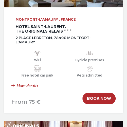
MONTFORT-L'AMAURY , FRANCE
HOTEL SAINT-LAURENT,
THE ORIGINALS RELAIS
2 PLACE LEBRETON, 78490 MONTFORT-
L'AMAURY
WiFi
Bycicle premises
Free hotel car park
Pets admitted
More details
BOOK NOW
From
75 €