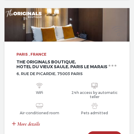
PARIS , FRANCE
THE ORIGINALS BOUTIQUE,
HOTEL DU VIEUX SAULE, PARIS LE MARAIS
6, RUE DE PICARDIE, 75003 PARIS
WiFi
24h access by automatic
teller
Air-conditioned room
Pets admitted
More details