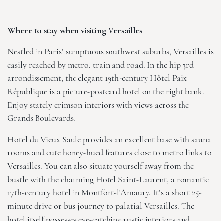
Where to stay when visiting Versailles
Nestled in Paris’ sumptuous southwest suburbs, Versailles is
easily reached by metro, train and road. In the hip 3rd
arrondissement, the elegant 19th-century
Hôtel Paix
République
is a picture-postcard hotel on the right bank.
Enjoy stately crimson interiors with views across the
Grands Boulevards.
Hotel du Vieux Saule
provides an excellent base with sauna
rooms and cute honey-hued features close to metro links to
Versailles. You can also situate yourself away from the
bustle with the charming
Hotel Saint-Laurent
, a romantic
17th-century hotel in Montfort-l'Amaury. It’s a short 25-
minute drive or bus journey to palatial Versailles. The
hotel itself possesses eye-catching rustic interiors and