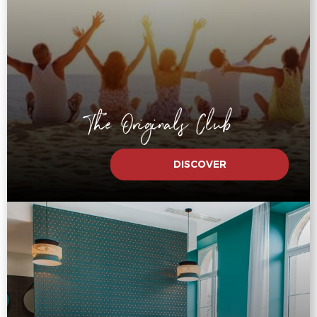
The Originals Club
DISCOVER