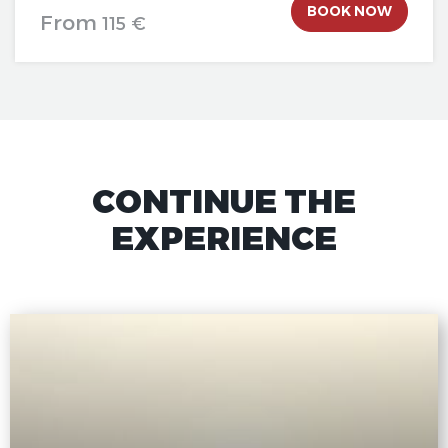
BOOK NOW
From
115 €
CONTINUE THE
EXPERIENCE