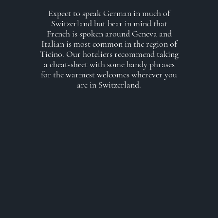
Expect to speak German in much of
Switzerland but bear in mind that
French is spoken around Geneva and
Italian is most common in the region of
Ticino. Our hoteliers recommend taking
a cheat-sheet with some handy phrases
for the warmest welcomes wherever you
are in Switzerland.