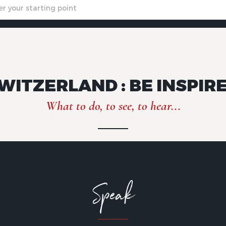
WITZERLAND : BE INSPIR
What to do, to see, to hear...
Speak