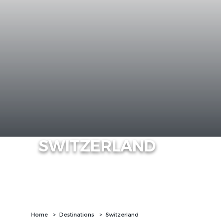
SWITZERLAND
Home
Destinations
Switzerland