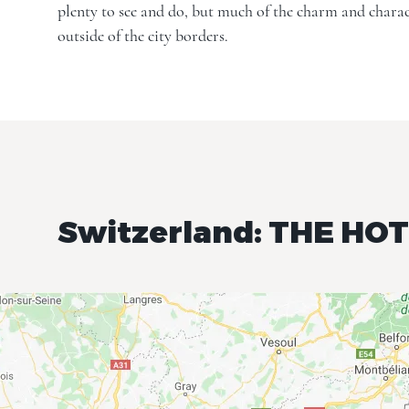
plenty to see and do, but much of the charm and charac
outside of the city borders.
Switzerland: THE HO