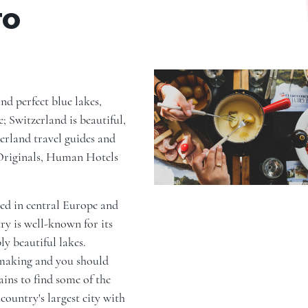
TO
d perfect blue lakes,
; Switzerland is beautiful,
erland travel guides and
 Originals, Human Hotels
ated in central Europe and
ry is well-known for its
y beautiful lakes.
hmaking and you should
ins to find some of the
country's largest city with