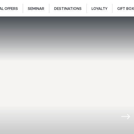
AL OFFERS
SEMINAR
DESTINATIONS
LOYALTY
GIFT BOX