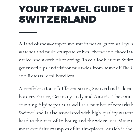
YOUR TRAVEL GUIDE 
SWITZERLAND
A land of snow-capped mountain peaks, green valleys an
watches and multi-purpose knives, cheese and chocolate
varied and worth discovering. Take a look at our Switz
get travel tips and visitor must-dos from some of The
and Resorts local hoteliers.
A confederation of different states, Switzerland is loc
borders France, Germany, Italy and Austria. The count
stunning Alpine peaks as well as a number of remarkabl
Switzerland is also associated with high-quality watc
head to the area of Fribourg and the wider Jura Mounta
most exquisite examples of its timepieces. Zurich is the 