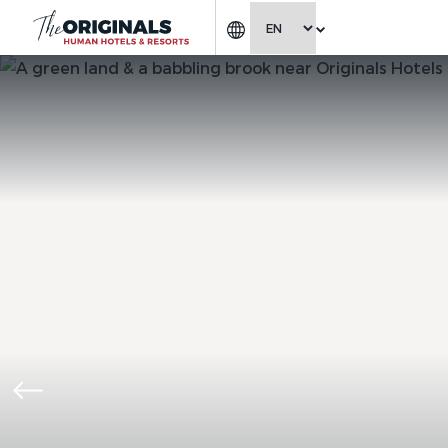
CHOOSE LANGUAGE