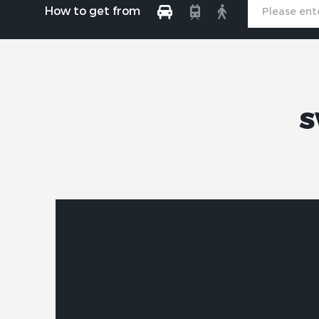
How to get from
S