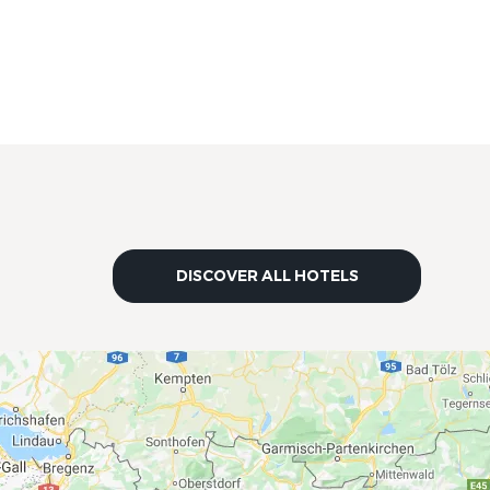
DISCOVER ALL HOTELS