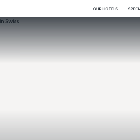
OUR HOTELS
SPECI