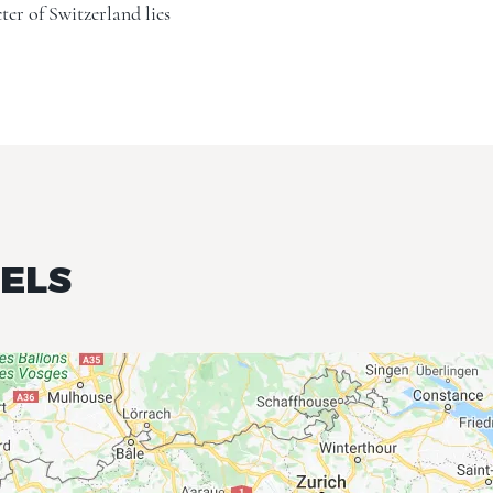
ter of Switzerland lies
TELS