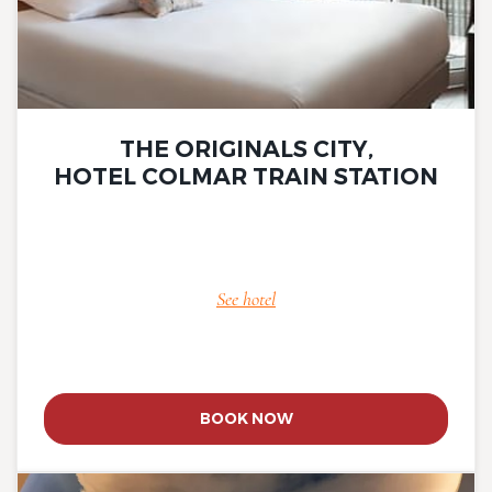
THE ORIGINALS CITY,
HOTEL COLMAR TRAIN STATION
See hotel
BOOK NOW