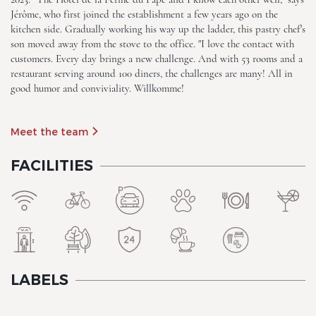
Jérôme, who first joined the establishment a few years ago on the
kitchen side. Gradually working his way up the ladder, this pastry chef's
The Originals Boutique, Hôtel
son moved away from the stove to the office. "I love the contact with
La Ferme du Pape
customers. Every day brings a new challenge. And with 53 rooms and a
restaurant serving around 100 diners, the challenges are many! All in
good humor and conviviality. Willkomme!
Meet the team
FACILITIES
The Originals Boutique, Hôtel
La Ferme du Pape
LABELS