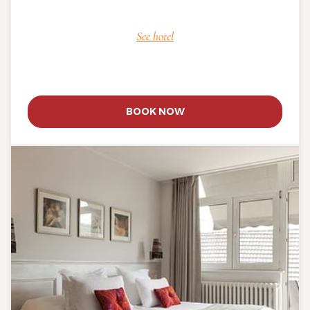
See hotel
BOOK NOW