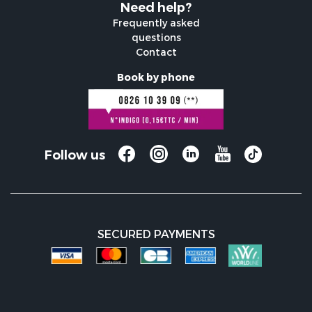
Need help?
Frequently asked
questions
Contact
Book by phone
Follow us
SECURED PAYMENTS