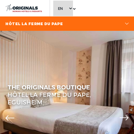
CHOOSE LANGUAGE
HÔTEL LA FERME DU PAPE
THE ORIGINALS BOUTIQUE
HÔTEL LA FERME DU PAPE,
EGUISHEIM