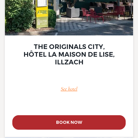
THE ORIGINALS CITY,
HÔTEL LA MAISON DE LISE,
ILLZACH
See hotel
BOOK NOW