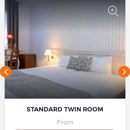
The Originals Boutique, Hôtel
La Ferme du Pape
The Originals Boutique, Hôtel
La Ferme du Pape
STANDARD TWIN ROOM
From