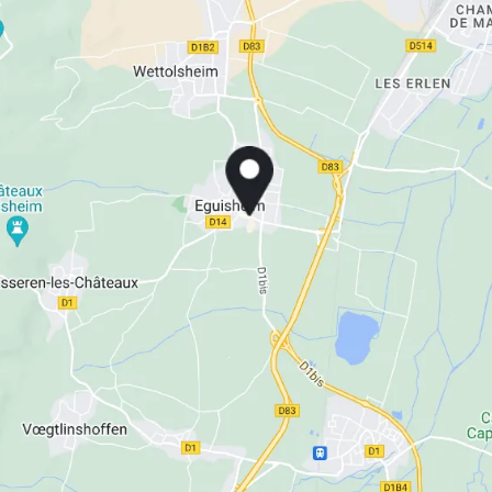
La Ferme du Pape
The Originals Boutique, Hôtel
La Ferme du Pape
The Originals Boutique, Hôtel
La Ferme du Pape