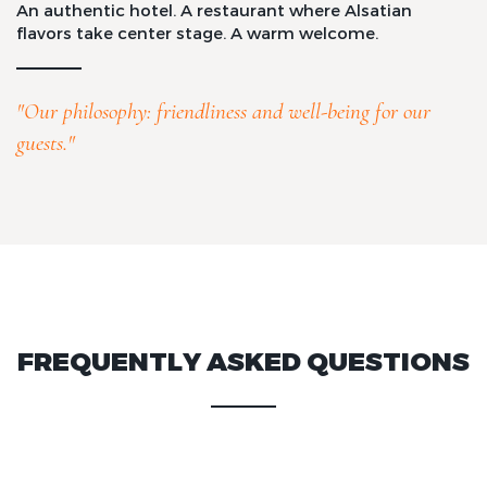
An authentic hotel. A restaurant where Alsatian
flavors take center stage. A warm welcome.
"Our philosophy: friendliness and well-being for our
guests."
FREQUENTLY ASKED QUESTIONS