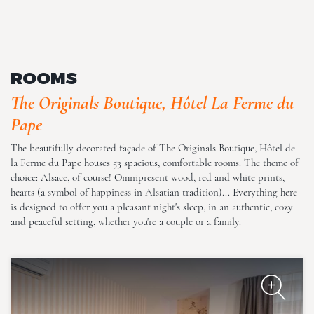
The Originals Boutique, Hôtel
La Ferme du Pape
ROOMS
The Originals Boutique, Hôtel La Ferme du
Pape
The beautifully decorated façade of The Originals Boutique, Hôtel de
la Ferme du Pape houses 53 spacious, comfortable rooms. The theme of
choice: Alsace, of course! Omnipresent wood, red and white prints,
The Originals Boutique, Hôtel
hearts (a symbol of happiness in Alsatian tradition)... Everything here
La Ferme du Pape
is designed to offer you a pleasant night's sleep, in an authentic, cozy
and peaceful setting, whether you're a couple or a family.