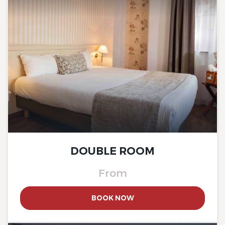
The Originals Boutique, Hôtel
La Ferme du Pape
The Originals Boutique, Hôtel
La Ferme du Pape
DOUBLE ROOM
From
BOOK NOW