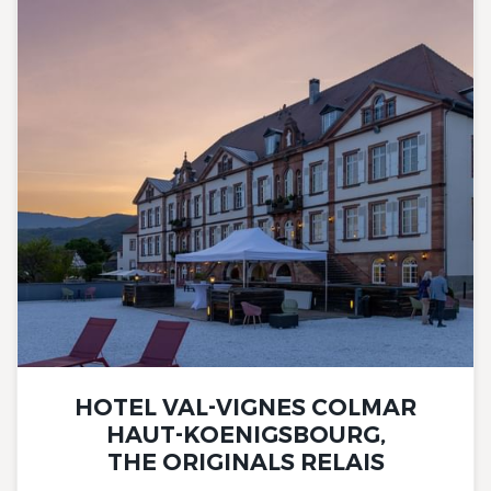
HOTEL VAL-VIGNES COLMAR
HAUT-KOENIGSBOURG,
THE ORIGINALS RELAIS