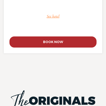
See hotel
BOOK NOW