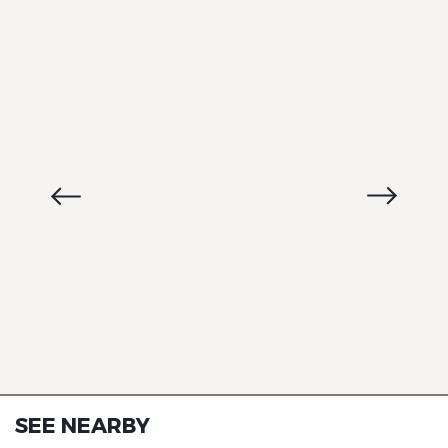
SEE NEARBY