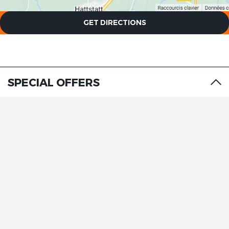
GET DIRECTIONS
SPECIAL OFFERS
The Originals Boutique, Hôtel
La Ferme du Pape
The Originals Boutique, Hôtel
La Ferme du Pape