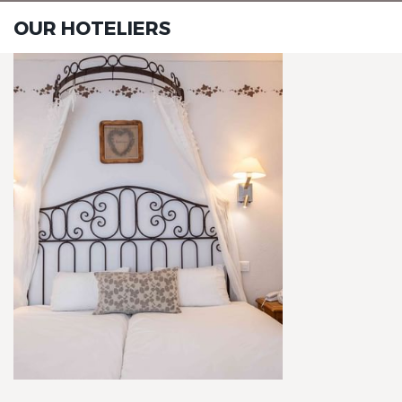
OUR HOTELIERS