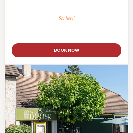
See hotel
BOOK NOW