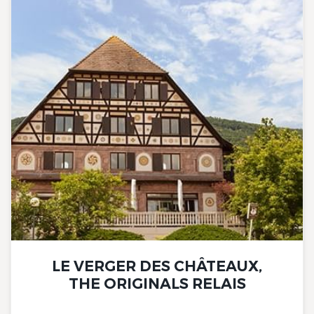
LE VERGER DES CHÂTEAUX,
THE ORIGINALS RELAIS