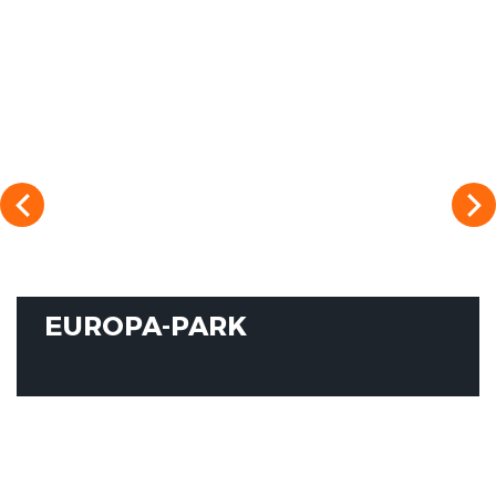
EUROPA-PARK