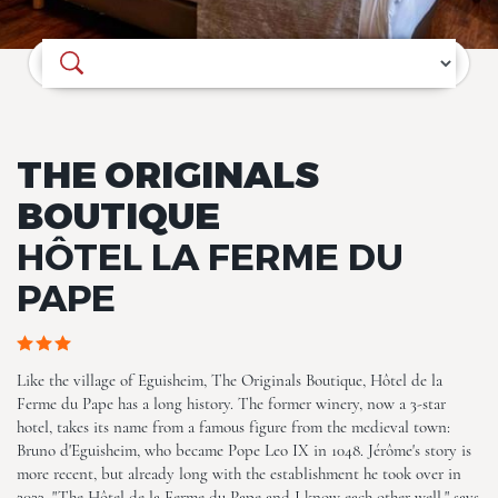
Where do you want to go?
THE ORIGINALS
BOUTIQUE
HÔTEL LA FERME DU
PAPE
ALL (26)
Like the village of Eguisheim, The Originals Boutique, Hôtel de la
Ferme du Pape has a long history. The former winery, now a 3-star
hotel, takes its name from a famous figure from the medieval town:
Bruno d'Eguisheim, who became Pope Leo IX in 1048. Jérôme's story is
more recent, but already long with the establishment he took over in
2023. "The Hôtel de la Ferme du Pape and I know each other well," says