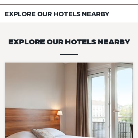
EXPLORE OUR HOTELS NEARBY
EXPLORE OUR HOTELS NEARBY