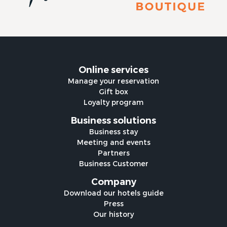
Online services
Manage your reservation
Gift box
Loyalty program
Business solutions
Business stay
Meeting and events
Partners
Business Customer
Company
Download our hotels guide
Press
Our history