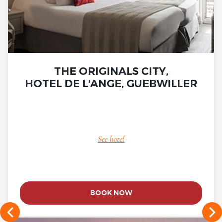
THE ORIGINALS CITY,
HOTEL DE L'ANGE, GUEBWILLER
See hotel
BOOK NOW