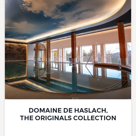
DOMAINE DE HASLACH,
THE ORIGINALS COLLECTION