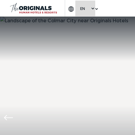
CHOOSE LANGUAGE