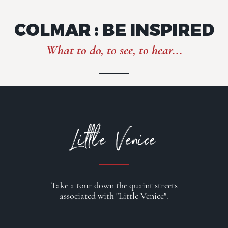
COLMAR : BE INSPIRED
What to do, to see, to hear...
Little Venice
Take a tour down the quaint streets
associated with "Little Venice".