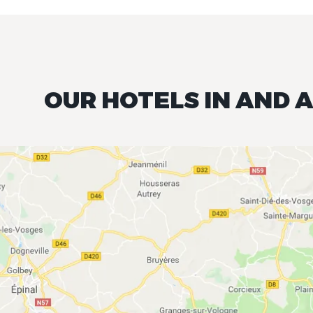
OUR HOTELS IN AND