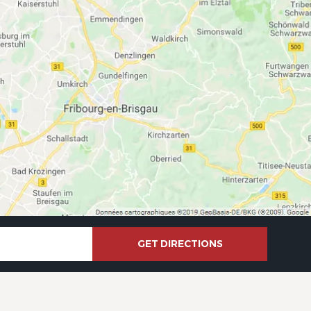
GET DIRECTIONS