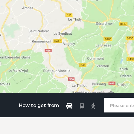
How to get from