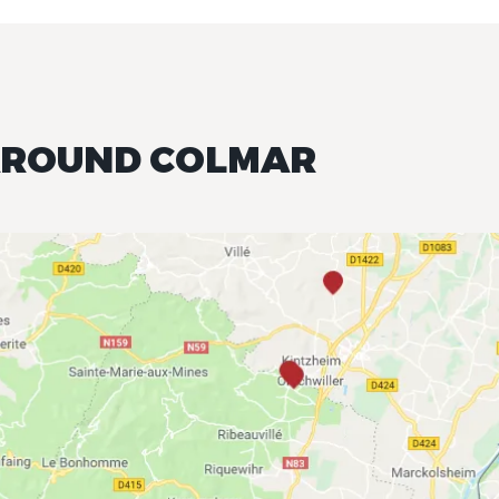
 AROUND COLMAR