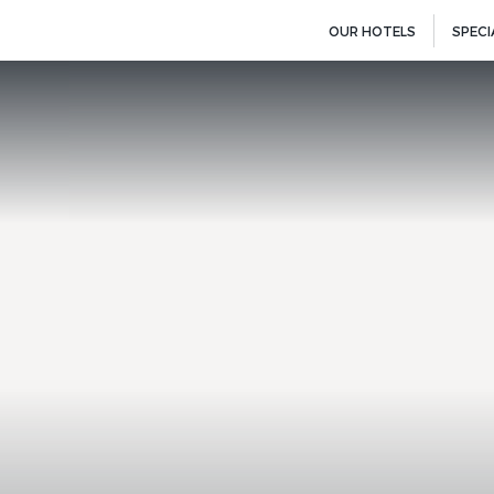
OUR HOTELS
SPECI