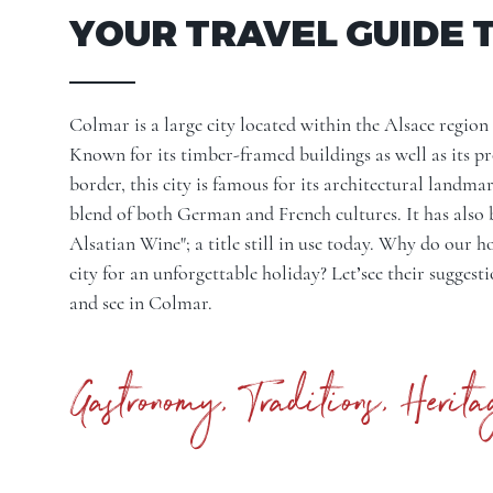
YOUR TRAVEL GUIDE 
Colmar is a large city located within the
Alsace region
Known for its timber-framed buildings as well as its 
border, this city is famous for its architectural landmar
blend of both German and French cultures. It has also 
Alsatian Wine"; a title still in use today. Why do our 
city for an unforgettable holiday? Let’see their suggest
and see in Colmar.
Gastronomy, Traditions, Herita