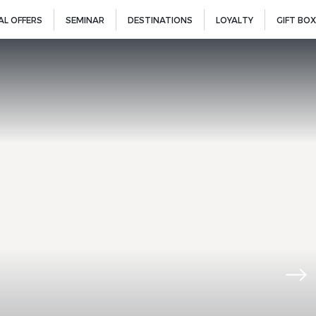
AL OFFERS
SEMINAR
DESTINATIONS
LOYALTY
GIFT BOX