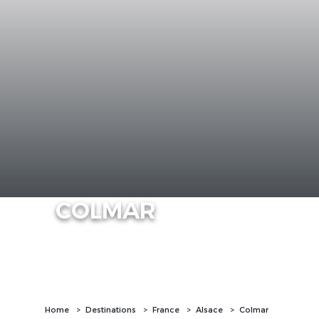
COLMAR
Home
Destinations
France
Alsace
Colmar