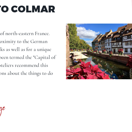
TO COLMAR
of north-eastern France.
proximity to the German
ks as well as for a unique
been termed the "Capital of
hoteliers recommend this
ions about the things to do
ge