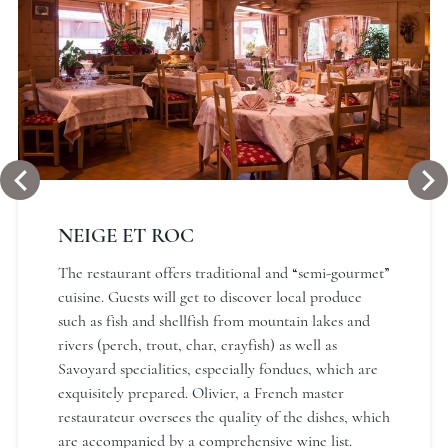
NEIGE ET ROC
The restaurant offers traditional and “semi-gourmet”
cuisine. Guests will get to discover local produce
such as fish and shellfish from mountain lakes and
rivers (perch, trout, char, crayfish) as well as
Savoyard specialities, especially fondues, which are
exquisitely prepared. Olivier, a French master
restaurateur oversees the quality of the dishes, which
are accompanied by a comprehensive wine list.