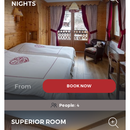
NIGHTS
The Originals Relais
From
BOOK NOW
People:
4
SUPERIOR ROOM