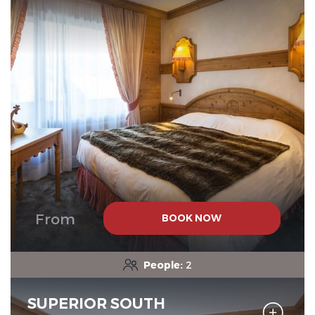
From
BOOK NOW
People:
2
SUPERIOR SOUTH