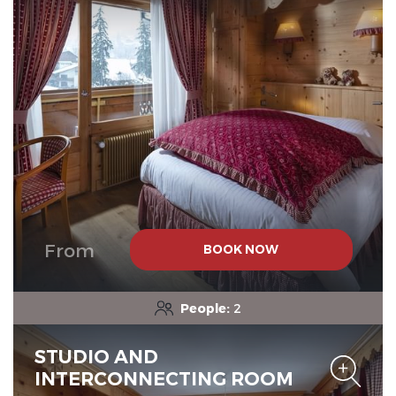
Chalet-Hotel Neige et Roc,
The Originals Relais
Chalet-Hotel Neige et Roc,
The Originals Relais
From
BOOK NOW
People:
2
STUDIO AND
INTERCONNECTING ROOM