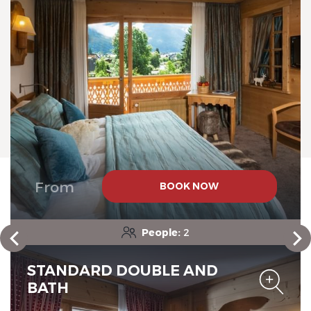
Chalet-Hotel Neige et Roc,
The Originals Relais
Chalet-Hotel Neige et Roc,
From
BOOK NOW
The Originals Relais
People:
2
STANDARD DOUBLE AND
BATH