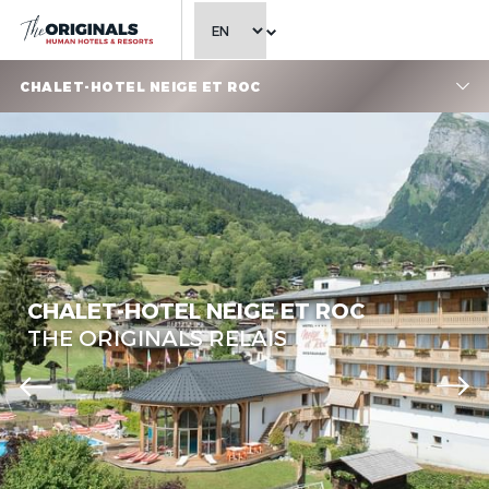
CHOOSE LANGUAGE
CHALET-HOTEL NEIGE ET ROC
Chalet-Hotel Neige et Roc,
The Originals Relais
CHALET-HOTEL NEIGE ET ROC
THE ORIGINALS RELAIS
Chalet-Hotel Neige et Roc,
The Originals Relais