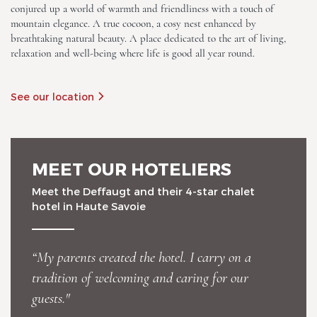
conjured up a world of warmth and friendliness with a touch of
mountain elegance. A true cocoon, a cosy nest enhanced by
breathtaking natural beauty. A place dedicated to the art of living,
relaxation and well-being where life is good all year round.
See our location
Chalet-Hotel Neige et Roc,
The Originals Relais
MEET OUR HOTELIERS
Meet the Deffaugt and their 4-star chalet
hotel in Haute Savoie
“My parents created the hotel. I carry on a
Chalet-Hotel Neige et Roc,
tradition of welcoming and caring for our
The Originals Relais
guests."