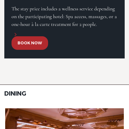
The stay price includes a wellness service depending
on the participating hotel: Spa access, massages, or a
one-hour à la carte treatment for 2 people.
BOOK NOW
DINING