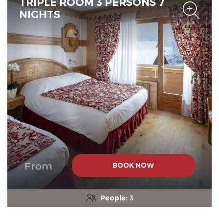
TRIPLE ROOM 3 PERSONS 7
NIGHTS
From
BOOK NOW
People:
3