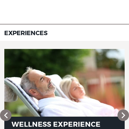
EXPERIENCES
WELLNESS EXPERIENCE