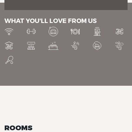
WHAT YOU'LL LOVE FROM US
Chalet-Hotel Neige et Roc,
The Originals Relais
Chalet-Hotel Neige et Roc,
The Originals Relais
ROOMS