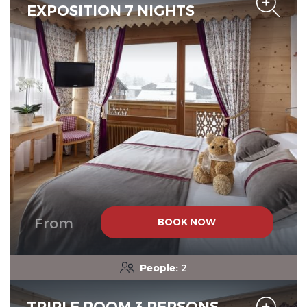
EXPOSITION 7 NIGHTS
From
BOOK NOW
People:
2
TRIPLE ROOM 3 PERSONS