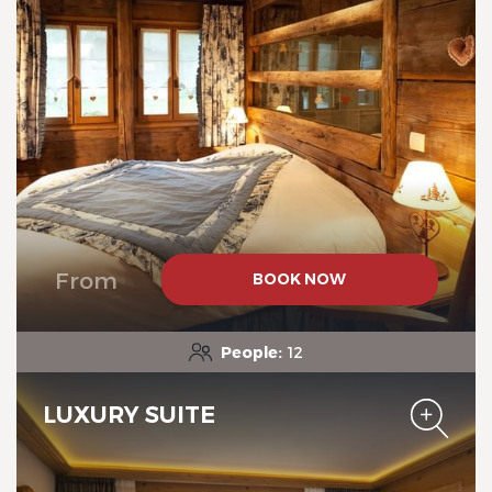
Chalet-Hotel Neige et Roc,
The Originals Relais
From
BOOK NOW
Chalet-Hotel Neige et Roc,
The Originals Relais
People:
12
LUXURY SUITE