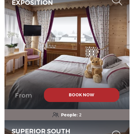
EXPOSITION
From
BOOK NOW
People:
2
SUPERIOR SOUTH