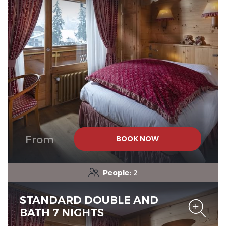
Chalet-Hotel Neige et Roc,
The Originals Relais
Chalet-Hotel Neige et Roc,
The Originals Relais
From
BOOK NOW
People:
2
STANDARD DOUBLE AND
BATH 7 NIGHTS