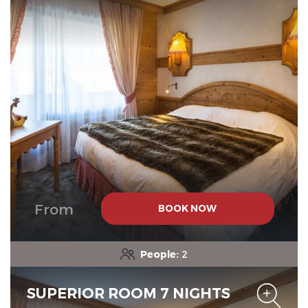
From
BOOK NOW
People:
2
SUPERIOR ROOM 7 NIGHTS