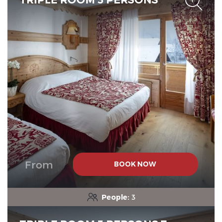
From
BOOK NOW
People:
3