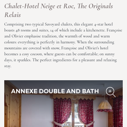
Chalet-Hotel Neige et Roc, The Originals
Relais
Comprising two typical Savoyard chalets, this elegant 4-star hotel
boasts 48 rooms and suites, 14 of which include a kitchenette. Françoise
and Olivier emphasise tradition, the warmth of wood and warm
Chalet-Hotel Neige et Roc,
colours: everything is perfectly in harmony. When the surrounding
The Originals Relais
mountains are covered with snow, Françoise and Olivier's hotel
becomes a cosy cocoon, where guests can be comfortable; on sunny
days, it sparkles. The perfect ingredients for a pleasant and relaxing
stay.
ANNEXE DOUBLE AND BATH
Chalet-Hotel Neige et Roc,
The Originals Relais