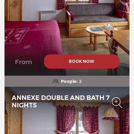
Chalet-Hotel Neige et Roc,
The Originals Relais
From
BOOK NOW
People:
2
ANNEXE DOUBLE AND BATH 7
NIGHTS
Chalet-Hotel Neige et Roc,
The Originals Relais