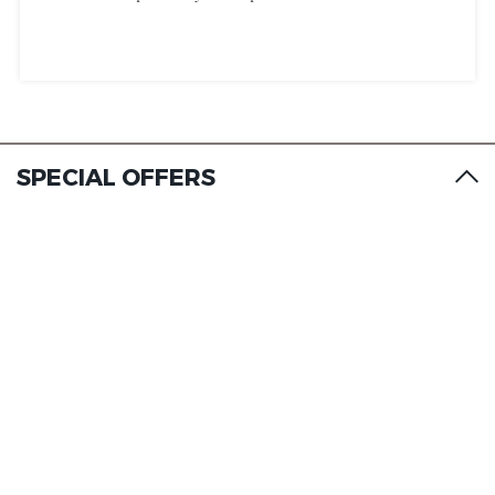
SPECIAL OFFERS