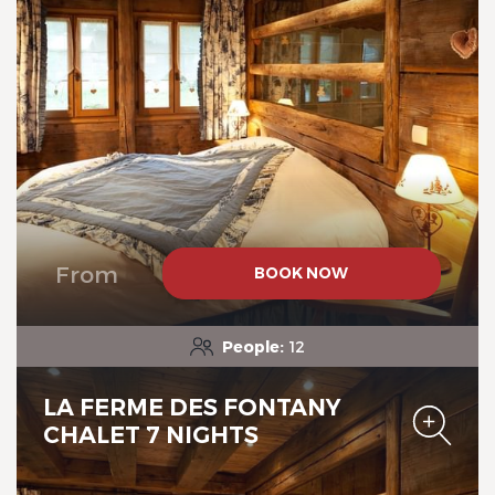
Chalet-Hotel Neige et Roc,
The Originals Relais
From
BOOK NOW
Chalet-Hotel Neige et Roc,
The Originals Relais
People:
12
LA FERME DES FONTANY
CHALET 7 NIGHTS