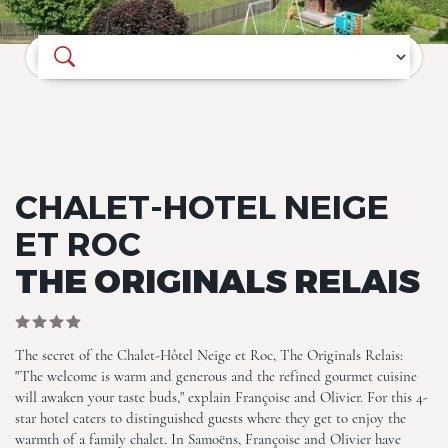
Where do you want to go?
Chalet-Hotel Neige et Roc,
CHALET-HOTEL NEIGE
The Originals Relais
ET ROC
THE ORIGINALS RELAIS
The secret of the Chalet-Hôtel Neige et Roc, The Originals Relais:
"The welcome is warm and generous and the refined gourmet cuisine
will awaken your taste buds," explain Françoise and Olivier. For this 4-
Chalet-Hotel Neige et Roc,
The Originals Relais
star hotel caters to distinguished guests where they get to enjoy the
warmth of a family chalet. In Samoëns, Françoise and Olivier have