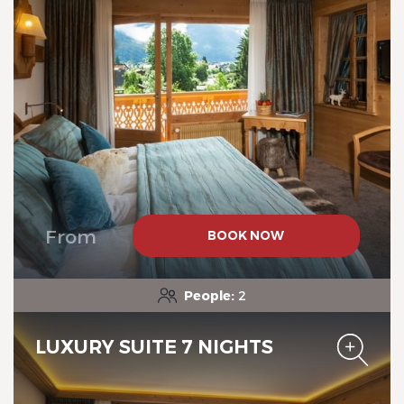
Chalet-Hotel Neige et Roc,
The Originals Relais
From
BOOK NOW
Chalet-Hotel Neige et Roc,
The Originals Relais
People:
2
LUXURY SUITE 7 NIGHTS