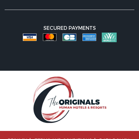
SECURED PAYMENTS