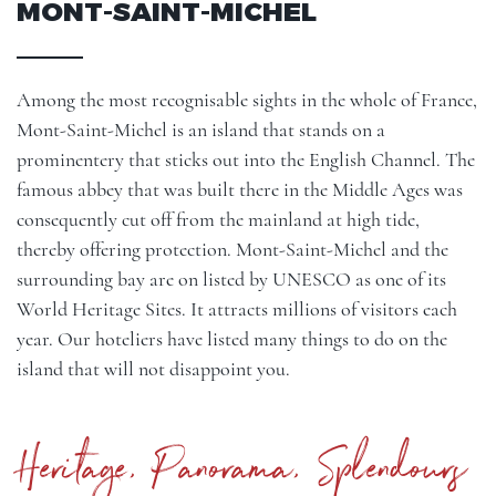
MONT-SAINT-MICHEL
Among the most recognisable sights in the whole of France,
Mont-Saint-Michel is an island that stands on a
prominentery that sticks out into the English Channel. The
famous abbey that was built there in the Middle Ages was
consequently cut off from the mainland at high tide,
thereby offering protection. Mont-Saint-Michel and the
surrounding bay are on listed by UNESCO as one of its
World Heritage Sites. It attracts millions of visitors each
year. Our hoteliers have listed many things to do on the
island that will not disappoint you.
Heritage, Panorama, Splendours