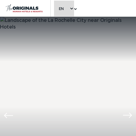
CHOOSE LANGUAGE