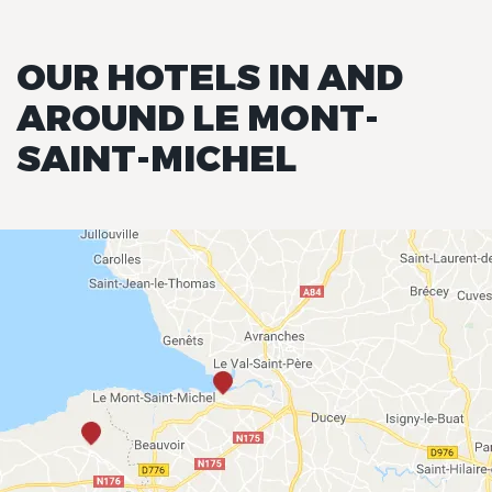
OUR HOTELS IN AND
AROUND LE MONT-
SAINT-MICHEL