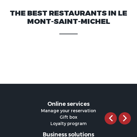
THE BEST RESTAURANTS IN LE
MONT-SAINT-MICHEL
Online services
Manage your reservation
Gift box
Loyalty program
Business solutions