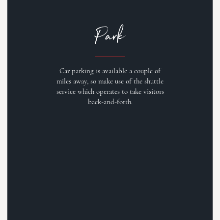
Park
Car parking is available a couple of
miles away, so make use of the shuttle
service which operates to take visitors
back-and-forth.