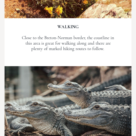
WALKING
Close to the Breton-Norman border, the coastline in
this area is great for walking along and there are
plenty of marked hiking routes to follow.