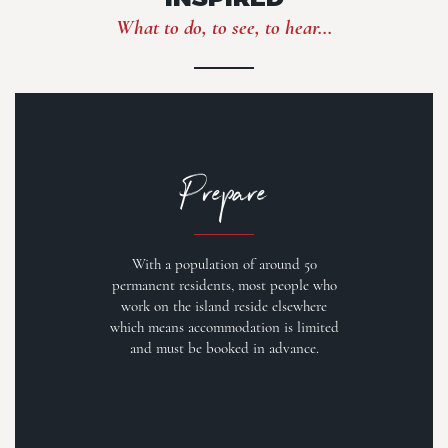
What to do, to see, to hear...
Prepare
With a population of around 50
permanent residents, most people who
work on the island reside elsewhere
which means accommodation is limited
and must be booked in advance.