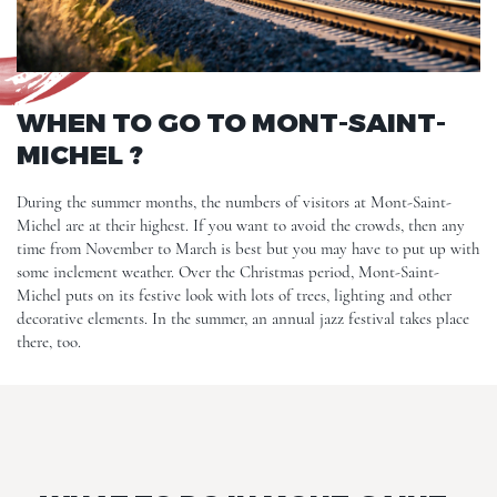
WHEN TO GO TO MONT-SAINT-
MICHEL ?
During the summer months, the numbers of visitors at Mont-Saint-
Michel are at their highest. If you want to avoid the crowds, then any
time from November to March is best but you may have to put up with
some inclement weather. Over the Christmas period, Mont-Saint-
Michel puts on its festive look with lots of trees, lighting and other
decorative elements. In the summer, an annual jazz festival takes place
there, too.