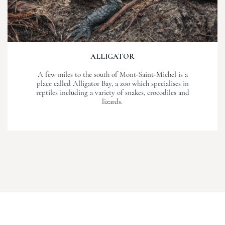
ALLIGATOR
A few miles to the south of Mont-Saint-Michel is a
place called Alligator Bay, a zoo which specialises in
reptiles including a variety of snakes, crocodiles and
lizards.