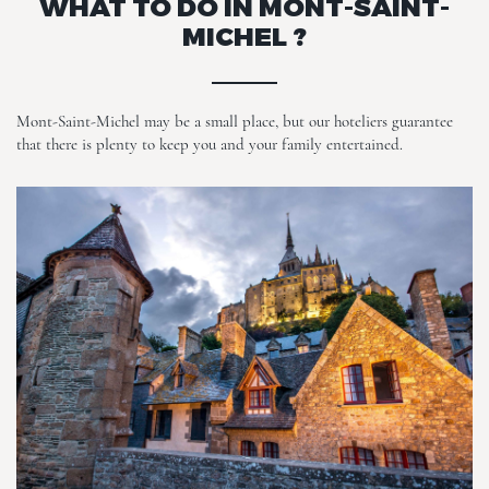
WHAT TO DO IN MONT-SAINT-
MICHEL ?
Mont-Saint-Michel may be a small place, but our hoteliers guarantee
that there is plenty to keep you and your family entertained.