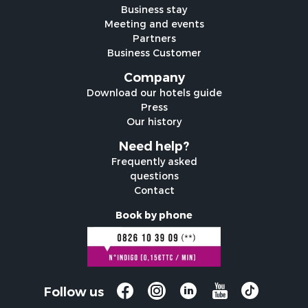
Business stay
Meeting and events
Partners
Business Customer
Company
Download our hotels guide
Press
Our history
Need help?
Frequently asked
questions
Contact
Book by phone
Follow us