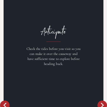
Anticipate
Check the tides before you visit so you
can make it over the causeway and
have sufficient time to explore before
heading back.