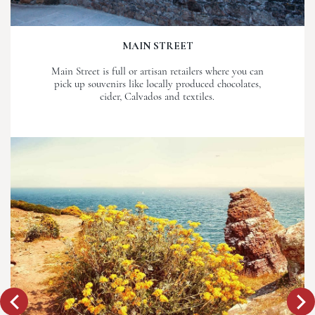
MAIN STREET
Main Street is full or artisan retailers where you can
pick up souvenirs like locally produced chocolates,
cider, Calvados and textiles.