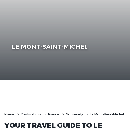
LE MONT-SAINT-MICHEL
Home
Destinations
France
Normandy
Le Mont-Saint-Michel
YOUR TRAVEL GUIDE TO LE