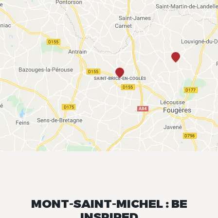
MONT-SAINT-MICHEL : BE
INSPIRED