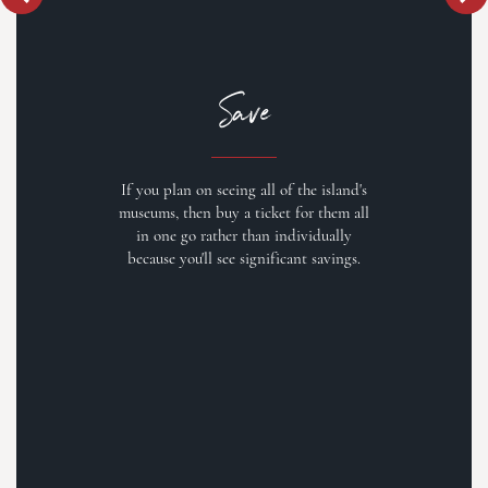
Save
If you plan on seeing all of the island's
museums, then buy a ticket for them all
in one go rather than individually
because you'll see significant savings.