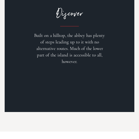
Discover
Built on a hilltop, the abbey has plenty
of steps leading up to it with no
alternative routes. Much of the lower
part of the island is accessible to all,
however.