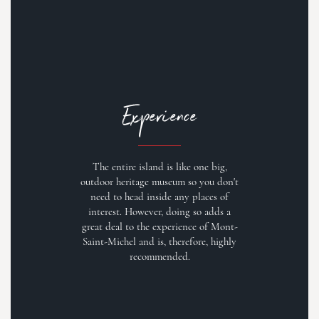
Experience
The entire island is like one big,
outdoor heritage museum so you don't
need to head inside any places of
interest. However, doing so adds a
great deal to the experience of Mont-
Saint-Michel and is, therefore, highly
recommended.