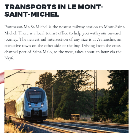
TRANSPORTS IN LE MONT-
SAINT-MICHEL
Pontorson-Mt-St-Michel is the nearest railway station to Mont-Saint-
Michel. There is a local tourist office to help you with your onward
journey. The nearest rail intersection of any size is at Avranches, an
attractive town on the other side of the bay. Driving from the cross-
channel port of Saint-Malo, to the west, takes about an hour via the
N176.