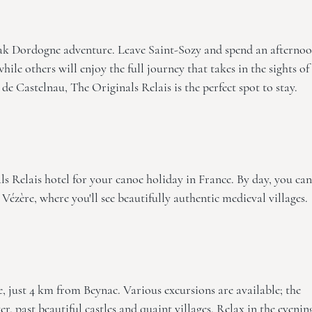
yak Dordogne adventure. Leave Saint-Sozy and spend an afterno
hile others will enjoy the full journey that takes in the sights of
 de Castelnau, The Originals Relais
is the perfect spot to stay.
ls Relais
hotel for your canoe holiday in France. By day, you can
ézère, where you'll see beautifully authentic medieval villages.
 just 4 km from Beynac. Various excursions are available; the
r, past beautiful castles and quaint villages. Relax in the evenin