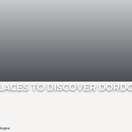
PLACES TO DISCOVER DOR
rdogne