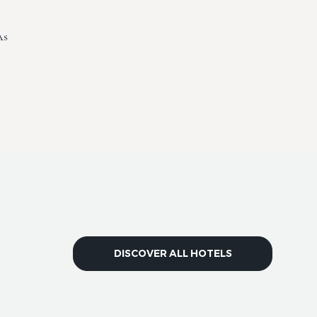
As
DISCOVER ALL HOTELS