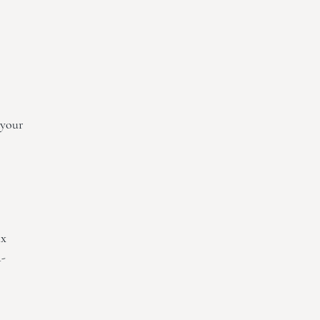
 your
ax
a-