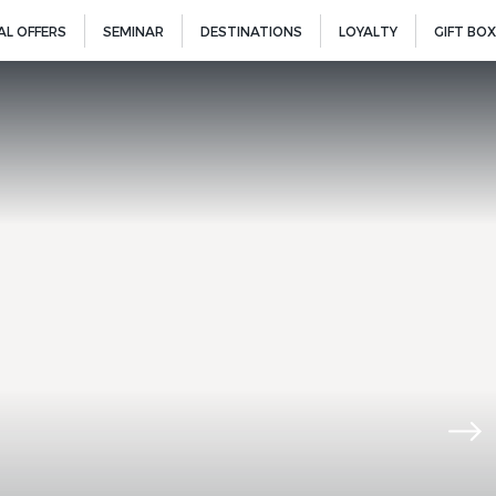
AL OFFERS
SEMINAR
DESTINATIONS
LOYALTY
GIFT BOX