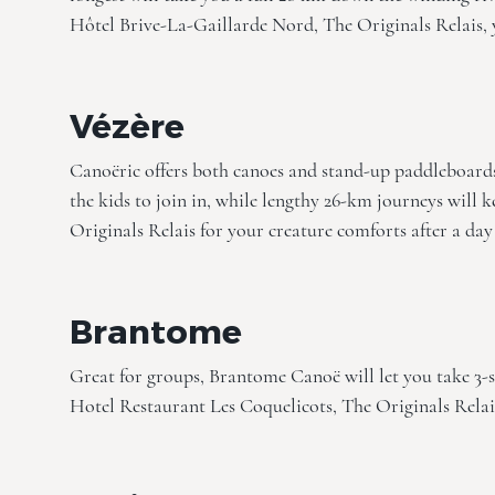
Hôtel Brive-La-Gaillarde Nord, The Originals Relais
,
Vézère
Canoëric offers both canoes and stand-up paddleboards,
the kids to join in, while lengthy 26-km journeys will k
Originals Relais
for your creature comforts after a day
Brantome
Great for groups, Brantome Canoë will let you take 3-s
Hotel Restaurant Les Coquelicots, The Originals Relai