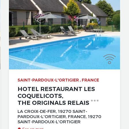
SAINT-PARDOUX-L'ORTIGIER , FRANCE
HOTEL RESTAURANT LES
COQUELICOTS,
THE ORIGINALS RELAIS
LA CROIX-DE-FER, 19270 SAINT-
PARDOUX-L'ORTIGIER, FRANCE, 19270
SAINT-PARDOUX-L'ORTIGIER