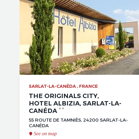
SARLAT-LA-CANÉDA , FRANCE
THE ORIGINALS CITY,
HOTEL ALBIZIA, SARLAT-LA-
CANÉDA
55 ROUTE DE TAMNIÈS, 24200 SARLAT-LA-
CANÉDA
See on map