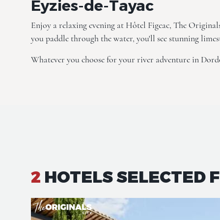
Eyzies-de-Tayac
Enjoy a relaxing evening at
Hôtel Figeac, The Original
you paddle through the water, you'll see stunning limes
Whatever you choose for your river adventure in Dord
2
HOTELS SELECTED 