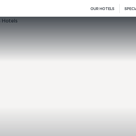
OUR HOTELS
SPECI