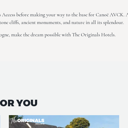
s Access
before making your way to the base for Canoë AVCK. 
tone cliffs, ancient monuments, and nature in all its splendour.
ogne, make the dream possible with The Originals Hotels.
FOR YOU