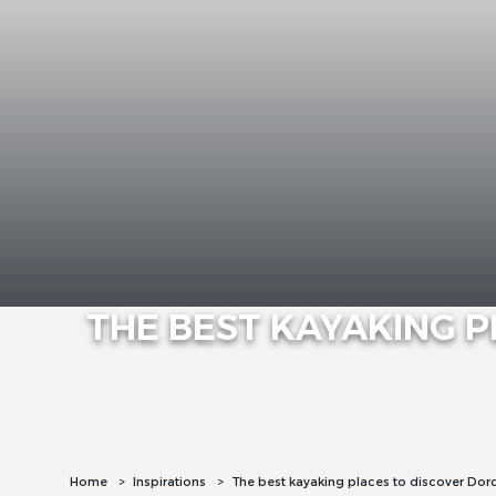
THE BEST KAYAKING 
Home
Inspirations
The best kayaking places to discover Do