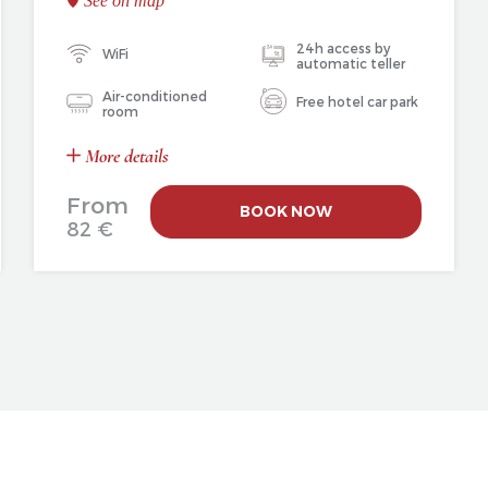
See on map
24h access by
WiFi
automatic teller
Air-conditioned
Free hotel car park
room
More details
From
BOOK NOW
82 €