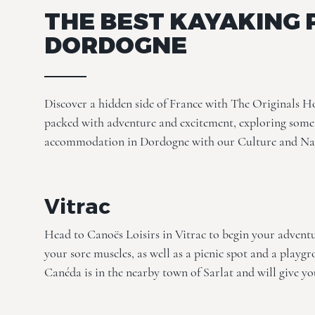
THE BEST KAYAKING 
DORDOGNE
Discover a hidden side of France with The Originals H
packed with adventure and excitement, exploring some 
accommodation in Dordogne with our
Culture
and Na
Vitrac
Head to Canoës Loisirs in Vitrac to begin your adventu
your sore muscles, as well as a picnic spot and a playgr
Canéda is in the nearby town of Sarlat and will give yo