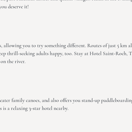
 you deserve it!
 allowing you to try something different. Routes of just 5 km a
eep thrill-seeking adults happy, too. Stay at
Hotel Saint-Roch, 
 on the river.
eater family canoes, and also offers you stand-up paddleboardin
s
is a relaxing 3-star hotel nearby.