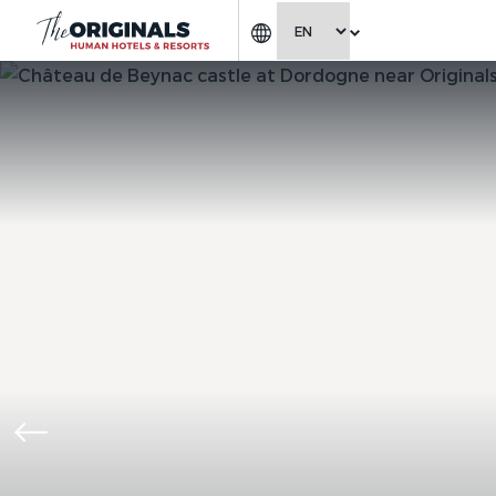
CHOOSE LANGUAGE