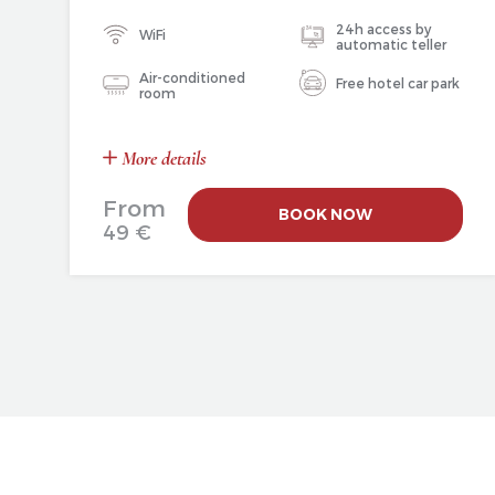
24h access by
WiFi
automatic teller
Air-conditioned
Free hotel car park
room
More details
From
BOOK NOW
49 €