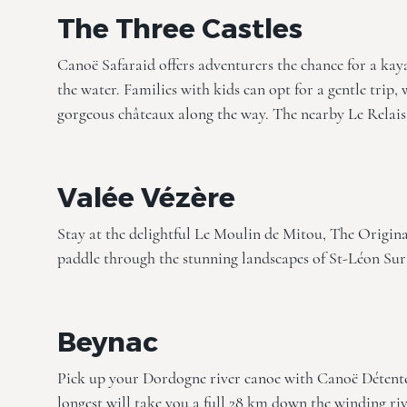
The Three Castles
Canoë Safaraid offers adventurers the chance for a ka
the water. Families with kids can opt for a gentle trip, w
gorgeous châteaux along the way. The nearby
Le Relais
Valée Vézère
Stay at the delightful
Le Moulin de Mitou, The Origina
paddle through the stunning landscapes of St-Léon Sur V
Beynac
Pick up your Dordogne river canoe with Canoë Détente,
longest will take you a full 28 km down the winding rive