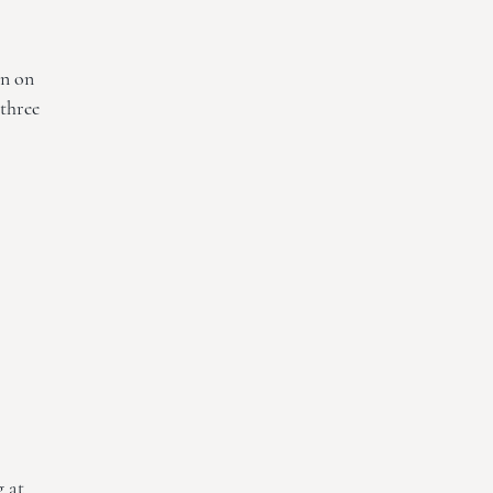
on on
 three
g at