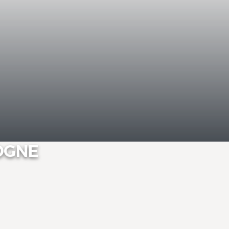
DOGNE