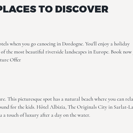
PLACES TO DISCOVER
otels when you go canoeing in Dordogne. You'll enjoy a holiday
of the most beautiful riverside landscapes in Europe. Book now
ture Offer
re. This picturesque spot has a natural beach where you can rel
ound for the kids.
Hôtel Albizia, The Originals City
in Sarlat-L
u a touch of luxury after a day on the water.