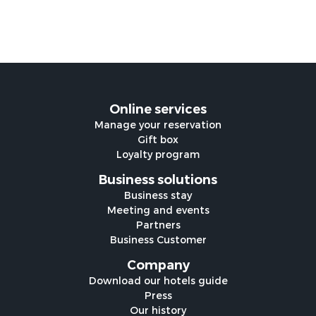
Online services
Manage your reservation
Gift box
Loyalty program
Business solutions
Business stay
Meeting and events
Partners
Business Customer
Company
Download our hotels guide
Press
Our history