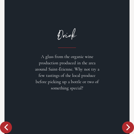
Drink
A glass from the organic wine
production produced in the area
around Saint-Étienne. Why not try a
few tastings of the local produce
before picking up a bottle or two of
something special?