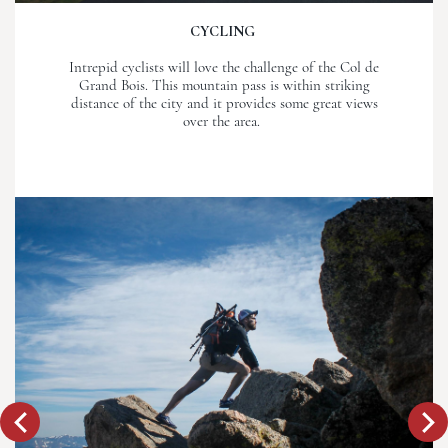
CYCLING
Intrepid cyclists will love the challenge of the Col de
Grand Bois. This mountain pass is within striking
distance of the city and it provides some great views
over the area.