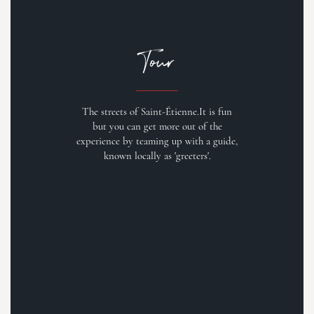
Tour
The streets of Saint-Étienne.It is fun
but you can get more out of the
experience by teaming up with a guide,
known locally as 'greeters'.