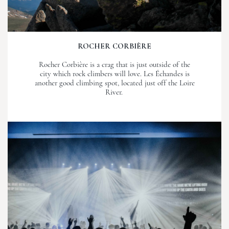
ROCHER CORBIÈRE
Rocher Corbière is a crag that is just outside of the
city which rock climbers will love. Les Échandes is
another good climbing spot, located just off the Loire
River.