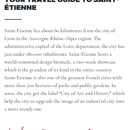
ÉTIENNE
Saint-Étienne lies about 60 kilometers from the city of
Lyon in the Auvergne-Rhône-Alpes region. The
administrative capital of the Loire department, the city has
just under 180,000 inhabitants. Saint-Étienne hosts a
world-renowned design biennale, a two-week showcase
which is the grandest of its kind in the entire country.
Saint-Etienne is also one of the greenest French cities with
more than 700 hectares of parks and public gardens. In
2000, the city got the label “City of Art and History” which
help the city to upgrade the image of an industrial city into
a more trendy one.