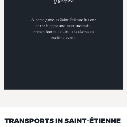
A home game, as Saint-Étienne has one
of the biggest and most successful
French football clubs. It is always an
exciting event.
TRANSPORTS IN SAINT-ÉTIENNE