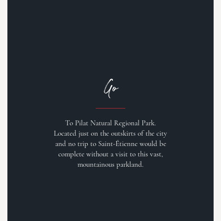
Go
To Pilat Natural Regional Park.
Located just on the outskirts of the city
and no trip to Saint-Étienne would be
complete without a visit to this vast,
mountainous parkland.