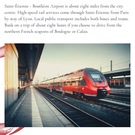
Saint-Étienne - Bouthéon Airport is about eight miles from the city
centre. High-speed rail services come through Saint-Étienne from Paris
by way of Lyon. Local public transport includes both buses and trams.
Bank on a trip of about eight hours if you choose to drive from the
northern French seaports of Boulogne or Calais.