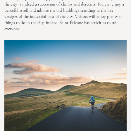
the city is indeed a succession of climbs and descents. You can enjoy a
peaceful stroll and admire the old buildings standing as the last
vestiges of the industrial past of the city. Visitors will enjoy plenty of
things to do in the city. Indeed, Saint-Étienne has activities to suit
everyone: