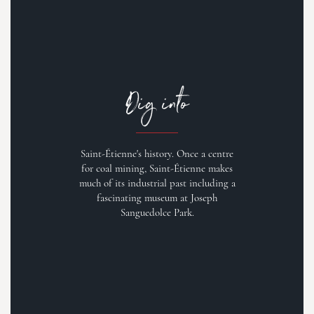
Dig into
Saint-Étienne's history. Once a centre
for coal mining, Saint-Étienne makes
much of its industrial past including a
fascinating museum at Joseph
Sanguedolce Park.