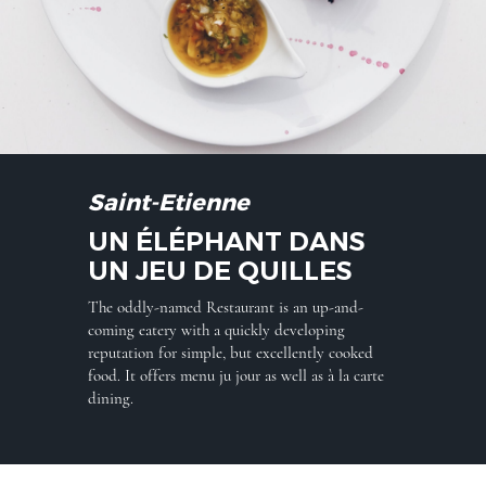
Saint-Etienne
UN ÉLÉPHANT DANS
UN JEU DE QUILLES
The oddly-named Restaurant is an up-and-
coming eatery with a quickly developing
reputation for simple, but excellently cooked
food. It offers menu ju jour as well as à la carte
dining.