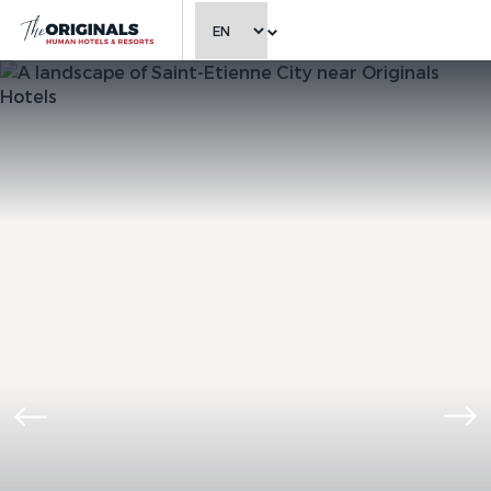
CHOOSE LANGUAGE