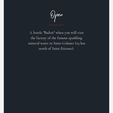
Open
A bottle "Badoit" when you will visit
the factory of the famous sparkling
mineral water in Saint-Galmier (25 km
north of Saint-Etienne).