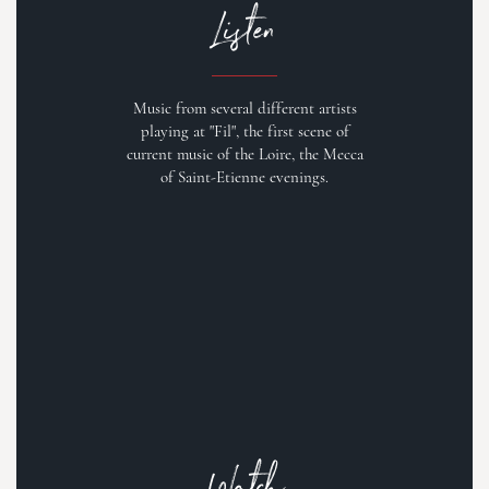
Listen
Music from several different artists
playing at "Fil", the first scene of
current music of the Loire, the Mecca
of Saint-Etienne evenings.
Watch