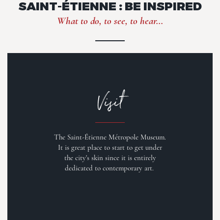
SAINT-ÉTIENNE : BE INSPIRED
What to do, to see, to hear...
Visit
The Saint-Étienne Métropole Museum.
It is great place to start to get under
the city's skin since it is entirely
dedicated to contemporary art.