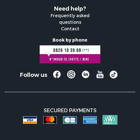
Need help?
Frequently asked
questions
Contact
Book by phone
Follow us
SECURED PAYMENTS