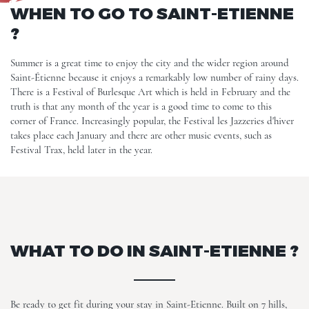
WHEN TO GO TO SAINT-ETIENNE
?
Summer is a great time to enjoy the city and the wider region around
Saint-Étienne because it enjoys a remarkably low number of rainy days.
There is a Festival of Burlesque Art which is held in February and the
truth is that any month of the year is a good time to come to this
corner of France. Increasingly popular, the Festival les Jazzeries d'hiver
takes place each January and there are other music events, such as
Festival Trax, held later in the year.
WHAT TO DO IN SAINT-ETIENNE ?
Be ready to get fit during your stay in Saint-Etienne. Built on 7 hills,