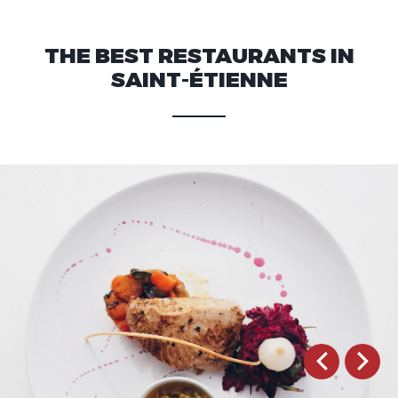
THE BEST RESTAURANTS IN
SAINT-ÉTIENNE