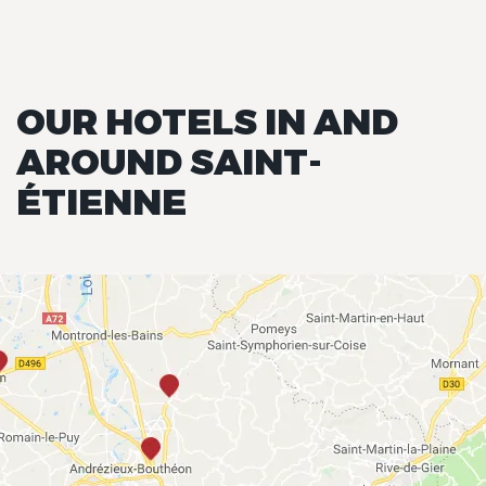
OUR HOTELS IN AND
AROUND SAINT-
ÉTIENNE