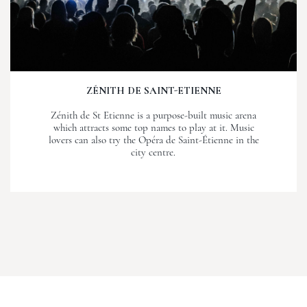
ZÉNITH DE SAINT-ETIENNE
Zénith de St Etienne is a purpose-built music arena
which attracts some top names to play at it. Music
lovers can also try the Opéra de Saint-Étienne in the
city centre.