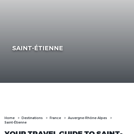
SAINT-ÉTIENNE
Home
Destinations
France
Auvergne-Rhône-Alpes
Saint-Étienne
YOUR TRAVEL GUIDE TO SAINT-