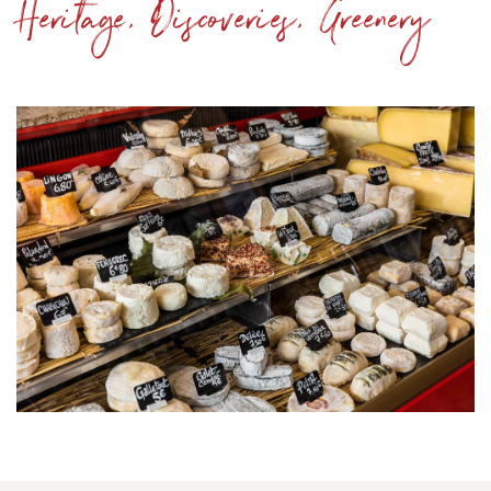
Heritage, Discoveries, Greenery