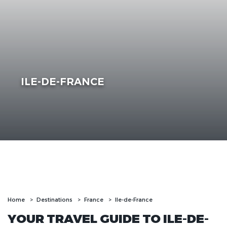
ILE-DE-FRANCE
Home
Destinations
France
Ile-de-France
YOUR TRAVEL GUIDE TO ILE-DE-