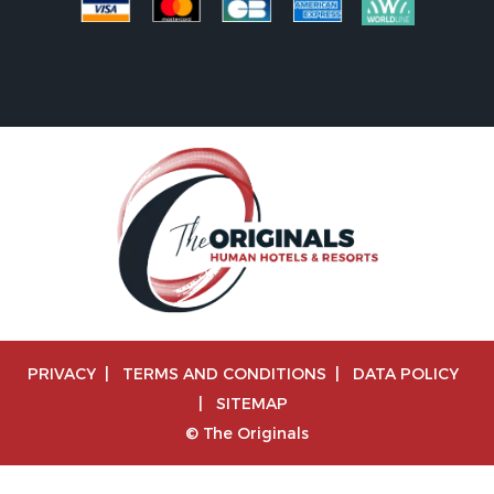
PRIVACY
|
TERMS AND CONDITIONS
|
DATA POLICY
|
SITEMAP
© The Originals