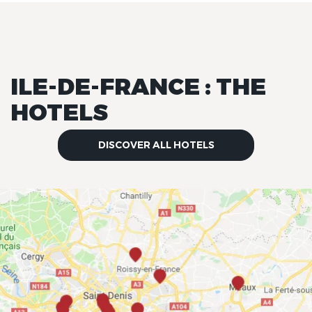
ILE-DE-FRANCE : THE
HOTELS
DISCOVER ALL HOTELS