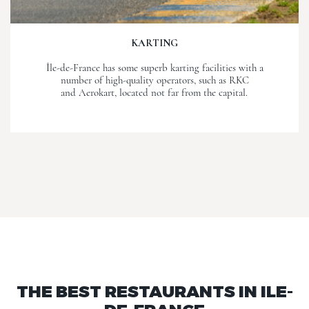
KARTING
Île-de-France has some superb karting facilities with a
number of high-quality operators, such as RKC
and Aerokart, located not far from the capital.
THE BEST RESTAURANTS IN ILE-