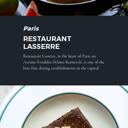
Paris
RESTAURANT
LASSERRE
Restaurant Lasserre, in the heart of Paris on
Avenue Franklin Delano Roosevelt, is one of the
best fine dining establishments in the capital.