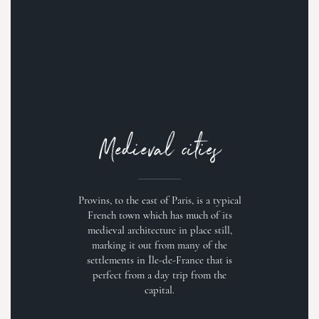
Medieval cities
Provins, to the east of Paris, is a typical
French town which has much of its
medieval architecture in place still,
marking it out from many of the
settlements in Île-de-France that is
perfect from a day trip from the
capital.