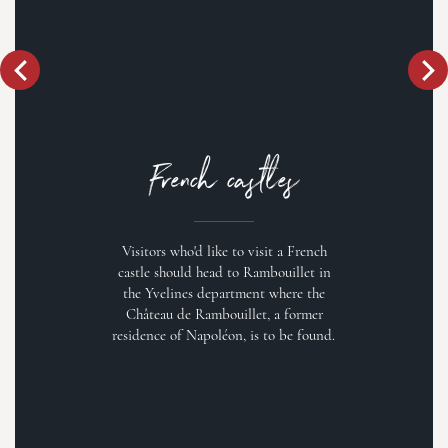
French castles
Visitors who'd like to visit a French
castle should head to Rambouillet in
the Yvelines department where the
Château de Rambouillet, a former
residence of Napoléon, is to be found.