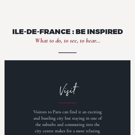
ILE-DE-FRANCE : BE INSPIRED
What to do, to see, to hear...
Visit
Visitors to Paris can find it an exciting
and bustling city but staying in one of
the suburbs and commuting into the
city centre makes for a more relaxing