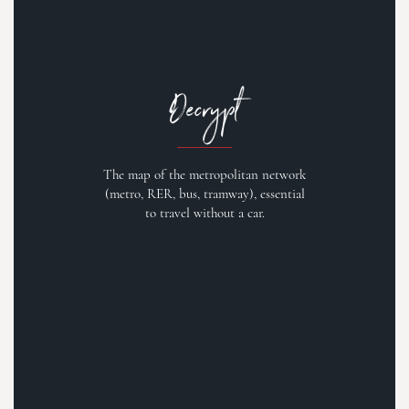
Decrypt
The map of the metropolitan network
(metro, RER, bus, tramway), essential
to travel without a car.