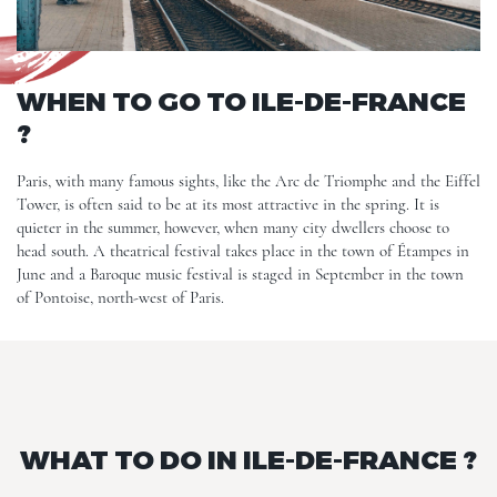
WHEN TO GO TO ILE-DE-FRANCE
?
Paris, with many famous sights, like the Arc de Triomphe and the Eiffel
Tower, is often said to be at its most attractive in the spring. It is
quieter in the summer, however, when many city dwellers choose to
head south. A theatrical festival takes place in the town of Étampes in
June and a Baroque music festival is staged in September in the town
of Pontoise, north-west of Paris.
WHAT TO DO IN ILE-DE-FRANCE ?