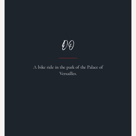
DO
A bike ride in the park of the Palace of
Versailles.