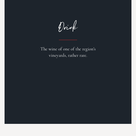
Drink
The wine of one of the region's
vineyards, rather rare.