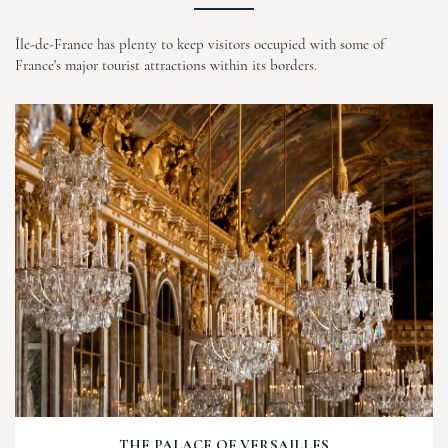
Île-de-France has plenty to keep visitors occupied with some of
France's major tourist attractions within its borders.
THE PALACE OF VERSAILLES