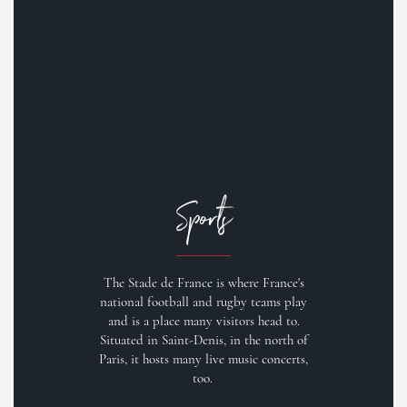
Sports
The Stade de France is where France's
national football and rugby teams play
and is a place many visitors head to.
Situated in Saint-Denis, in the north of
Paris, it hosts many live music concerts,
too.