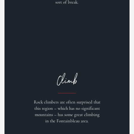
sort of break.
Climb
Rock climbers are often surprised that
this region – which has no significant
mountains – has some great climbing
in the Fontainbleau area.