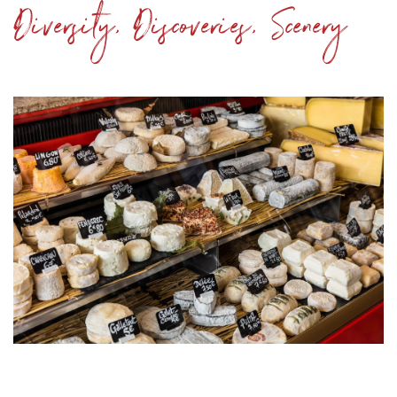
Diversity, Discoveries, Scenery