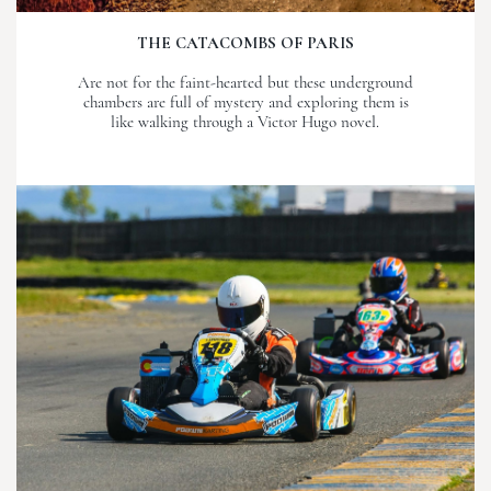
THE CATACOMBS OF PARIS
Are not for the faint-hearted but these underground
chambers are full of mystery and exploring them is
like walking through a Victor Hugo novel.