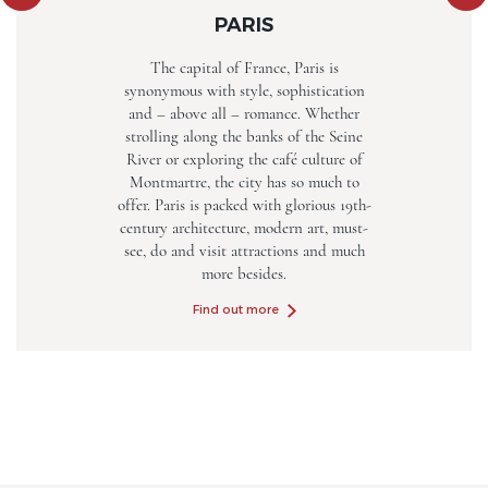
PARIS
The capital of France, Paris is
synonymous with style, sophistication
and – above all – romance. Whether
strolling along the banks of the Seine
River or exploring the café culture of
Montmartre, the city has so much to
offer. Paris is packed with glorious 19th-
century architecture, modern art, must-
see, do and visit attractions and much
more besides.
Find out more