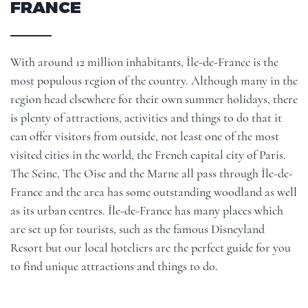
FRANCE
With around 12 million inhabitants, Île-de-France is the
most populous region of the country. Although many in the
region head elsewhere for their own summer holidays, there
is plenty of attractions, activities and things to do that it
can offer visitors from outside, not least one of the most
visited cities in the world, the French capital city of Paris.
The Seine, The Oise and the Marne all pass through Île-de-
France and the area has some outstanding woodland as well
as its urban centres. Île-de-France has many places which
are set up for tourists, such as the famous Disneyland
Resort but our local hoteliers are the perfect guide for you
to find unique attractions and things to do.