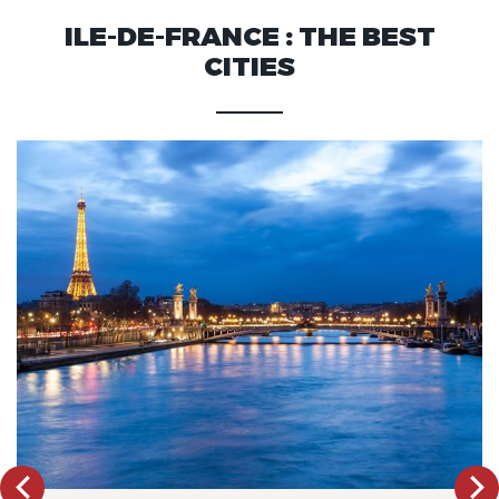
ILE-DE-FRANCE : THE BEST
CITIES