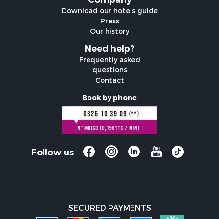
Company
Download our hotels guide
Press
Our history
Need help?
Frequently asked
questions
Contact
Book by phone
Follow us
SECURED PAYMENTS