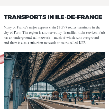
TRANSPORTS IN ILE-DE-FRANCE
Many of France's major express train (TGV) routes terminate in the
city of Paris. The region is also served by Transilien train services. Paris
has an underground rail network – much of which runs overground –
and there is also a suburban network of trains called RER.