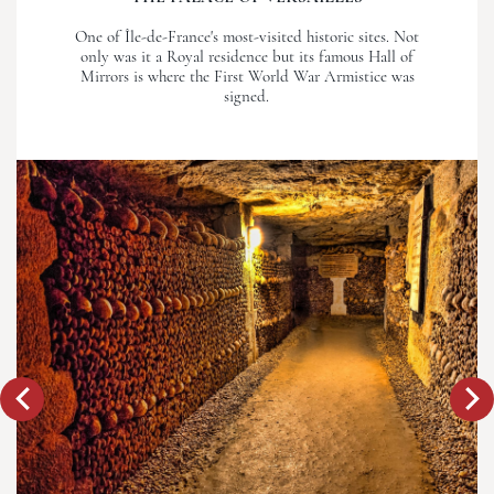
One of Île-de-France's most-visited historic sites. Not
only was it a Royal residence but its famous Hall of
Mirrors is where the First World War Armistice was
signed.