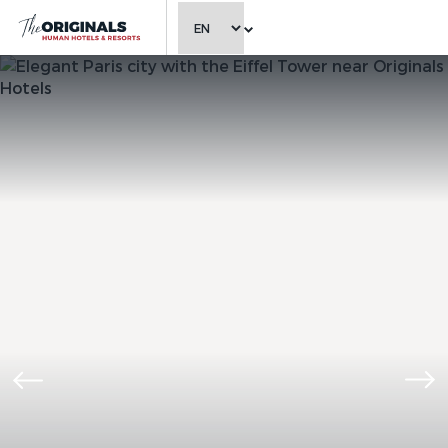
CHOOSE LANGUAGE