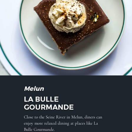
Melun
LA BULLE
GOURMANDE
Close to the Seine River in Melun, diners can
enjoy more relaxed dining at places like La
Bulle Gourmande.