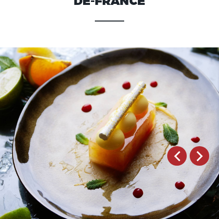
DE-FRANCE