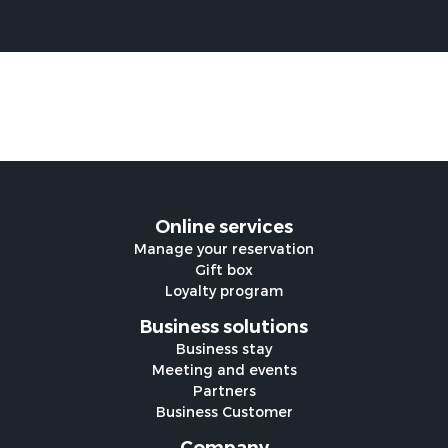
Online services
Manage your reservation
Gift box
Loyalty program
Business solutions
Business stay
Meeting and events
Partners
Business Customer