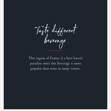
Taste different
beverage
This region of France is a beer lover's
paradise since this beverage is more
popular than wine in many towns.