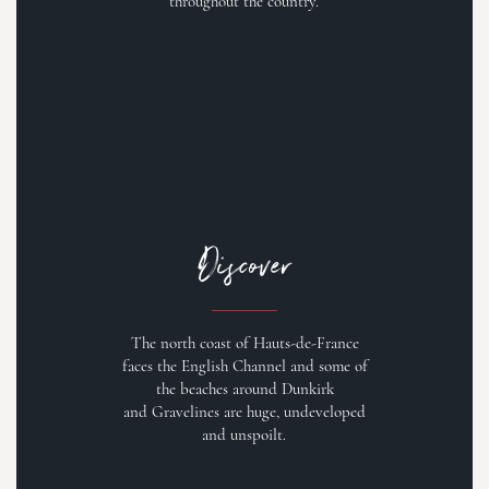
throughout the country.
Discover
The north coast of Hauts-de-France
faces the English Channel and some of
the beaches around Dunkirk
and Gravelines are huge, undeveloped
and unspoilt.