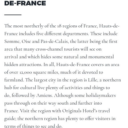
DE-FRANCE
The most northerly of the 18 regions of France, Hauts-de-
France includes five different departments. These include
Somme, Oise and Pas-de-Calais, the latter being the first
area that many cross-channel tourists will see on
arrival and which hides some natural and monumental
hidden attractions. In all, Hauts-de-France covers an area
of over 12,000 square miles, much of it devoted to
farmland. The largest city in the region is
Lille
, a northern
hub for cultural live plenty of activities and things to
do, followed by Amiens. Although some holidaymakers
pass through on their way south and further into
France. Visit the region with Originals Hotel’s travel
guide; the northern region has plenty to offer visitors in
terms of things to see and do.