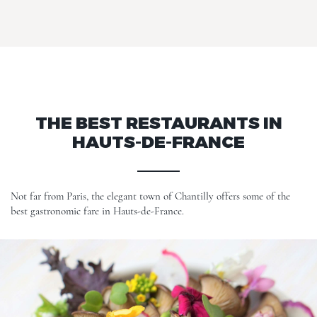
THE BEST RESTAURANTS IN
HAUTS-DE-FRANCE
Not far from Paris, the elegant town of Chantilly offers some of the
best gastronomic fare in Hauts-de-France.