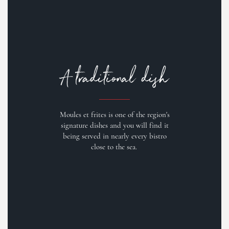
A traditional dish
Moules et frites is one of the region's
signature dishes and you will find it
being served in nearly every bistro
close to the sea.