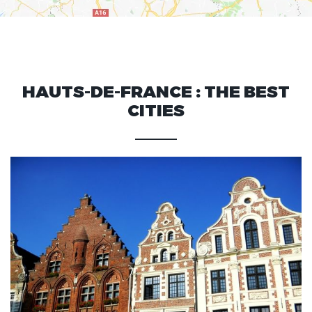
HAUTS-DE-FRANCE : THE BEST
CITIES