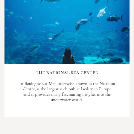
THE NATIONAL SEA CENTER
In Boulogne-sur-Mer, otherwise known as the Nausicaa
Centre, is the largest such public facility in Europe
and it provides many fascinating insights into the
underwater world.