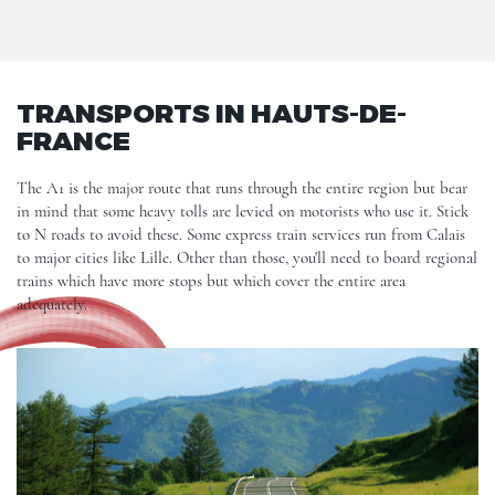
TRANSPORTS IN HAUTS-DE-
FRANCE
The A1 is the major route that runs through the entire region but bear
in mind that some heavy tolls are levied on motorists who use it. Stick
to N roads to avoid these. Some express train services run from Calais
to major cities like
Lille
. Other than those, you'll need to board regional
trains which have more stops but which cover the entire area
adequately.