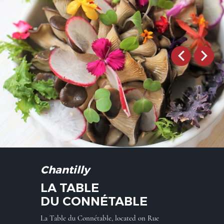
Chantilly
LA TABLE
DU CONNÉTABLE
La Table du Connétable, located on Rue