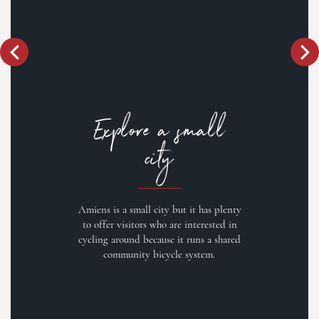
Explore a small
city
Amiens is a small city but it has plenty
to offer visitors who are interested in
cycling around because it runs a shared
community bicycle system.