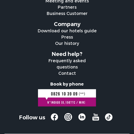
Meeting and events
Partners
Business Customer
Company
Download our hotels guide
Press
Our history
Need help?
Frequently asked
questions
Contact
Book by phone
Follow us