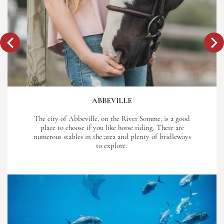
ABBEVILLE
The city of Abbeville, on the River Somme, is a good
place to choose if you like horse riding. There are
numerous stables in the area and plenty of bridleways
to explore.