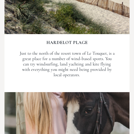
HARDELOT PLAGE
Just to the north of the resort town of Le Touquet, is a
great place for a number of wind-based sports. You
can try windsurfing, land yachting and kite flying
with everything you might need being provided by
local operators.