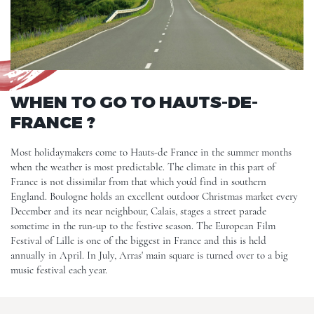
WHEN TO GO TO HAUTS-DE-
FRANCE ?
Most holidaymakers come to Hauts-de France in the summer months
when the weather is most predictable. The climate in this part of
France is not dissimilar from that which you'd find in southern
England. Boulogne holds an excellent outdoor Christmas market every
December and its near neighbour, Calais, stages a street parade
sometime in the run-up to the festive season. The European Film
Festival of
Lille
is one of the biggest in France and this is held
annually in April. In July, Arras' main square is turned over to a big
music festival each year.