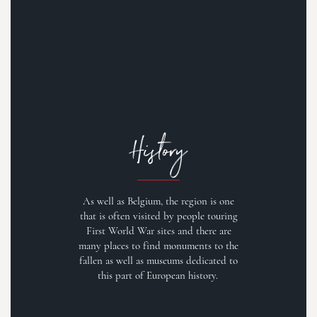
History
As well as Belgium, the region is one
that is often visited by people touring
First World War sites and there are
many places to find monuments to the
fallen as well as museums dedicated to
this part of European history.