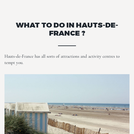
WHAT TO DO IN HAUTS-DE-
FRANCE ?
Hauts-de-France has all sorts of attractions and activity centres to
tempt you.