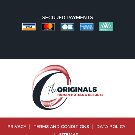
SECURED PAYMENTS
PRIVACY
|
TERMS AND CONDITIONS
|
DATA POLICY
|
SITEMAP