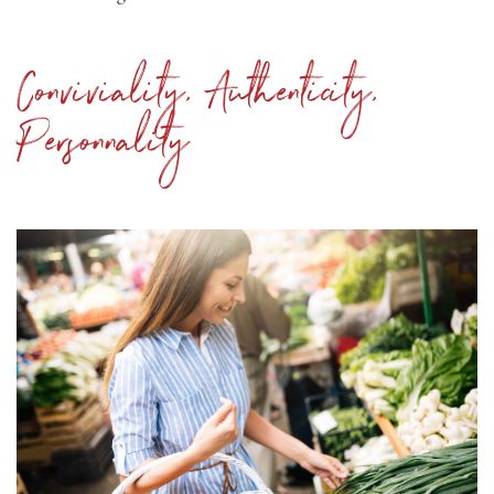
Conviviality, Authenticity,
Personnality