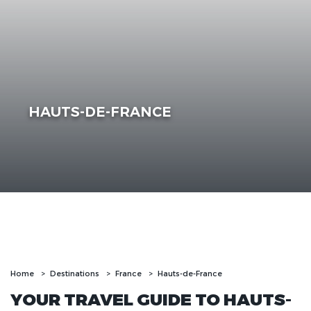
HAUTS-DE-FRANCE
Home
Destinations
France
Hauts-de-France
YOUR TRAVEL GUIDE TO HAUTS-