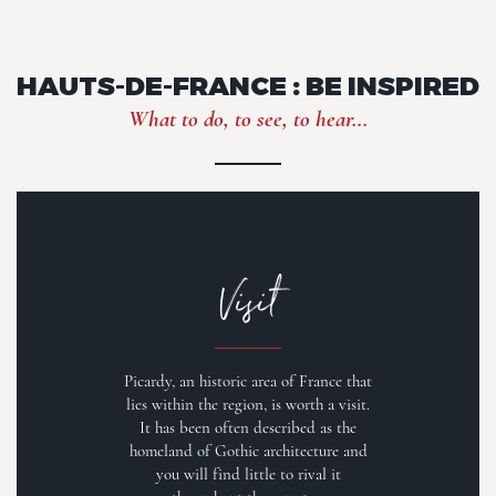
HAUTS-DE-FRANCE : BE INSPIRED
What to do, to see, to hear...
Visit
Picardy, an historic area of France that
lies within the region, is worth a visit.
It has been often described as the
homeland of Gothic architecture and
you will find little to rival it