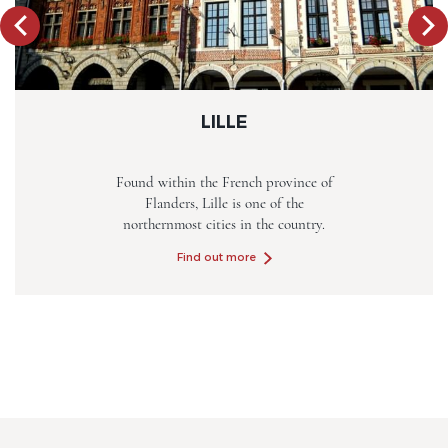
LILLE
Found within the French province of
Flanders, Lille is one of the
northernmost cities in the country.
Find out more