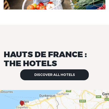
HAUTS DE FRANCE :
THE HOTELS
DISCOVER ALL HOTELS