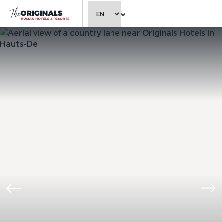
CHOOSE LANGUAGE