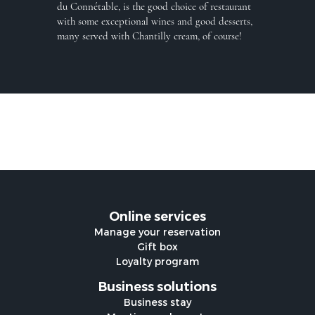
du Connétable, is the good choice of restaurant
with some exceptional wines and good desserts,
many served with Chantilly cream, of course!
Online services
Manage your reservation
Gift box
Loyalty program
Business solutions
Business stay